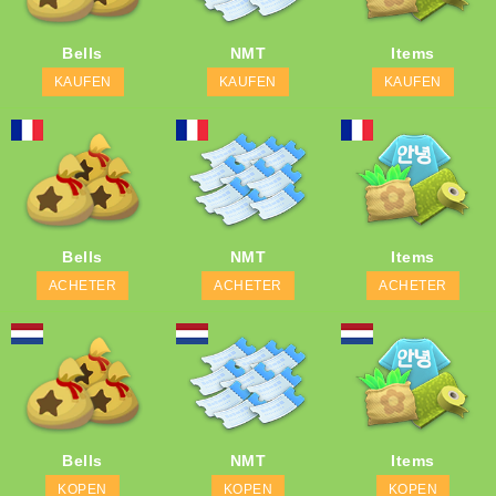
Bells
NMT
Items
KAUFEN
KAUFEN
KAUFEN
Bells
NMT
Items
ACHETER
ACHETER
ACHETER
Bells
NMT
Items
KOPEN
KOPEN
KOPEN