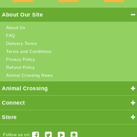
About Our Site
About Us
FAQ
Delivery Terms
Terms and Conditions
Privacy Policy
Refund Policy
Animal Crossing News
Animal Crossing
Connect
Store
Follow us on: