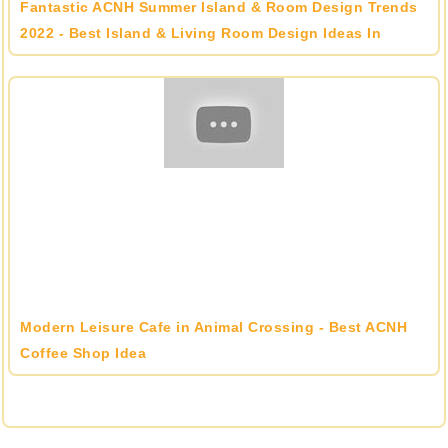
Fantastic ACNH Summer Island & Room Design Trends
2022 - Best Island & Living Room Design Ideas In
Animal Crossing
Modern Leisure Cafe in Animal Crossing - Best ACNH
Coffee Shop Idea