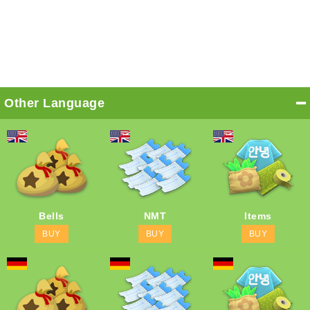
Other Language
Bells
NMT
Items
BUY
BUY
BUY