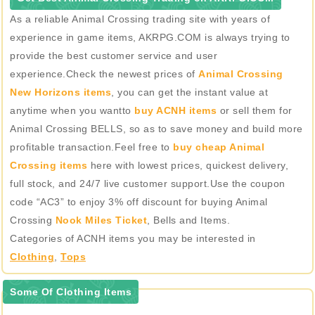
As a reliable Animal Crossing trading site with years of
experience in game items, AKRPG.COM is always trying to
provide the best customer service and user
experience.Check the newest prices of
Animal Crossing
New Horizons items
, you can get the instant value at
anytime when you wantto
buy ACNH items
or sell them for
Animal Crossing BELLS, so as to save money and build more
profitable transaction.Feel free to
buy cheap Animal
Crossing items
here with lowest prices, quickest delivery,
full stock, and 24/7 live customer support.Use the coupon
code “AC3” to enjoy 3% off discount for buying Animal
Crossing
Nook Miles Ticket
, Bells and Items.
Categories of ACNH items you may be interested in
Clothing
,
Tops
Some Of Clothing Items