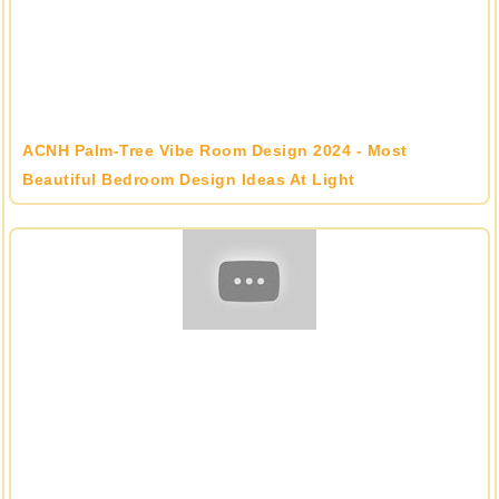
ACNH Palm-Tree Vibe Room Design 2024 - Most
Beautiful Bedroom Design Ideas At Light