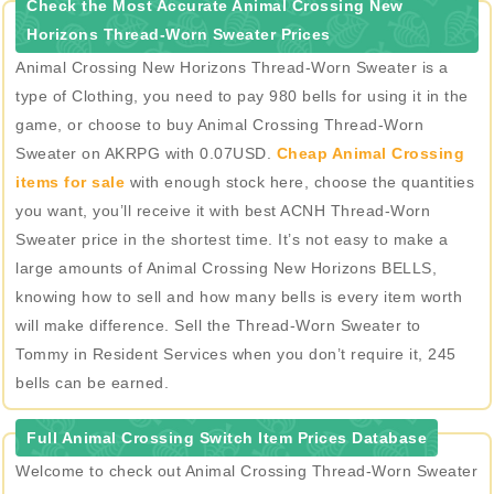
Check the Most Accurate Animal Crossing New
Horizons Thread-Worn Sweater Prices
Animal Crossing New Horizons Thread-Worn Sweater is a
type of Clothing, you need to pay 980 bells for using it in the
game, or choose to buy Animal Crossing Thread-Worn
Sweater on AKRPG with 0.07USD.
Cheap Animal Crossing
items for sale
with enough stock here, choose the quantities
you want, you’ll receive it with best ACNH Thread-Worn
Sweater price in the shortest time. It’s not easy to make a
large amounts of Animal Crossing New Horizons BELLS,
knowing how to sell and how many bells is every item worth
will make difference. Sell the Thread-Worn Sweater to
Tommy in Resident Services when you don’t require it, 245
bells can be earned.
Full Animal Crossing Switch Item Prices Database
Welcome to check out Animal Crossing Thread-Worn Sweater