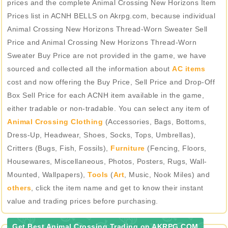
prices and the complete Animal Crossing New Horizons Item
Prices list in ACNH BELLS on Akrpg.com, because individual
Animal Crossing New Horizons Thread-Worn Sweater Sell
Price and Animal Crossing New Horizons Thread-Worn
Sweater Buy Price are not provided in the game, we have
sourced and collected all the information about
AC items
cost and now offering the Buy Price, Sell Price and Drop-Off
Box Sell Price for each ACNH item available in the game,
either tradable or non-tradable. You can select any item of
Animal Crossing Clothing
(Accessories, Bags, Bottoms,
Dress-Up, Headwear, Shoes, Socks, Tops, Umbrellas),
Critters (Bugs, Fish, Fossils),
Furniture
(Fencing, Floors,
Housewares, Miscellaneous, Photos, Posters, Rugs, Wall-
Mounted, Wallpapers),
Tools
(
Art
, Music, Nook Miles) and
others
, click the item name and get to know their instant
value and trading prices before purchasing.
Get Best Animal Crossing Trading on AKRPG.COM