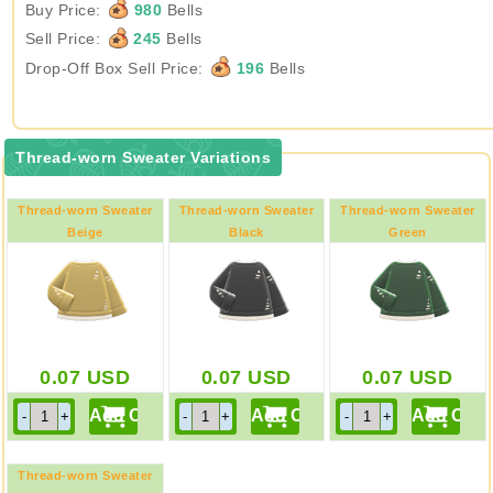
Buy Price:
980
Bells
Sell Price:
245
Bells
Drop-Off Box Sell Price:
196
Bells
Thread-worn Sweater Variations
Thread-worn Sweater
Thread-worn Sweater
Thread-worn Sweater
Beige
Black
Green
0.07
USD
0.07
USD
0.07
USD
Thread-worn Sweater