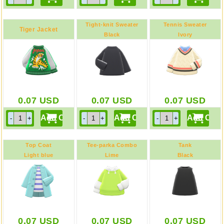
Tight-knit Sweater
Tennis Sweater
Tiger Jacket
Black
Ivory
0.07
USD
0.07
USD
0.07
USD
Top Coat
Tee-parka Combo
Tank
Light blue
Lime
Black
0.07
USD
0.07
USD
0.07
USD