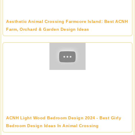
Aesthetic Animal Crossing Farmcore Island: Best ACNH
Farm, Orchard & Garden Design Ideas
ACNH Light Wood Bedroom Design 2024 - Best Girly
Bedroom Design Ideas In Animal Crossing