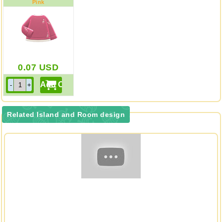
Pink
0.07
USD
Related Island and Room design