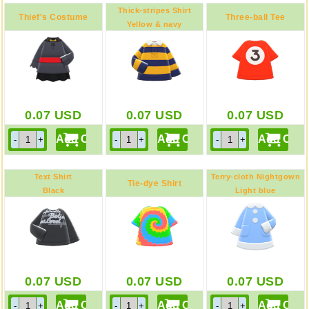
Thick-stripes Shirt
Thief's Costume
Three-ball Tee
Yellow & navy
0.07
USD
0.07
USD
0.07
USD
Text Shirt
Terry-cloth Nightgown
Tie-dye Shirt
Black
Light blue
0.07
USD
0.07
USD
0.07
USD