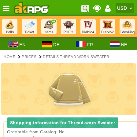
EN
DE
FR
NE
HOME
PRICES
DETAILS THREAD WORN SWEATER
Shopping information for Thread-worn Sweater
Orderable from Catalog: No