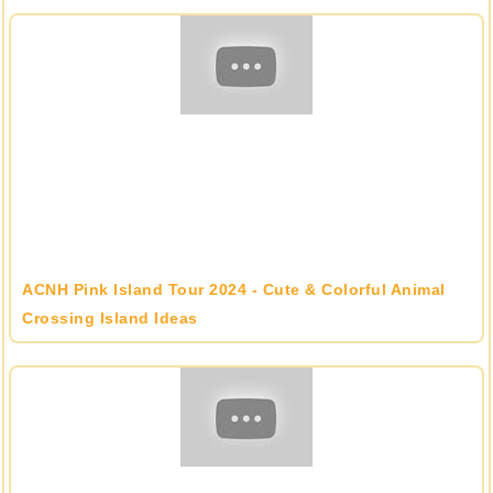
ACNH Pink Island Tour 2024 - Cute & Colorful Animal
Crossing Island Ideas