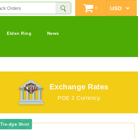
0
Elden Ring
News
Exchange Rates
POE 2 Currency
Tie-dye Shirt