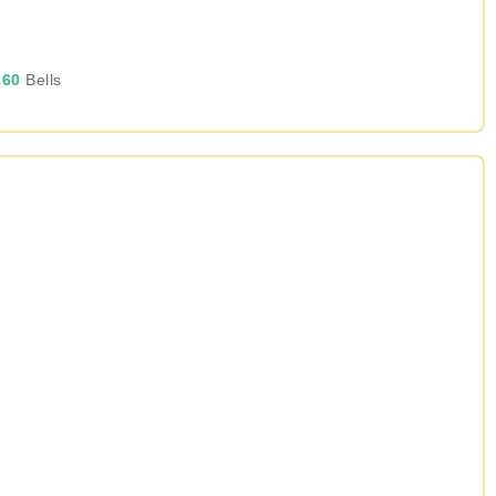
60
Bells