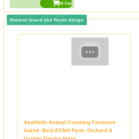
Related Island and Room design
Aesthetic Animal Crossing Farmcore
Island: Best ACNH Farm, Orchard &
Garden Design Ideas