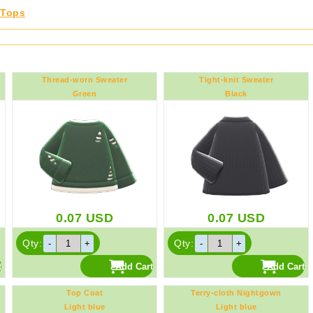
Tops
Thread-worn Sweater
Tight-knit Sweater
Green
Black
0.07
USD
0.07
USD
Qty:
Qty:
Top Coat
Terry-cloth Nightgown
Light blue
Light blue