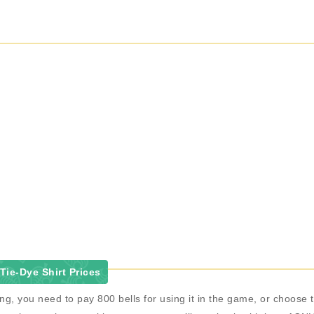
ie-Dye Shirt Prices
ing, you need to pay 800 bells for using it in the game, or choos