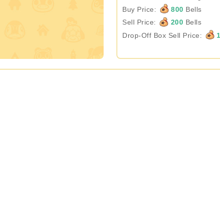
Buy Price:
800
Bells
Sell Price:
200
Bells
Drop-Off Box Sell Price:
1