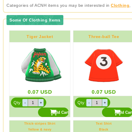
Categories of ACNH items you may be interested in
Clothing
,
Some Of Clothing Items
Tiger Jacket
Three-ball Tee
0.07
USD
0.07
USD
Qty:
Qty:
Thick-stripes Shirt
Text Shirt
Yellow & navy
Black