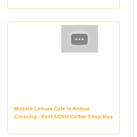
Modern Leisure Cafe in Animal
Crossing - Best ACNH Coffee Shop Idea