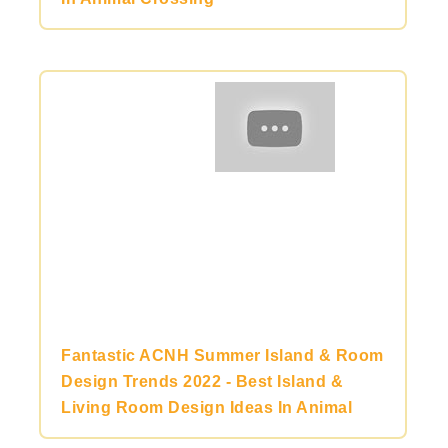
Fantastic ACNH Summer Island & Room
Design Trends 2022 - Best Island &
Living Room Design Ideas In Animal
Crossing