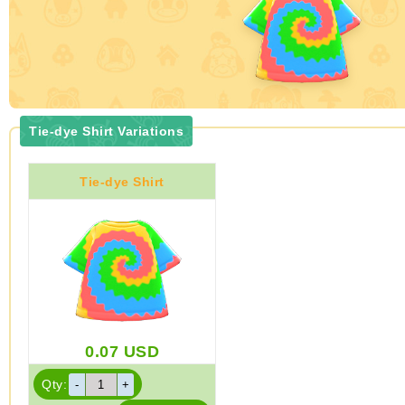
Tie-dye Shirt Variations
Tie-dye Shirt
0.07
USD
Qty: