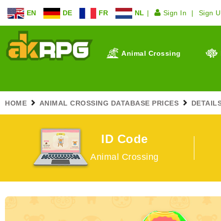
EN
DE
FR
NL
Sign In
Sign 
Animal Crossing
HOME
ANIMAL CROSSING DATABASE PRICES
DETAILS
ID Code
Animal Crossing