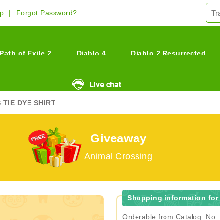
Up
Forgot Password?
Path of Exile 2
Diablo 4
Diablo 2 Resurrected
 TIE DYE SHIRT
Giveaway
Animal Crossing
Shopping information for 
Orderable from Catalog: No