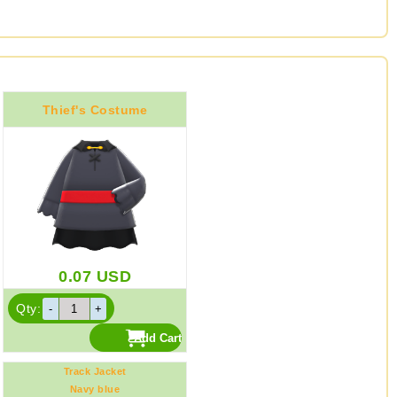
Thief's Costume
0.07
USD
Qty:
Track Jacket
Navy blue