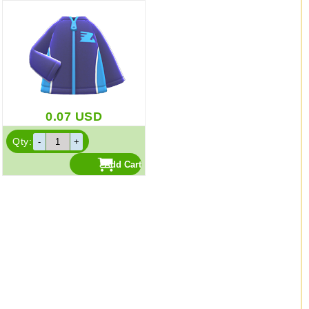
0.07
USD
Qty: