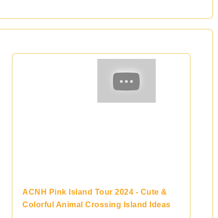
ACNH Pink Island Tour 2024 - Cute &
Colorful Animal Crossing Island Ideas