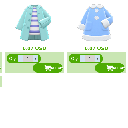
0.07
USD
0.07
USD
Qty:
Qty: