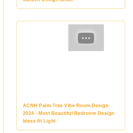
ACNH Palm-Tree Vibe Room Design
2024 - Most Beautiful Bedroom Design
Ideas At Light