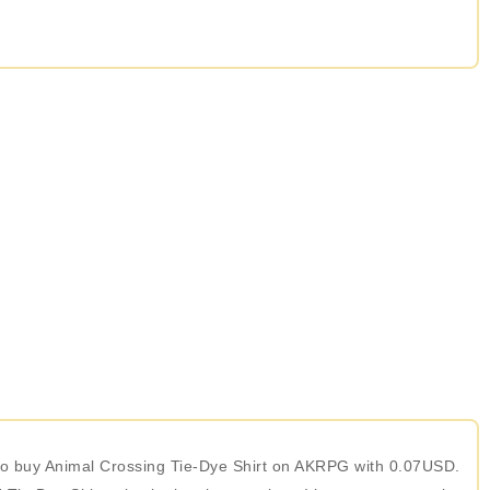
e to buy Animal Crossing Tie-Dye Shirt on AKRPG with 0.07USD.