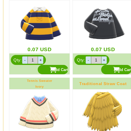
0.07
USD
0.07
USD
Qty:
Qty:
Tennis Sweater
Traditional Straw Coat
Ivory