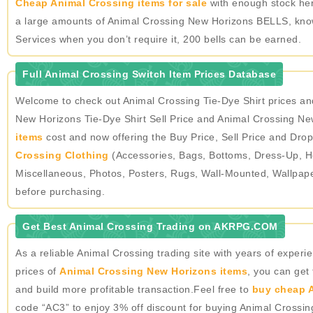
Cheap Animal Crossing items for sale
with enough stock here
a large amounts of Animal Crossing New Horizons BELLS, knowin
Services when you don’t require it, 200 bells can be earned.
Full Animal Crossing Switch Item Prices Database
Welcome to check out Animal Crossing Tie-Dye Shirt prices a
New Horizons Tie-Dye Shirt Sell Price and Animal Crossing New
items
cost and now offering the Buy Price, Sell Price and Drop
Crossing Clothing
(Accessories, Bags, Bottoms, Dress-Up, He
Miscellaneous, Photos, Posters, Rugs, Wall-Mounted, Wallpap
before purchasing.
Get Best Animal Crossing Trading on AKRPG.COM
As a reliable Animal Crossing trading site with years of expe
prices of
Animal Crossing New Horizons items
, you can get
and build more profitable transaction.Feel free to
buy cheap A
code “AC3” to enjoy 3% off discount for buying Animal Crossi