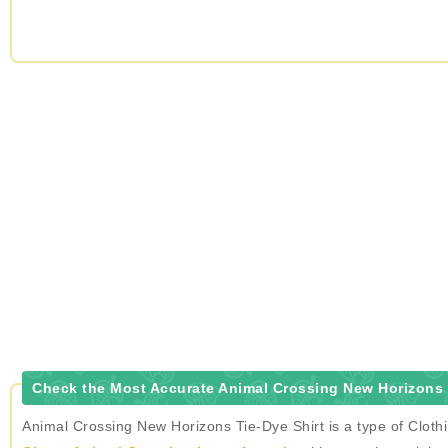
Check the Most Accurate Animal Crossing New Horizons T
Animal Crossing New Horizons Tie-Dye Shirt is a type of Cloth