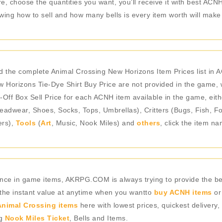
, choose the quantities you want, you’ll receive it with best ACNH 
g how to sell and how many bells is every item worth will make d
nd the complete Animal Crossing New Horizons Item Prices list in
 Horizons Tie-Dye Shirt Buy Price are not provided in the game, 
-Off Box Sell Price for each ACNH item available in the game, eith
adwear, Shoes, Socks, Tops, Umbrellas), Critters (Bugs, Fish, Fo
ers),
Tools
(
Art
, Music, Nook Miles) and
others
, click the item n
rience in game items, AKRPG.COM is always trying to provide the 
 the instant value at anytime when you wantto
buy ACNH items
or
nimal Crossing items
here with lowest prices, quickest delivery,
ng
Nook Miles Ticket
, Bells and Items.