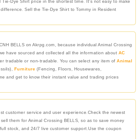
Tie-Dye Shirt price in the shortest time. It’s not easy to make
ifference. Sell the Tie-Dye Shirt to Tommy in Resident
 ACNH BELLS on Akrpg.com, because individual Animal Crossing
we have sourced and collected all the information about
AC
er tradable or non-tradable. You can select any item of
Animal
ssils),
Furniture
(Fencing, Floors, Housewares,
ame and get to know their instant value and trading prices
best customer service and user experience.Check the newest
 sell them for Animal Crossing BELLS, so as to save money
 full stock, and 24/7 live customer support.Use the coupon