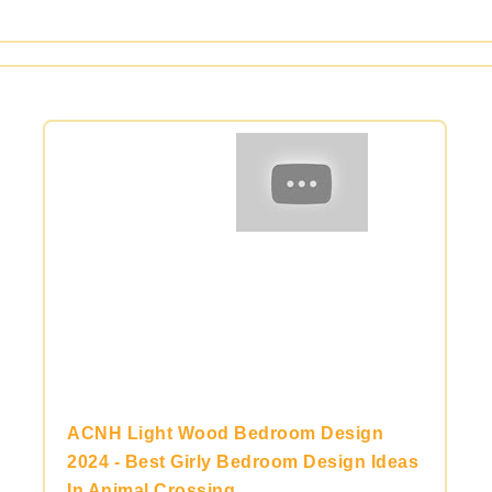
ACNH Light Wood Bedroom Design
2024 - Best Girly Bedroom Design Ideas
In Animal Crossing