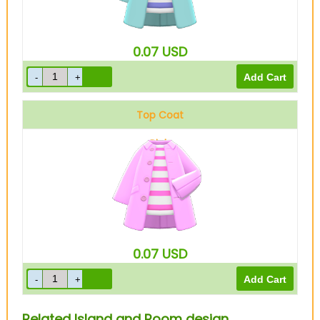
0.07
USD
Top Coat
Pink
0.07
USD
Related Island and Room design