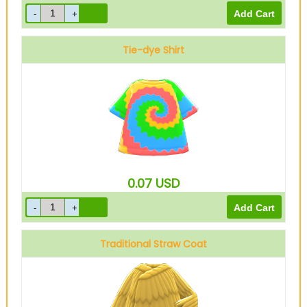
Tie-dye Shirt
0.07
USD
Traditional Straw Coat