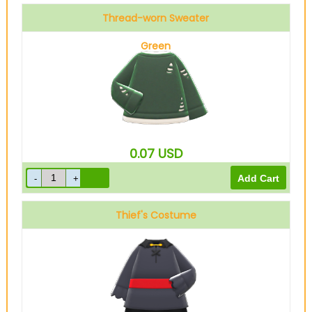
Thread-worn Sweater
Green
0.07
USD
Thief's Costume