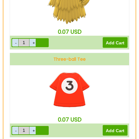
0.07
USD
Three-ball Tee
0.07
USD