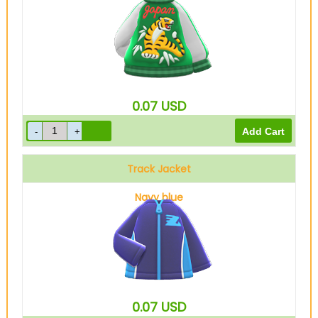
0.07
USD
Track Jacket
Navy blue
0.07
USD