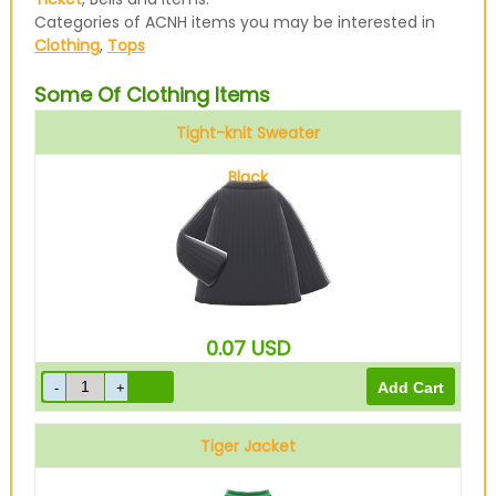
Categories of ACNH items you may be interested in
Clothing
,
Tops
Some Of Clothing Items
Tight-knit Sweater
Black
0.07
USD
Tiger Jacket