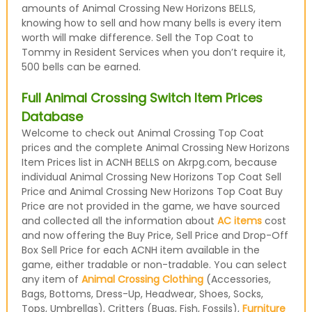
amounts of Animal Crossing New Horizons BELLS,
knowing how to sell and how many bells is every item
worth will make difference. Sell the Top Coat to
Tommy in Resident Services when you don’t require it,
500 bells can be earned.
Full Animal Crossing Switch Item Prices
Database
Welcome to check out Animal Crossing Top Coat
prices and the complete Animal Crossing New Horizons
Item Prices list in ACNH BELLS on Akrpg.com, because
individual Animal Crossing New Horizons Top Coat Sell
Price and Animal Crossing New Horizons Top Coat Buy
Price are not provided in the game, we have sourced
and collected all the information about
AC items
cost
and now offering the Buy Price, Sell Price and Drop-Off
Box Sell Price for each ACNH item available in the
game, either tradable or non-tradable. You can select
any item of
Animal Crossing Clothing
(Accessories,
Bags, Bottoms, Dress-Up, Headwear, Shoes, Socks,
Tops, Umbrellas), Critters (Bugs, Fish, Fossils),
Furniture