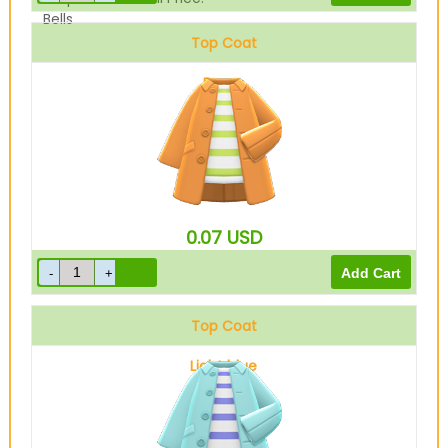
Bells
Top Coat
Brown
0.07
USD
Top Coat
Light blue