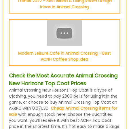
Trends 2022 - Best Island & Living Room Design
Ideas In Animal Crossing
Modern Leisure Cafe in Animal Crossing - Best
ACNH Coffee Shop Idea
Check the Most Accurate Animal Crossing
New Horizons Top Coat Prices
Animal Crossing New Horizons Top Coat is a type of
Clothing, you need to pay 2000 bells for using it in the
game, or choose to buy Animal Crossing Top Coat on
AKRPG with 0.07USD.
Cheap Animal Crossing items for
sale
with enough stock here, choose the quantities
you want, you’ll receive it with best ACNH Top Coat
price in the shortest time. It’s not easy to make a large