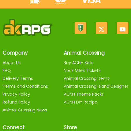
Company
Animal Crossing
About Us
Buy ACNH Bells
FAQ
Nook Miles Tickets
Delivery Terms
Animal Crossing Items
Terms and Conditions
Animal Crossing Island Designer
Privacy Policy
ACNH Theme Packs
Refund Policy
ACNH DIY Recipe
Animal Crossing News
Connect
Store