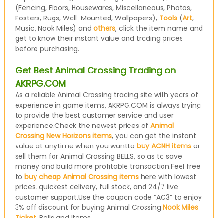
(Fencing, Floors, Housewares, Miscellaneous, Photos,
Posters, Rugs, Wall-Mounted, Wallpapers),
Tools
(
Art
,
Music, Nook Miles) and
others
, click the item name and
get to know their instant value and trading prices
before purchasing.
Get Best Animal Crossing Trading on
AKRPG.COM
As a reliable Animal Crossing trading site with years of
experience in game items, AKRPG.COM is always trying
to provide the best customer service and user
experience.Check the newest prices of
Animal
Crossing New Horizons items
, you can get the instant
value at anytime when you wantto
buy ACNH items
or
sell them for Animal Crossing BELLS, so as to save
money and build more profitable transaction.Feel free
to
buy cheap Animal Crossing items
here with lowest
prices, quickest delivery, full stock, and 24/7 live
customer support.Use the coupon code “AC3” to enjoy
3% off discount for buying Animal Crossing
Nook Miles
Ticket
, Bells and Items.