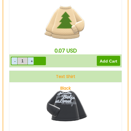
0.07
USD
Text Shirt
Black