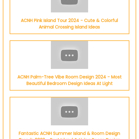
ACNH Pink Island Tour 2024 - Cute & Colorful
Animal Crossing Island Ideas
ACNH Palm-Tree Vibe Room Design 2024 - Most
Beautiful Bedroom Design Ideas At Light
Fantastic ACNH Summer Island & Room Design