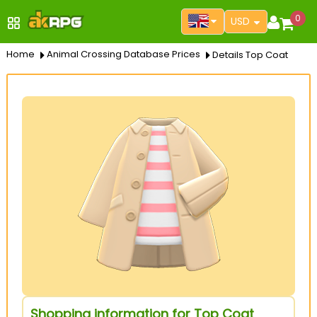
0
USD
Home
Animal Crossing Database Prices
Details Top Coat
Shopping information for Top Coat