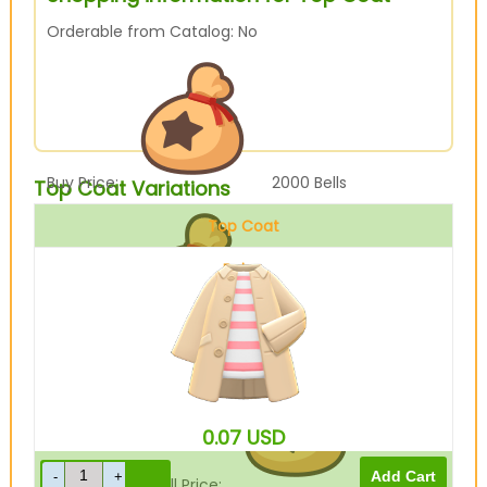
Orderable from Catalog: No
Buy Price:
2000
Bells
Top Coat Variations
Top Coat
Beige
Sell Price:
500
Bells
0.07
USD
Drop-Off Box Sell Price:
400