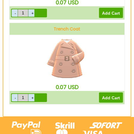
0.07
USD
Trench Coat
Beige
0.07
USD