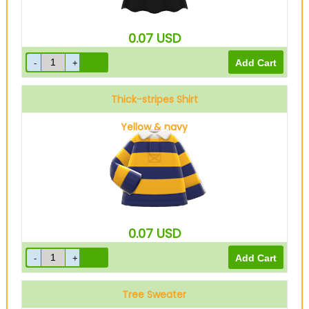
0.07
USD
Thick-stripes Shirt
Yellow & navy
0.07
USD
Tree Sweater