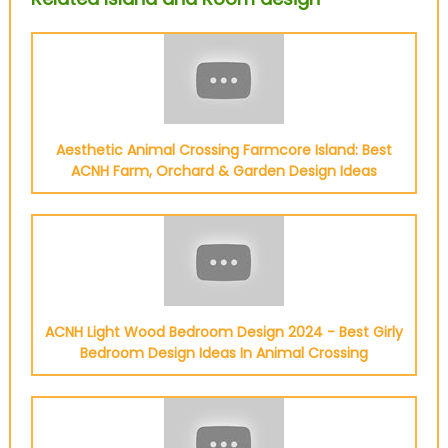
Aesthetic Animal Crossing Farmcore Island: Best
ACNH Farm, Orchard & Garden Design Ideas
ACNH Light Wood Bedroom Design 2024 - Best Girly
Bedroom Design Ideas In Animal Crossing