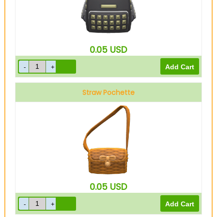
0.05
USD
Straw Pochette
0.05
USD