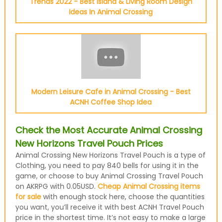
Trends 2022 - Best Island & Living Room Design
Ideas In Animal Crossing
Modern Leisure Cafe in Animal Crossing - Best
ACNH Coffee Shop Idea
Check the Most Accurate Animal Crossing
New Horizons Travel Pouch Prices
Animal Crossing New Horizons Travel Pouch is a type of
Clothing, you need to pay 840 bells for using it in the
game, or choose to buy Animal Crossing Travel Pouch
on AKRPG with 0.05USD.
Cheap Animal Crossing items
for sale
with enough stock here, choose the quantities
you want, you’ll receive it with best ACNH Travel Pouch
price in the shortest time. It’s not easy to make a large