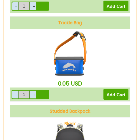
Tackle Bag
0.05
USD
Studded Backpack
Black