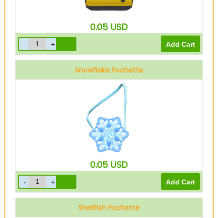
0.05
USD
Snowflake Pochette
0.05
USD
Shellfish Pochette