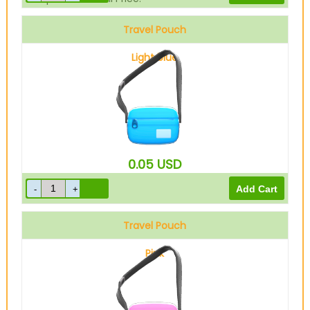
Travel Pouch
Light blue
0.05
USD
Travel Pouch
Pink