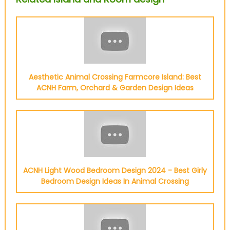
Aesthetic Animal Crossing Farmcore Island: Best
ACNH Farm, Orchard & Garden Design Ideas
ACNH Light Wood Bedroom Design 2024 - Best Girly
Bedroom Design Ideas In Animal Crossing