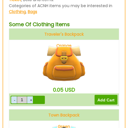
Categories of ACNH items you may be interested in
Clothing
,
Bags
Some Of Clothing Items
Traveler's Backpack
Orange
0.05
USD
Town Backpack
Green