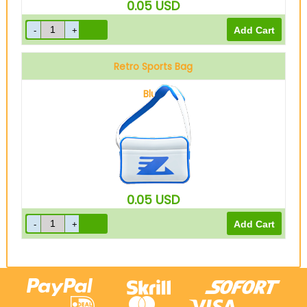
0.05
USD
Retro Sports Bag
Blue
0.05
USD