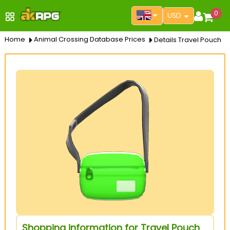
0
USD
Home
Animal Crossing Database Prices
Details Travel Pouch
Shopping information for Travel Pouch