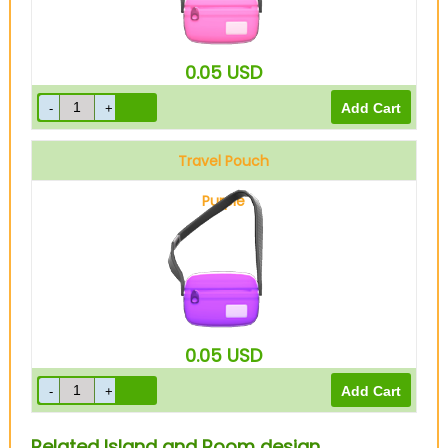
0.05
USD
Travel Pouch
Purple
0.05
USD
Related Island and Room design