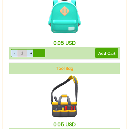
0.05
USD
Tool Bag
0.05
USD