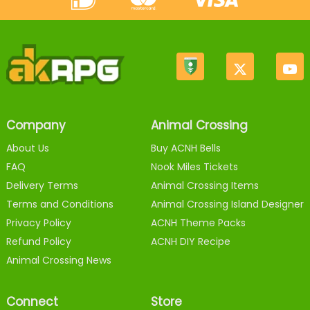
Company
Animal Crossing
About Us
Buy ACNH Bells
FAQ
Nook Miles Tickets
Delivery Terms
Animal Crossing Items
Terms and Conditions
Animal Crossing Island Designer
Privacy Policy
ACNH Theme Packs
Refund Policy
ACNH DIY Recipe
Animal Crossing News
Connect
Store