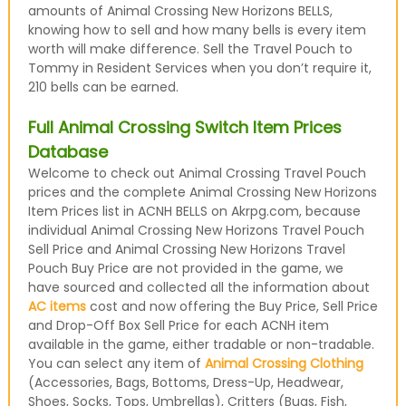
amounts of Animal Crossing New Horizons BELLS,
knowing how to sell and how many bells is every item
worth will make difference. Sell the Travel Pouch to
Tommy in Resident Services when you don’t require it,
210 bells can be earned.
Full Animal Crossing Switch Item Prices
Database
Welcome to check out Animal Crossing Travel Pouch
prices and the complete Animal Crossing New Horizons
Item Prices list in ACNH BELLS on Akrpg.com, because
individual Animal Crossing New Horizons Travel Pouch
Sell Price and Animal Crossing New Horizons Travel
Pouch Buy Price are not provided in the game, we
have sourced and collected all the information about
AC items
cost and now offering the Buy Price, Sell Price
and Drop-Off Box Sell Price for each ACNH item
available in the game, either tradable or non-tradable.
You can select any item of
Animal Crossing Clothing
(Accessories, Bags, Bottoms, Dress-Up, Headwear,
Shoes, Socks, Tops, Umbrellas), Critters (Bugs, Fish,