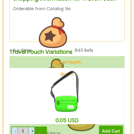
Orderable from Catalog: No
Buy Price:
840
Bells
Travel Pouch Variations
Travel Pouch
Green
Sell Price:
210
Bells
0.05
USD
Drop-Off Box Sell Price:
168
Bells