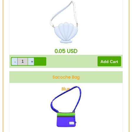
0.05
USD
Sacoche Bag
Blue