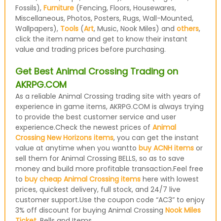
Fossils),
Furniture
(Fencing, Floors, Housewares,
Miscellaneous, Photos, Posters, Rugs, Wall-Mounted,
Wallpapers),
Tools
(
Art
, Music, Nook Miles) and
others
,
click the item name and get to know their instant
value and trading prices before purchasing.
Get Best Animal Crossing Trading on
AKRPG.COM
As a reliable Animal Crossing trading site with years of
experience in game items, AKRPG.COM is always trying
to provide the best customer service and user
experience.Check the newest prices of
Animal
Crossing New Horizons items
, you can get the instant
value at anytime when you wantto
buy ACNH items
or
sell them for Animal Crossing BELLS, so as to save
money and build more profitable transaction.Feel free
to
buy cheap Animal Crossing items
here with lowest
prices, quickest delivery, full stock, and 24/7 live
customer support.Use the coupon code “AC3” to enjoy
3% off discount for buying Animal Crossing
Nook Miles
Ticket
, Bells and Items.