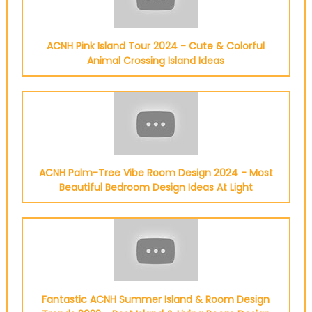
ACNH Pink Island Tour 2024 - Cute & Colorful
Animal Crossing Island Ideas
ACNH Palm-Tree Vibe Room Design 2024 - Most
Beautiful Bedroom Design Ideas At Light
Fantastic ACNH Summer Island & Room Design