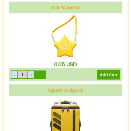
Star Pochette
0.05
USD
Square Backpack
Yellow