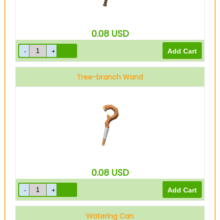
0.08
USD
Tree-branch Wand
0.08
USD
Watering Can