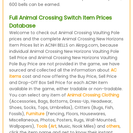
600 bells can be earned.
Full Animal Crossing Switch Item Prices
Database
Welcome to check out Animal Crossing Vaulting Pole
prices and the complete Animal Crossing New Horizons
Item Prices list in ACNH BELLS on Akrpg.com, because
individual Animal Crossing New Horizons Vaulting Pole
Sell Price and Animal Crossing New Horizons Vaulting
Pole Buy Price are not provided in the game, we have
sourced and collected all the information about
AC
items
cost and now offering the Buy Price, Sell Price
and Drop-Off Box Sell Price for each ACNH item
available in the game, either tradable or non-tradable.
You can select any item of
Animal Crossing Clothing
(Accessories, Bags, Bottoms, Dress-Up, Headwear,
Shoes, Socks, Tops, Umbrellas), Critters (Bugs, Fish,
Fossils),
Furniture
(Fencing, Floors, Housewares,
Miscellaneous, Photos, Posters, Rugs, Wall-Mounted,
Wallpapers),
Tools
(
Art
, Music, Nook Miles) and
others
,
click the item name and get to know their instant