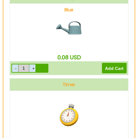
Blue
0.08
USD
Timer