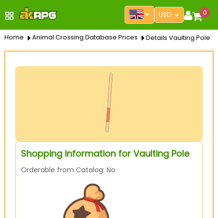
0
USD
Home
Animal Crossing Database Prices
Details Vaulting Pole
Shopping information for Vaulting Pole
Orderable from Catalog: No