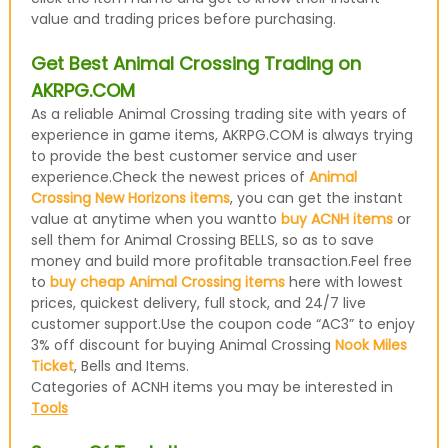
value and trading prices before purchasing.
Get Best Animal Crossing Trading on
AKRPG.COM
As a reliable Animal Crossing trading site with years of
experience in game items, AKRPG.COM is always trying
to provide the best customer service and user
experience.Check the newest prices of
Animal
Crossing New Horizons items
, you can get the instant
value at anytime when you wantto
buy ACNH items
or
sell them for Animal Crossing BELLS, so as to save
money and build more profitable transaction.Feel free
to
buy cheap Animal Crossing items
here with lowest
prices, quickest delivery, full stock, and 24/7 live
customer support.Use the coupon code “AC3” to enjoy
3% off discount for buying Animal Crossing
Nook Miles
Ticket
, Bells and Items.
Categories of ACNH items you may be interested in
Tools