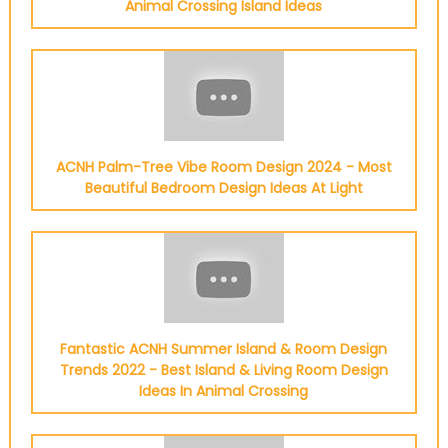
Animal Crossing Island Ideas
ACNH Palm-Tree Vibe Room Design 2024 - Most
Beautiful Bedroom Design Ideas At Light
Fantastic ACNH Summer Island & Room Design
Trends 2022 - Best Island & Living Room Design
Ideas In Animal Crossing