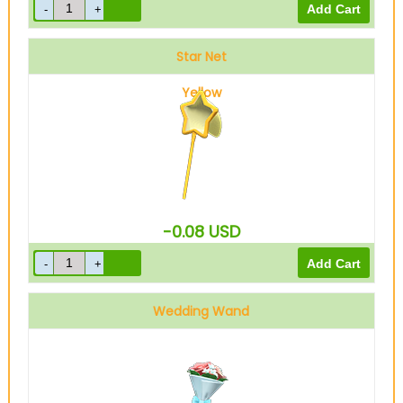
Star Net
Yellow
-0.08
USD
Wedding Wand