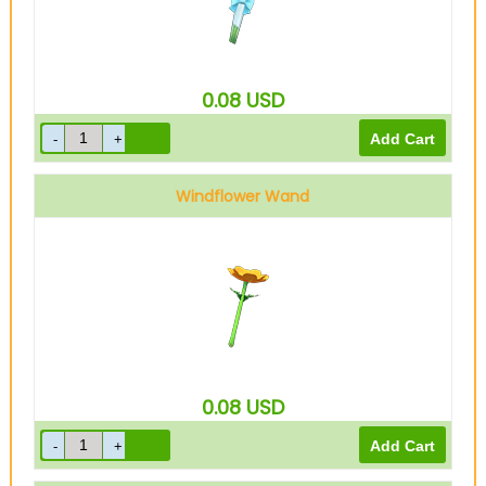
0.08
USD
Windflower Wand
0.08
USD