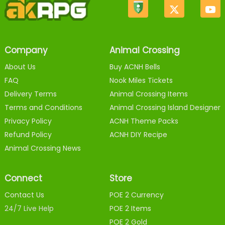
Company
Animal Crossing
About Us
Buy ACNH Bells
FAQ
Nook Miles Tickets
Delivery Terms
Animal Crossing Items
Terms and Conditions
Animal Crossing Island Designer
Privacy Policy
ACNH Theme Packs
Refund Policy
ACNH DIY Recipe
Animal Crossing News
Connect
Store
Contact Us
POE 2 Currency
24/7 Live Help
POE 2 Items
POE 2 Gold