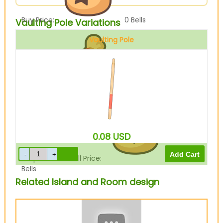
Buy Price:
0
Bells
Vaulting Pole Variations
Vaulting Pole
Sell Price:
600
Bells
0.08
USD
Drop-Off Box Sell Price:
480
Bells
Related Island and Room design