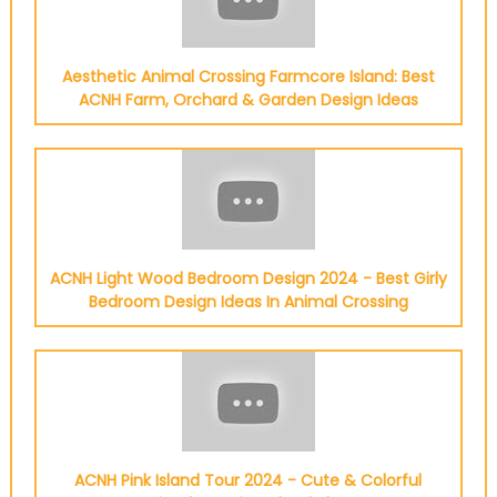
Aesthetic Animal Crossing Farmcore Island: Best
ACNH Farm, Orchard & Garden Design Ideas
ACNH Light Wood Bedroom Design 2024 - Best Girly
Bedroom Design Ideas In Animal Crossing
ACNH Pink Island Tour 2024 - Cute & Colorful