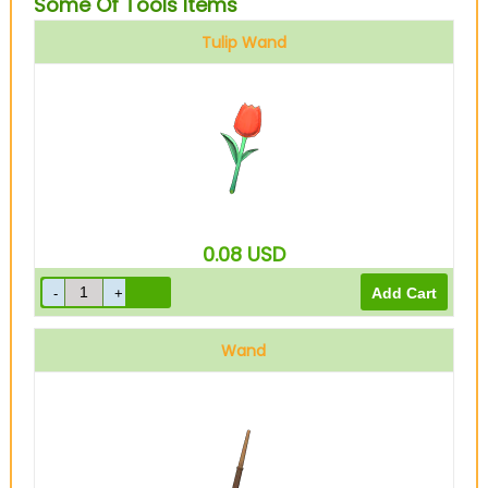
Some Of Tools Items
Tulip Wand
0.08
USD
Wand