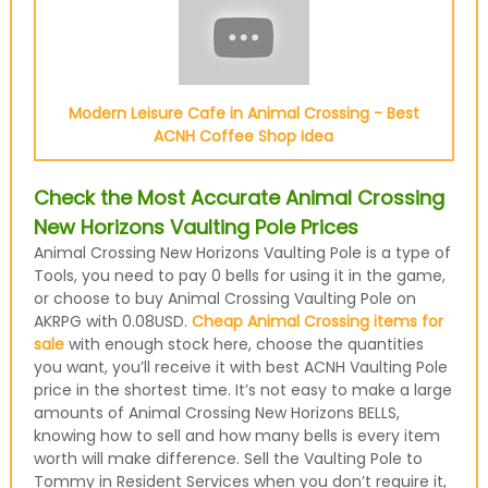
Modern Leisure Cafe in Animal Crossing - Best
ACNH Coffee Shop Idea
Check the Most Accurate Animal Crossing
New Horizons Vaulting Pole Prices
Animal Crossing New Horizons Vaulting Pole is a type of
Tools, you need to pay 0 bells for using it in the game,
or choose to buy Animal Crossing Vaulting Pole on
AKRPG with 0.08USD.
Cheap Animal Crossing items for
sale
with enough stock here, choose the quantities
you want, you’ll receive it with best ACNH Vaulting Pole
price in the shortest time. It’s not easy to make a large
amounts of Animal Crossing New Horizons BELLS,
knowing how to sell and how many bells is every item
worth will make difference. Sell the Vaulting Pole to
Tommy in Resident Services when you don’t require it,