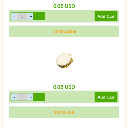
0.08
USD
Tambourine
0.08
USD
Stone Axe