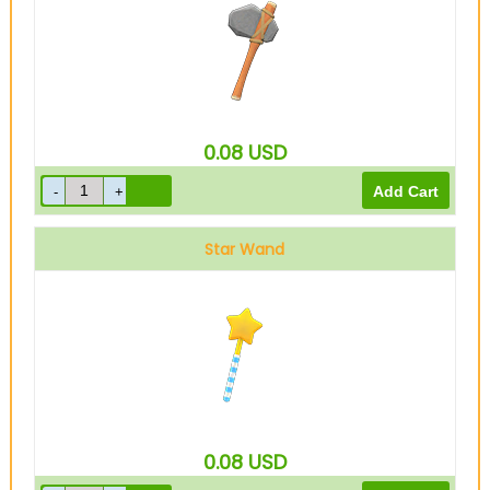
0.08
USD
Star Wand
0.08
USD