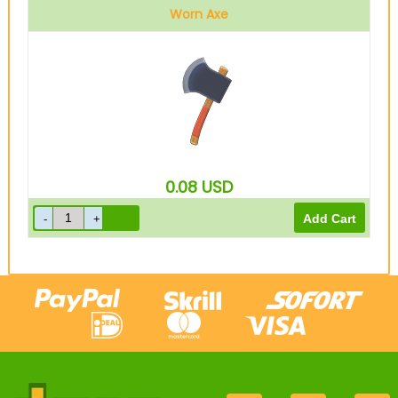
Worn Axe
0.08
USD