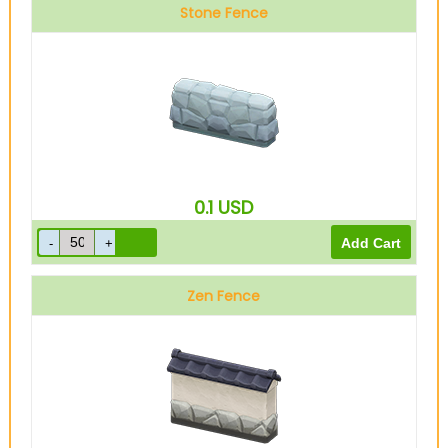
Stone Fence
0.1
USD
Zen Fence