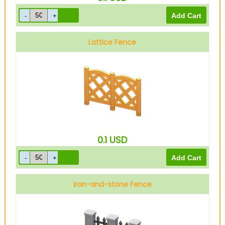
Lattice Fence
0.1
USD
Iron-and-stone Fence