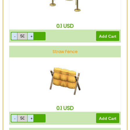
0.1
USD
Straw Fence
0.1
USD