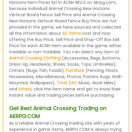
Horizons Item Prices list in ACNH BELLS on Akrpg.com,
because individual Animal Crossing New Horizons
Vertical-Board Fence Sell Price and Animal Crossing
New Horizons Vertical-Board Fence Buy Price are not
provided in the game, we have sourced and collected
all the information about
AC items
cost and now
offering the Buy Price, Sell Price and Drop-Off Box Sell
Price for each ACNH item available in the game, either
tradable or non-tradable. You can select any item of
Animal Crossing Clothing
(Accessories, Bags, Bottoms,
Dress-Up, Headwear, Shoes, Socks, Tops, Umbrellas),
Critters (Bugs, Fish, Fossils),
Furniture
(Fencing, Floors,
Housewares, Miscellaneous, Photos, Posters, Rugs, Wall-
Mounted, Wallpapers),
Tools
(
Art
, Music, Nook Miles)
and
others
, click the item name and get to know their
instant value and trading prices before purchasing.
Get Best Animal Crossing Trading on
AKRPG.COM
As a reliable Animal Crossing trading site with years of
experience in game items, AKRPG.COM is always trying