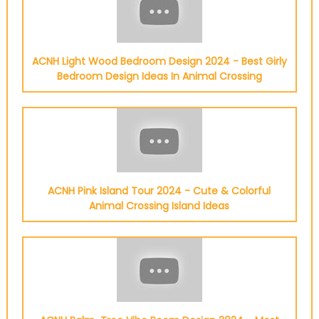
ACNH Light Wood Bedroom Design 2024 - Best Girly
Bedroom Design Ideas In Animal Crossing
ACNH Pink Island Tour 2024 - Cute & Colorful
Animal Crossing Island Ideas