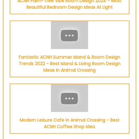
ACNH Palm-Tree Vibe Room Design 2024 - Most
Beautiful Bedroom Design Ideas At Light
Fantastic ACNH Summer Island & Room Design
Trends 2022 - Best Island & Living Room Design
Ideas In Animal Crossing
Modern Leisure Cafe in Animal Crossing - Best
ACNH Coffee Shop Idea