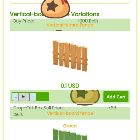
Vertical-board Fence Variations
Buy Price:
1000
Bells
Vertical-board Fence
Sell Price:
960
Bells
0.1
USD
Drop-Off Box Sell Price:
768
Vertical-board fence
Bells
Green