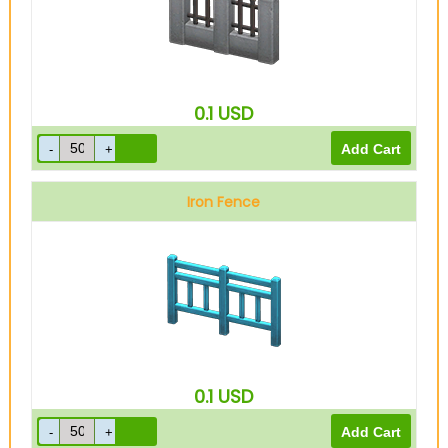
0.1
USD
Iron Fence
0.1
USD