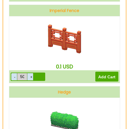
Imperial Fence
0.1
USD
Hedge