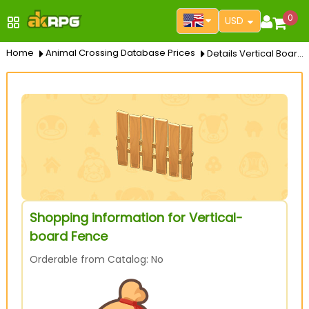
0
USD
Home
Animal Crossing Database Prices
Details Vertical Board Fence
Shopping information for Vertical-
board Fence
Orderable from Catalog: No