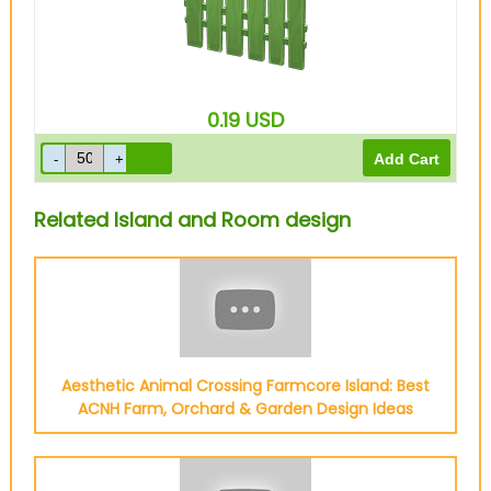
0.19
USD
Related Island and Room design
Aesthetic Animal Crossing Farmcore Island: Best
ACNH Farm, Orchard & Garden Design Ideas