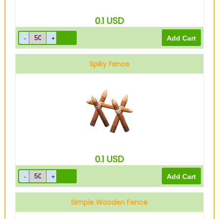
0.1
USD
Spiky Fence
0.1
USD
Simple Wooden Fence