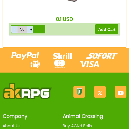
0.1
USD
Company
Animal Crossing
About Us
Buy ACNH Bells