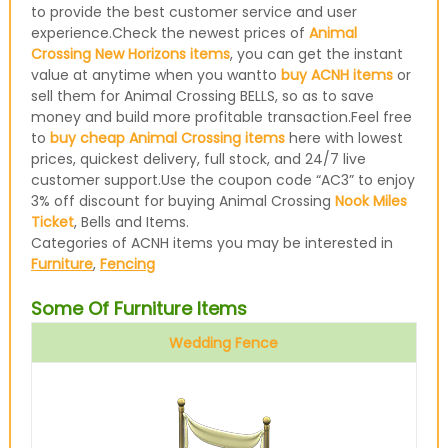
to provide the best customer service and user
experience.Check the newest prices of
Animal
Crossing New Horizons items
, you can get the instant
value at anytime when you wantto
buy ACNH items
or
sell them for Animal Crossing BELLS, so as to save
money and build more profitable transaction.Feel free
to
buy cheap Animal Crossing items
here with lowest
prices, quickest delivery, full stock, and 24/7 live
customer support.Use the coupon code “AC3” to enjoy
3% off discount for buying Animal Crossing
Nook Miles
Ticket
, Bells and Items.
Categories of ACNH items you may be interested in
Furniture
,
Fencing
Some Of Furniture Items
Wedding Fence