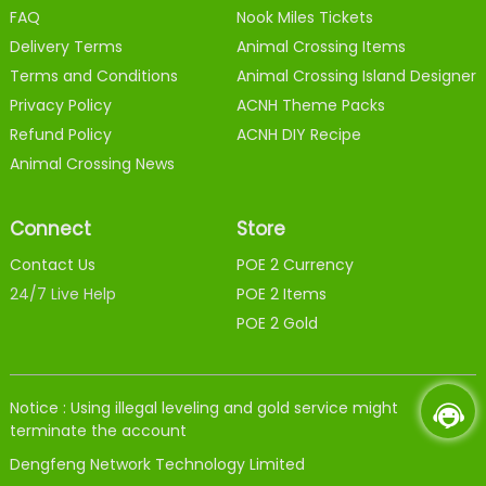
FAQ
Nook Miles Tickets
Delivery Terms
Animal Crossing Items
Terms and Conditions
Animal Crossing Island Designer
Privacy Policy
ACNH Theme Packs
Refund Policy
ACNH DIY Recipe
Animal Crossing News
Connect
Store
Contact Us
POE 2 Currency
24/7 Live Help
POE 2 Items
POE 2 Gold
Notice : Using illegal leveling and gold service might
terminate the account
Dengfeng Network Technology Limited