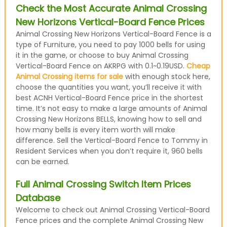
Check the Most Accurate Animal Crossing
New Horizons Vertical-Board Fence Prices
Animal Crossing New Horizons Vertical-Board Fence is a
type of Furniture, you need to pay 1000 bells for using
it in the game, or choose to buy Animal Crossing
Vertical-Board Fence on AKRPG with 0.1~0.19USD.
Cheap
Animal Crossing items for sale
with enough stock here,
choose the quantities you want, you’ll receive it with
best ACNH Vertical-Board Fence price in the shortest
time. It’s not easy to make a large amounts of Animal
Crossing New Horizons BELLS, knowing how to sell and
how many bells is every item worth will make
difference. Sell the Vertical-Board Fence to Tommy in
Resident Services when you don’t require it, 960 bells
can be earned.
Full Animal Crossing Switch Item Prices
Database
Welcome to check out Animal Crossing Vertical-Board
Fence prices and the complete Animal Crossing New