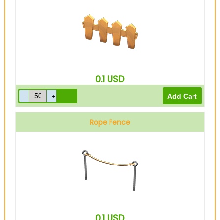
0.1
USD
Rope Fence
0.1
USD