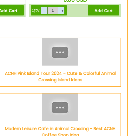
Qty:
ACNH Pink Island Tour 2024 - Cute & Colorful Animal
Crossing Island Ideas
Modern Leisure Cafe in Animal Crossing - Best ACNH
Coffee Shop Idea