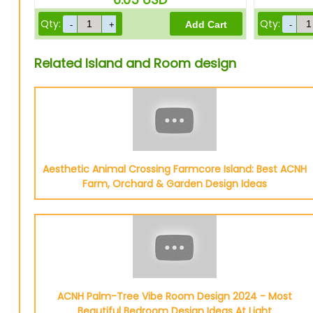
Qty:
Qty:
Related Island and Room design
Aesthetic Animal Crossing Farmcore Island: Best ACNH
Farm, Orchard & Garden Design Ideas
ACNH Palm-Tree Vibe Room Design 2024 - Most
Beautiful Bedroom Design Ideas At Light