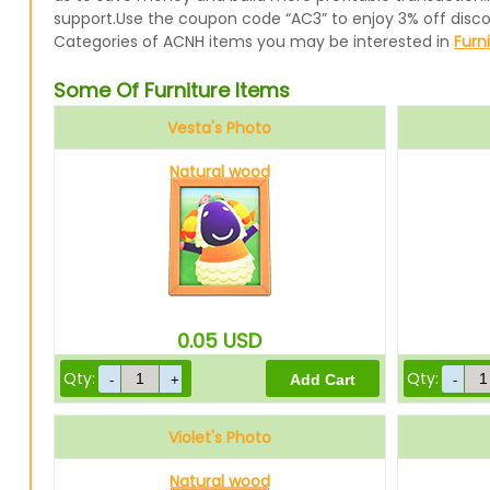
support.Use the coupon code “AC3” to enjoy 3% off disc
Categories of ACNH items you may be interested in
Furn
Some Of Furniture Items
Vesta's Photo
Natural wood
0.05
USD
Qty:
Qty:
Violet's Photo
Natural wood