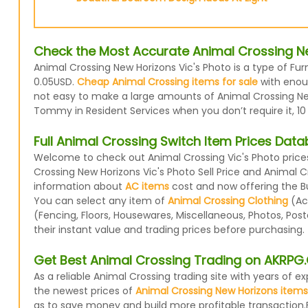
Check the Most Accurate Animal Crossing Ne
Animal Crossing New Horizons Vic's Photo is a type of Fur
0.05USD.
Cheap Animal Crossing items for sale
with enoug
not easy to make a large amounts of Animal Crossing New 
Tommy in Resident Services when you don’t require it, 10
Full Animal Crossing Switch Item Prices Dat
Welcome to check out Animal Crossing Vic's Photo prices
Crossing New Horizons Vic's Photo Sell Price and Animal 
information about
AC items
cost and now offering the Buy
You can select any item of
Animal Crossing Clothing
(Acc
(Fencing, Floors, Housewares, Miscellaneous, Photos, Pos
their instant value and trading prices before purchasing.
Get Best Animal Crossing Trading on AKRP
As a reliable Animal Crossing trading site with years of
the newest prices of
Animal Crossing New Horizons items
as to save money and build more profitable transaction.