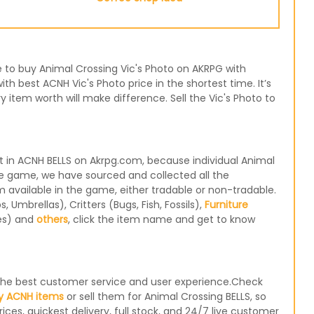
se to buy Animal Crossing Vic's Photo on AKRPG with
th best ACNH Vic's Photo price in the shortest time. It’s
item worth will make difference. Sell the Vic's Photo to
t in ACNH BELLS on Akrpg.com, because individual Animal
the game, we have sourced and collected all the
m available in the game, either tradable or non-tradable.
Umbrellas), Critters (Bugs, Fish, Fossils),
Furniture
les) and
others
, click the item name and get to know
e the best customer service and user experience.Check
y ACNH items
or sell them for Animal Crossing BELLS, so
ices, quickest delivery, full stock, and 24/7 live customer