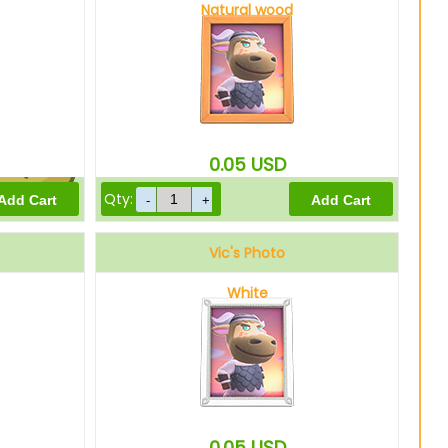
Natural wood
10
Bells
0.05
USD
Qty:
8
Bells
Vic's Photo
White
0.05
USD