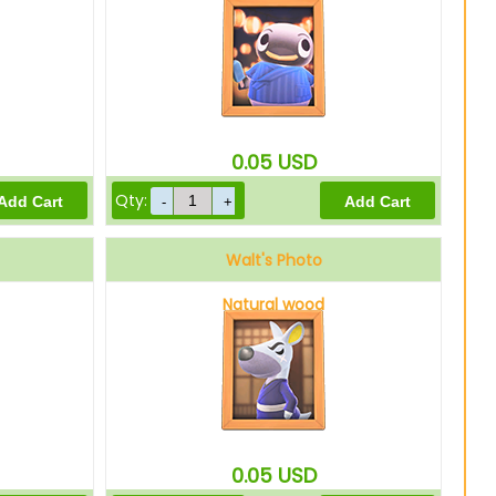
0.05
USD
Qty:
Walt's Photo
Natural wood
0.05
USD