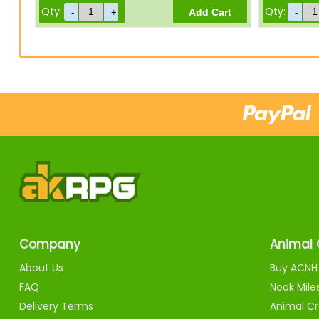
Qty:
Qty:
Company
Animal 
About Us
Buy ACNH 
FAQ
Nook Mile
Delivery Terms
Animal Cr