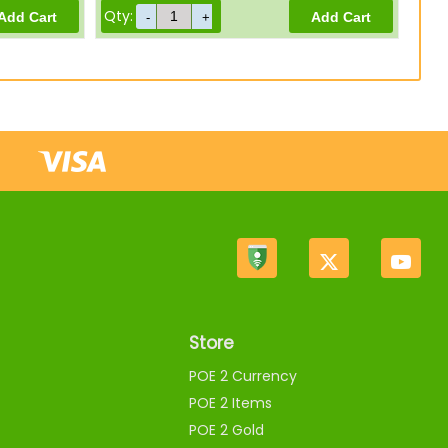
Qty:
Store
POE 2 Currency
POE 2 Items
POE 2 Gold