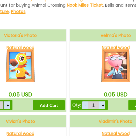
ount for buying Animal Crossing
Nook Miles Ticket
, Bells and Items
iture
,
Photos
Victoria's Photo
Velma's Photo
Natural wood
Natural wood
0.05
USD
0.05
USD
Qty:
Vivian's Photo
Vladimir's Photo
Natural wood
Natural wood