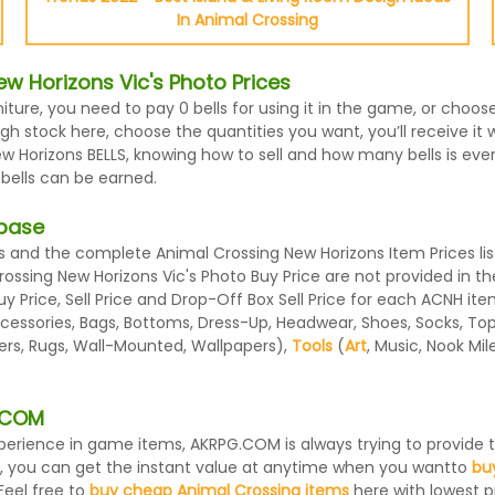
In Animal Crossing
w Horizons Vic's Photo Prices
niture, you need to pay 0 bells for using it in the game, or choo
h stock here, choose the quantities you want, you’ll receive it wi
Horizons BELLS, knowing how to sell and how many bells is every 
 bells can be earned.
abase
 and the complete Animal Crossing New Horizons Item Prices lis
Crossing New Horizons Vic's Photo Buy Price are not provided in 
 Price, Sell Price and Drop-Off Box Sell Price for each ACNH ite
essories, Bags, Bottoms, Dress-Up, Headwear, Shoes, Socks, Tops, 
ters, Rugs, Wall-Mounted, Wallpapers),
Tools
(
Art
, Music, Nook Mi
G.COM
 experience in game items, AKRPG.COM is always trying to provid
, you can get the instant value at anytime when you wantto
bu
Feel free to
buy cheap Animal Crossing items
here with lowest pr