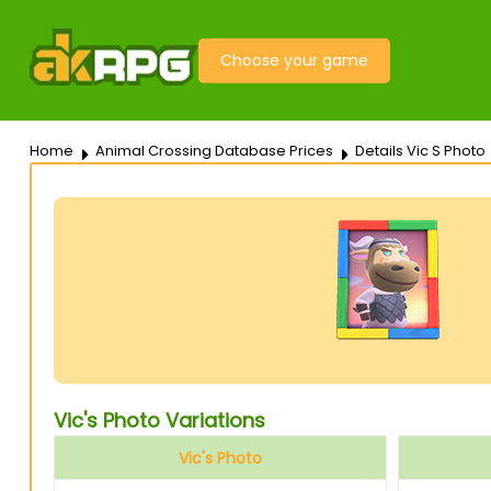
Choose your game
Home
Animal Crossing Database Prices
Details Vic S Photo
Vic's Photo Variations
Vic's Photo