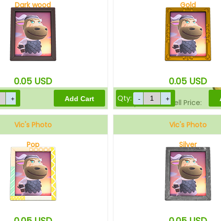
Dark wood
Gold
Sell Price:
0.05
USD
0.05
USD
Qty:
Drop-Off Box Sell Price:
Vic's Photo
Vic's Photo
Pop
Silver
0.05
USD
0.05
USD