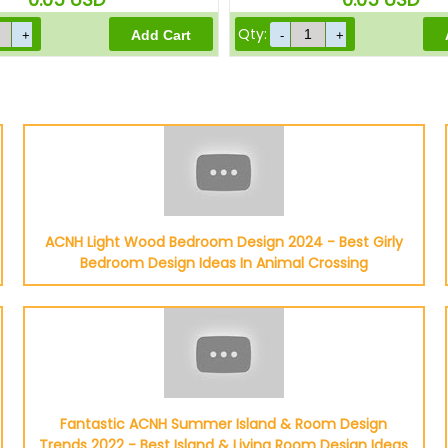
Qty:
ACNH Light Wood Bedroom Design 2024 - Best Girly
Bedroom Design Ideas In Animal Crossing
Fantastic ACNH Summer Island & Room Design
Trends 2022 - Best Island & Living Room Design Ideas