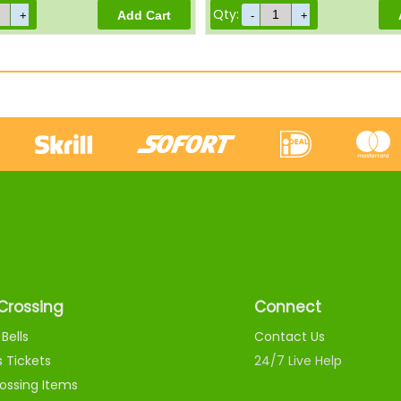
Qty:
Crossing
Connect
Bells
Contact Us
s Tickets
24/7 Live Help
ossing Items