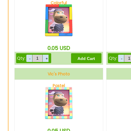
Colorful
0.05
USD
Qty:
Qty:
Vic's Photo
Pastel
0.05
USD