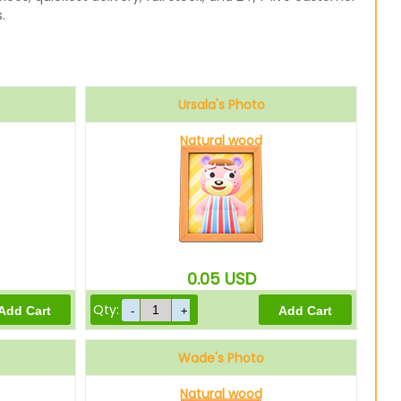
.
Ursala's Photo
Natural wood
0.05
USD
Qty:
Wade's Photo
Natural wood