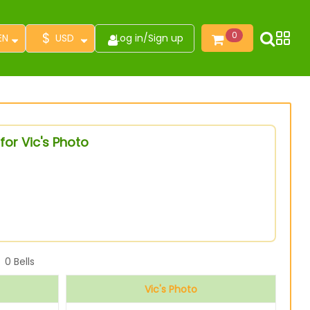
$
0
EN
USD
Log in
/
Sign up
for Vic's Photo
0
Bells
Vic's Photo