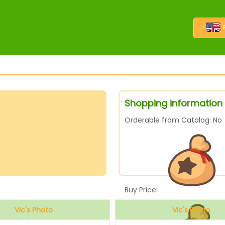
Shopping information 
Orderable from Catalog: No
Buy Price:
Vic's Photo
Vic's Photo