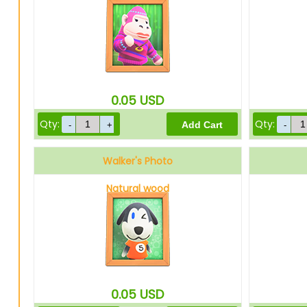
0.05
USD
Qty:
Qty:
Walker's Photo
Natural wood
0.05
USD