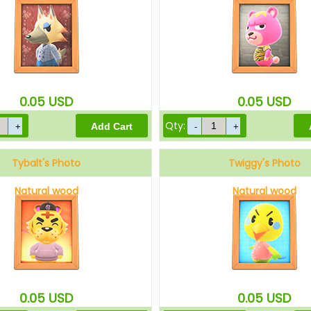
0.05
USD
0.05
USD
Qty:
Tybalt's Photo
Twiggy's Photo
Natural wood
Natural wood
0.05
USD
0.05
USD