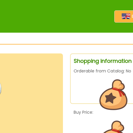
Shopping information 
Orderable from Catalog: No
Buy Price: