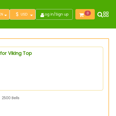
$
0
EN
USD
Log in
/
Sign up
for Viking Top
2500
Bells