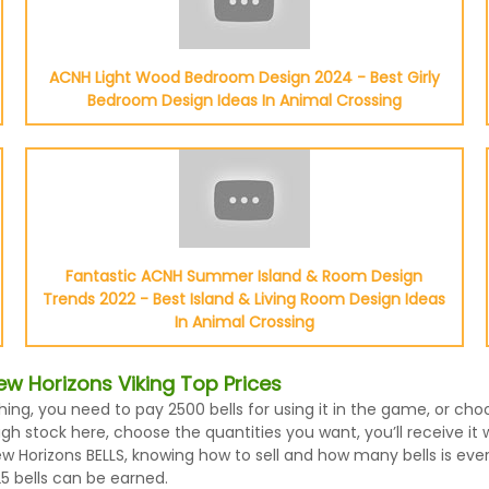
ACNH Light Wood Bedroom Design 2024 - Best Girly
Bedroom Design Ideas In Animal Crossing
Fantastic ACNH Summer Island & Room Design
Trends 2022 - Best Island & Living Room Design Ideas
In Animal Crossing
w Horizons Viking Top Prices
hing, you need to pay 2500 bells for using it in the game, or ch
h stock here, choose the quantities you want, you’ll receive it wi
Horizons BELLS, knowing how to sell and how many bells is every 
5 bells can be earned.