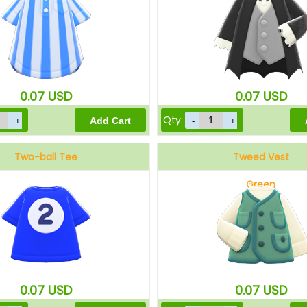
0.07
USD
0.07
USD
Qty:
Two-ball Tee
Tweed Vest
Green
0.07
USD
0.07
USD