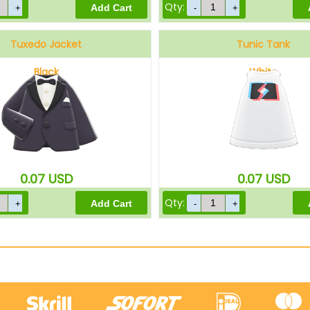
Qty:
Tuxedo Jacket
Tunic Tank
Black
White
0.07
USD
0.07
USD
Qty: