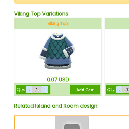
Viking Top Variations
Viking Top
Blue
0.07
USD
Qty:
Qty:
Related Island and Room design