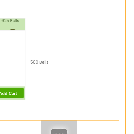
625
Bells
500
Bells