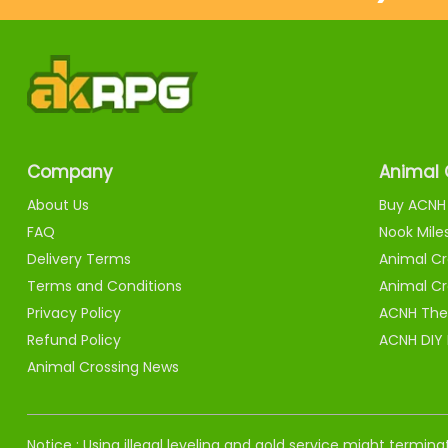
Company
Animal 
About Us
Buy ACNH 
FAQ
Nook Mile
Delivery Terms
Animal Cr
Terms and Conditions
Animal Cr
Privacy Policy
ACNH The
Refund Policy
ACNH DIY
Animal Crossing News
Notice : Using illegal leveling and gold service might termi