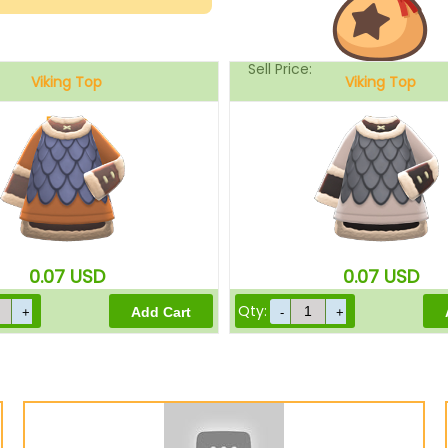
Sell Price:
Viking Top
Viking Top
Brown
Gray
Drop-Off Box Sell Price:
0.07
USD
0.07
USD
Qty: