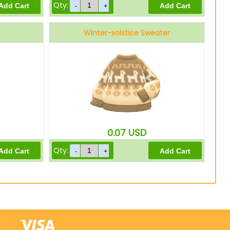
Qty:
Winter-solstice Sweater
0.07
USD
Qty: