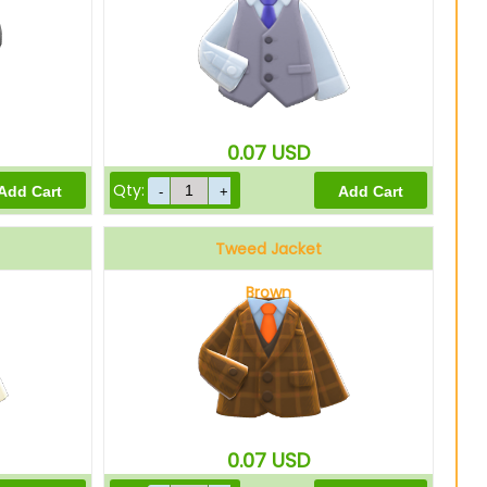
0.07
USD
Qty:
Tweed Jacket
Brown
0.07
USD