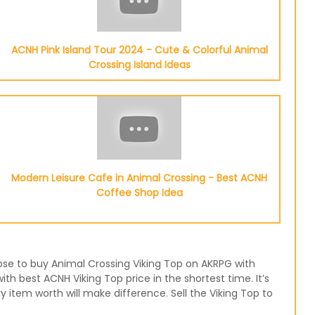
ACNH Pink Island Tour 2024 - Cute & Colorful Animal
Crossing Island Ideas
Modern Leisure Cafe in Animal Crossing - Best ACNH
Coffee Shop Idea
oose to buy Animal Crossing Viking Top on AKRPG with
th best ACNH Viking Top price in the shortest time. It’s
item worth will make difference. Sell the Viking Top to