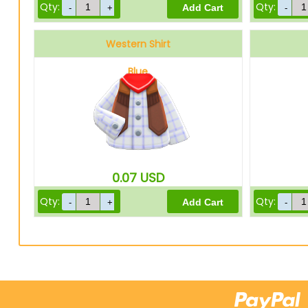
Qty:
Qty:
Western Shirt
Blue
0.07
USD
Qty:
Qty: