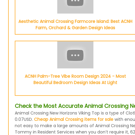
Aesthetic Animal Crossing Farmcore Island: Best ACNH
Farm, Orchard & Garden Design Ideas
ACNH Palm-Tree Vibe Room Design 2024 - Most
Beautiful Bedroom Design Ideas At Light
Check the Most Accurate Animal Crossing Ne
Animal Crossing New Horizons Viking Top is a type of Clot
0.07USD.
Cheap Animal Crossing items for sale
with enoug
not easy to make a large amounts of Animal Crossing New 
Tommy in Resident Services when you don’t require it, 62