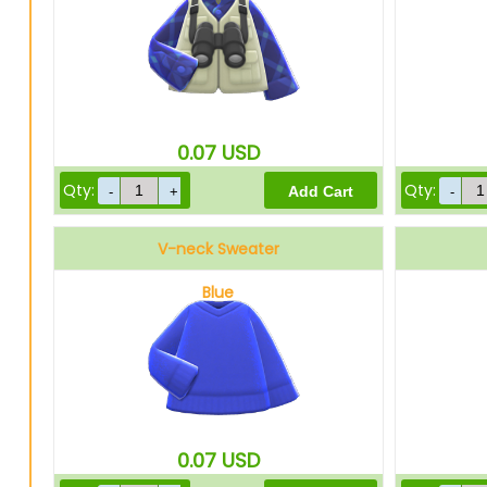
0.07
USD
Qty:
Qty:
V-neck Sweater
Blue
0.07
USD