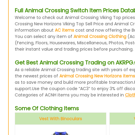
Full Animal Crossing Switch Item Prices Dat
Welcome to check out Animal Crossing Viking Top prices 
Crossing New Horizons Viking Top Sell Price and Animal C
information about
AC items
cost and now offering the Buy
You can select any item of
Animal Crossing Clothing
(Acc
(Fencing, Floors, Housewares, Miscellaneous, Photos, Pos
their instant value and trading prices before purchasing.
Get Best Animal Crossing Trading on AKRP
As a reliable Animal Crossing trading site with years of
the newest prices of
Animal Crossing New Horizons items
as to save money and build more profitable transaction.
support.Use the coupon code “AC3” to enjoy 3% off disc
Categories of ACNH items you may be interested in
Clot
Some Of Clothing Items
Vest With Binoculars