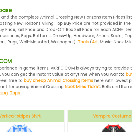
abase
and the complete Animal Crossing New Horizons Item Prices list
rossing New Horizons Viking Top Buy Price are not provided in th
 Price, Sell Price and Drop-Off Box Sell Price for each ACNH ite
essories, Bags, Bottoms, Dress-Up, Headwear, Shoes, Socks, Tops, 
ters, Rugs, Wall-Mounted, Wallpapers),
Tools
(
Art
, Music, Nook Mi
G.COM
 experience in game items, AKRPG.COM is always trying to provid
, you can get the instant value at anytime when you wantto
bu
Feel free to
buy cheap Animal Crossing items
here with lowest pr
ount for buying Animal Crossing
Nook Miles Ticket
, Bells and Items
hing
,
Tops
Vertical-stripes Shirt
Vampire Costume
Blue
Black