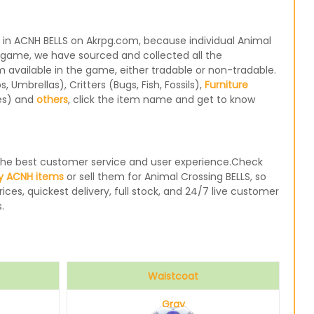
 in ACNH BELLS on Akrpg.com, because individual Animal
e game, we have sourced and collected all the
m available in the game, either tradable or non-tradable.
Umbrellas), Critters (Bugs, Fish, Fossils),
Furniture
les) and
others
, click the item name and get to know
e the best customer service and user experience.Check
y ACNH items
or sell them for Animal Crossing BELLS, so
ices, quickest delivery, full stock, and 24/7 live customer
.
Waistcoat
Gray