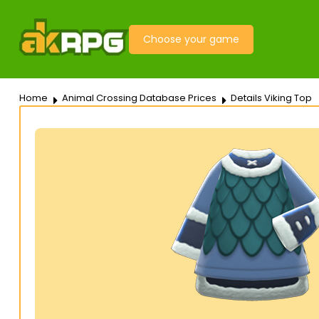
Choose your game
Home
Animal Crossing Database Prices
Details Viking Top