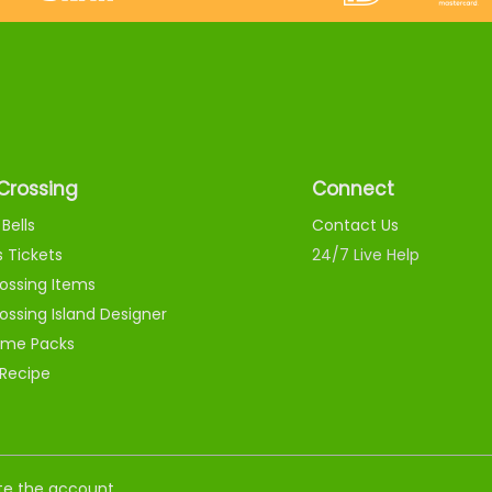
Crossing
Connect
Bells
Contact Us
s Tickets
24/7 Live Help
ossing Items
ossing Island Designer
me Packs
 Recipe
nate the account