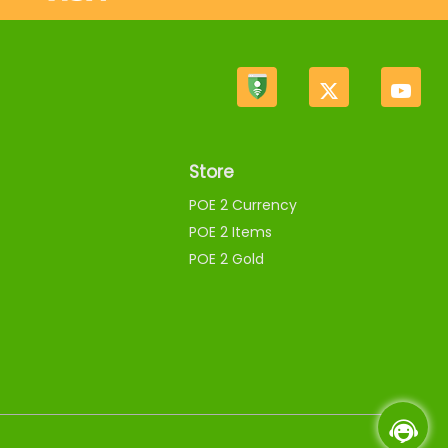
Store
POE 2 Currency
POE 2 Items
POE 2 Gold