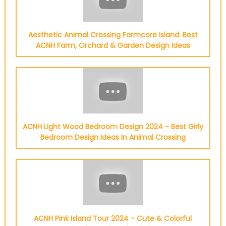
Aesthetic Animal Crossing Farmcore Island: Best
ACNH Farm, Orchard & Garden Design Ideas
ACNH Light Wood Bedroom Design 2024 - Best Girly
Bedroom Design Ideas In Animal Crossing
ACNH Pink Island Tour 2024 - Cute & Colorful