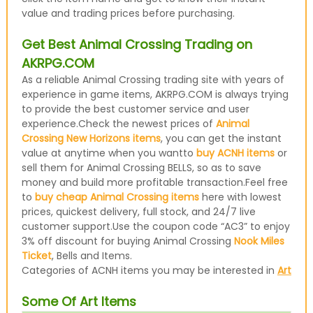
value and trading prices before purchasing.
Get Best Animal Crossing Trading on
AKRPG.COM
As a reliable Animal Crossing trading site with years of
experience in game items, AKRPG.COM is always trying
to provide the best customer service and user
experience.Check the newest prices of
Animal
Crossing New Horizons items
, you can get the instant
value at anytime when you wantto
buy ACNH items
or
sell them for Animal Crossing BELLS, so as to save
money and build more profitable transaction.Feel free
to
buy cheap Animal Crossing items
here with lowest
prices, quickest delivery, full stock, and 24/7 live
customer support.Use the coupon code “AC3” to enjoy
3% off discount for buying Animal Crossing
Nook Miles
Ticket
, Bells and Items.
Categories of ACNH items you may be interested in
Art
Some Of Art Items