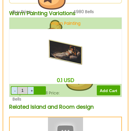
Buy Price:
4980
Bells
Warm Painting Variations
Warm Painting
Sell Price:
1245
Bells
0.1
USD
Drop-Off Box Sell Price:
996
Bells
Related Island and Room design