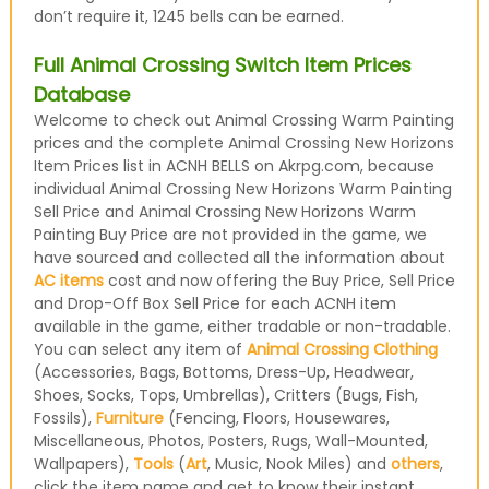
don’t require it, 1245 bells can be earned.
Full Animal Crossing Switch Item Prices
Database
Welcome to check out Animal Crossing Warm Painting
prices and the complete Animal Crossing New Horizons
Item Prices list in ACNH BELLS on Akrpg.com, because
individual Animal Crossing New Horizons Warm Painting
Sell Price and Animal Crossing New Horizons Warm
Painting Buy Price are not provided in the game, we
have sourced and collected all the information about
AC items
cost and now offering the Buy Price, Sell Price
and Drop-Off Box Sell Price for each ACNH item
available in the game, either tradable or non-tradable.
You can select any item of
Animal Crossing Clothing
(Accessories, Bags, Bottoms, Dress-Up, Headwear,
Shoes, Socks, Tops, Umbrellas), Critters (Bugs, Fish,
Fossils),
Furniture
(Fencing, Floors, Housewares,
Miscellaneous, Photos, Posters, Rugs, Wall-Mounted,
Wallpapers),
Tools
(
Art
, Music, Nook Miles) and
others
,
click the item name and get to know their instant