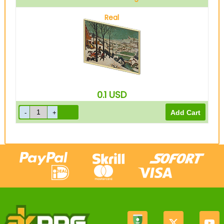
Real
0.1
USD