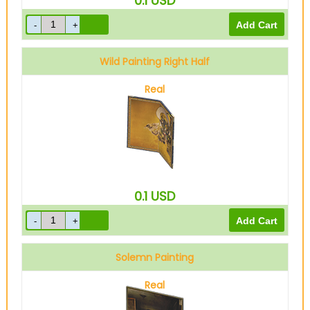
0.1
USD
Wild Painting Right Half
Real
0.1
USD
Solemn Painting
Real