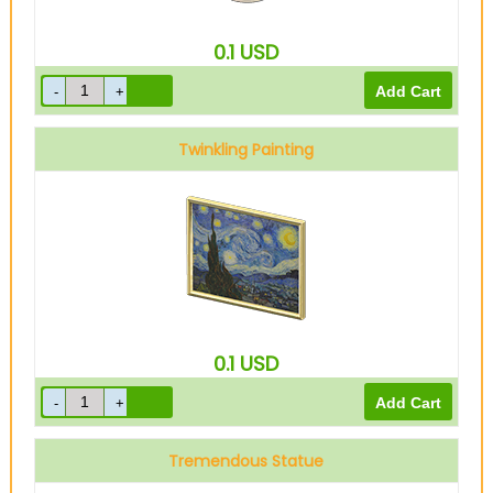
0.1
USD
Twinkling Painting
0.1
USD
Tremendous Statue