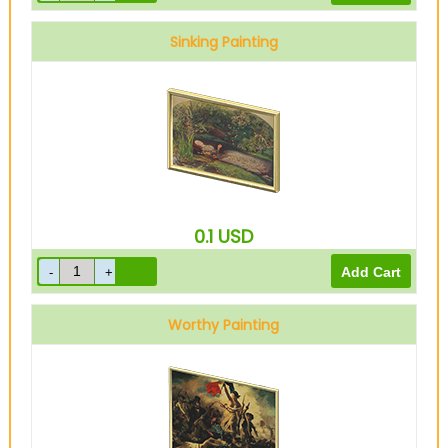
Sinking Painting
0.1
USD
Worthy Painting