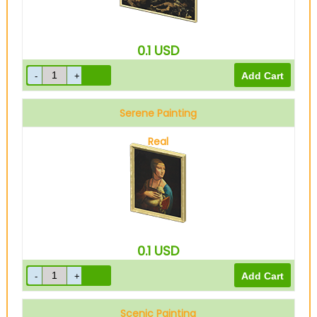
0.1
USD
Serene Painting
Real
0.1
USD
Scenic Painting