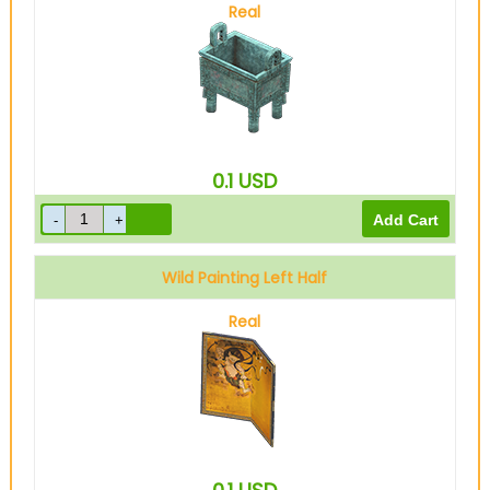
Real
0.1
USD
Wild Painting Left Half
Real