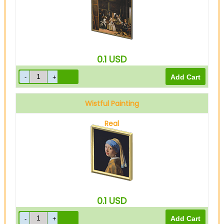
0.1
USD
Wistful Painting
Real
0.1
USD