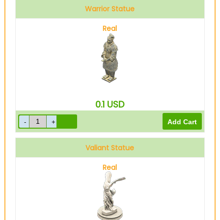
Warrior Statue
Real
0.1
USD
Valiant Statue
Real