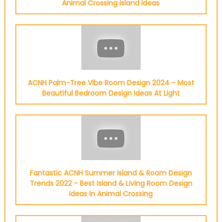
Animal Crossing Island Ideas
ACNH Palm-Tree Vibe Room Design 2024 - Most
Beautiful Bedroom Design Ideas At Light
Fantastic ACNH Summer Island & Room Design
Trends 2022 - Best Island & Living Room Design
Ideas In Animal Crossing