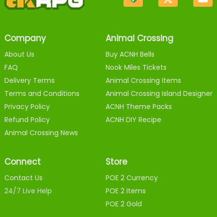
Company
Animal Crossing
About Us
Buy ACNH Bells
FAQ
Nook Miles Tickets
Delivery Terms
Animal Crossing Items
Terms and Conditions
Animal Crossing Island Designer
Privacy Policy
ACNH Theme Packs
Refund Policy
ACNH DIY Recipe
Animal Crossing News
Connect
Store
Contact Us
POE 2 Currency
24/7 Live Help
POE 2 Items
POE 2 Gold