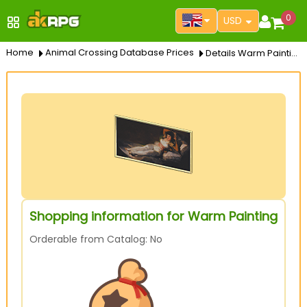
0
USD
Home
Animal Crossing Database Prices
Details Warm Painting
Shopping information for Warm Painting
Orderable from Catalog: No