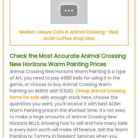
Modern Leisure Cafe in Animal Crossing - Best
ACNH Coffee Shop Idea
Check the Most Accurate Animal Crossing
New Horizons Warm Painting Prices
Animal Crossing New Horizons Warm Painting is a type
of Art, you need to pay 4980 bells for using it in the
game, or choose to buy Animal Crossing Warm
Painting on AKRPG with 0.1USD.
Cheap Animal Crossing
items for sale
with enough stock here, choose the
quantities you want, you’ll receive it with best ACNH
Warm Painting price in the shortest time. It’s not easy
to make a large amounts of Animal Crossing New
Horizons BELLS, knowing how to sell and how many bells
is every item worth will make difference. Sell the Warm
Painting to Tommy in Resident Services when you