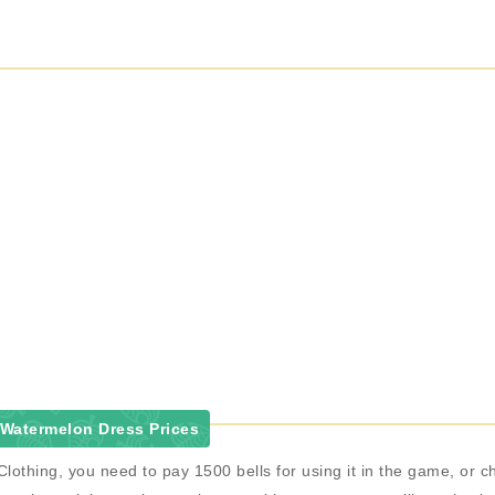
Watermelon Dress Prices
lothing, you need to pay 1500 bells for using it in the game, o