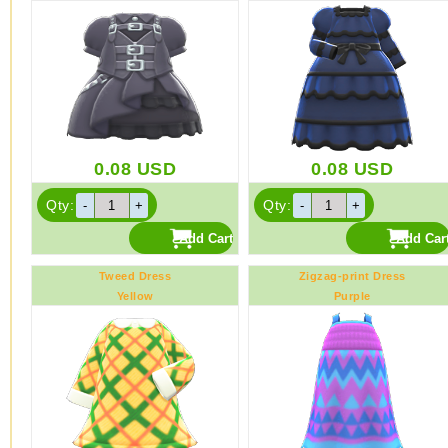
0.08
USD
0.08
USD
Qty:
Qty:
Tweed Dress
Zigzag-print Dress
Yellow
Purple