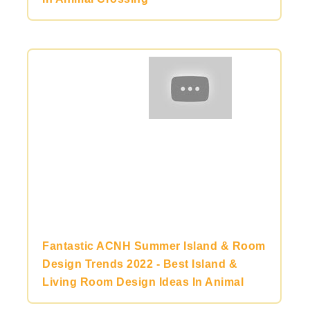
Fantastic ACNH Summer Island & Room
Design Trends 2022 - Best Island &
Living Room Design Ideas In Animal
Crossing