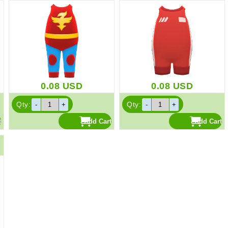
0.08
USD
0.08
USD
Qty:
Qty: