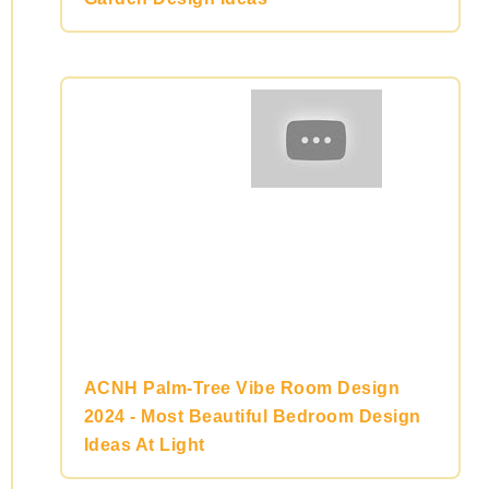
ACNH Palm-Tree Vibe Room Design
2024 - Most Beautiful Bedroom Design
Ideas At Light