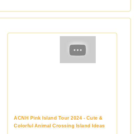
ACNH Pink Island Tour 2024 - Cute &
Colorful Animal Crossing Island Ideas