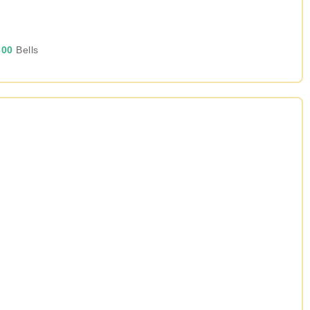
00
Bells