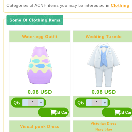
Categories of ACNH items you may be interested in
Clothing
,
Some Of Clothing Items
Water-egg Outfit
Wedding Tuxedo
0.08
USD
0.08
USD
Qty:
Qty:
Victorian Dress
Visual-punk Dress
Navy blue