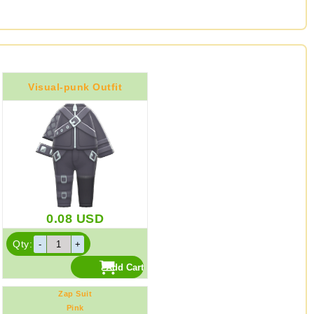
Visual-punk Outfit
0.08
USD
Qty:
Zap Suit
Pink