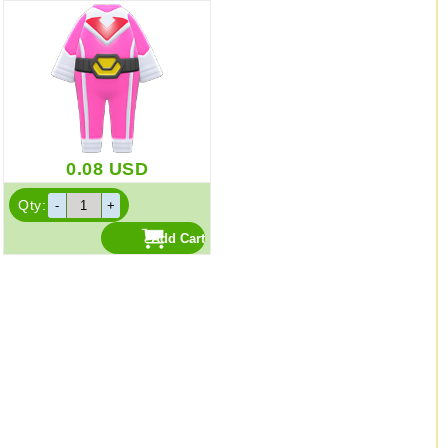
0.08
USD
Qty: