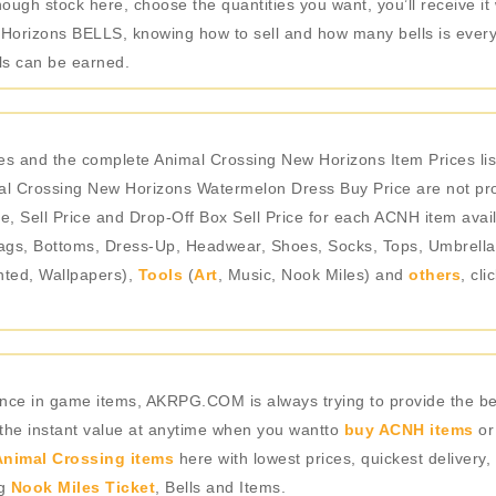
ough stock here, choose the quantities you want, you’ll receive i
Horizons BELLS, knowing how to sell and how many bells is every 
ls can be earned.
s and the complete Animal Crossing New Horizons Item Prices li
l Crossing New Horizons Watermelon Dress Buy Price are not prov
e, Sell Price and Drop-Off Box Sell Price for each ACNH item avail
gs, Bottoms, Dress-Up, Headwear, Shoes, Socks, Tops, Umbrellas),
nted, Wallpapers),
Tools
(
Art
, Music, Nook Miles) and
others
, cl
rience in game items, AKRPG.COM is always trying to provide the 
 the instant value at anytime when you wantto
buy ACNH items
or
nimal Crossing items
here with lowest prices, quickest delivery,
ng
Nook Miles Ticket
, Bells and Items.