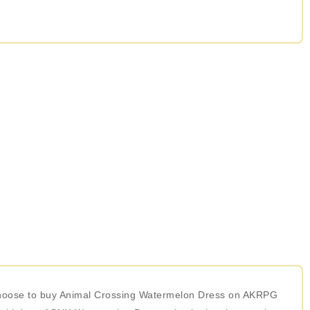
r choose to buy Animal Crossing Watermelon Dress on AKRPG