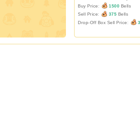
Buy Price:
1500
Bells
Sell Price:
375
Bells
Drop-Off Box Sell Price:
3