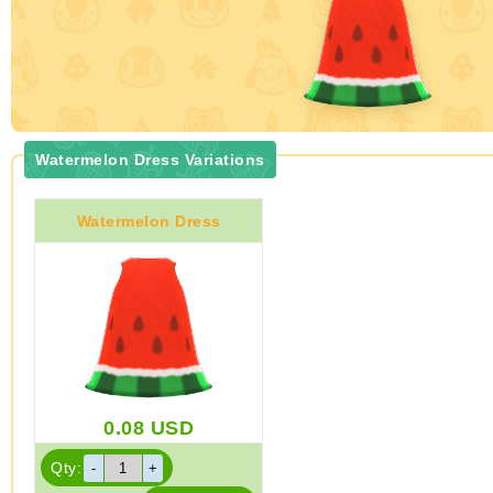
Watermelon Dress Variations
Watermelon Dress
0.08
USD
Qty: