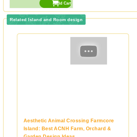
Related Island and Room design
Aesthetic Animal Crossing Farmcore
Island: Best ACNH Farm, Orchard &
Garden Design Ideas