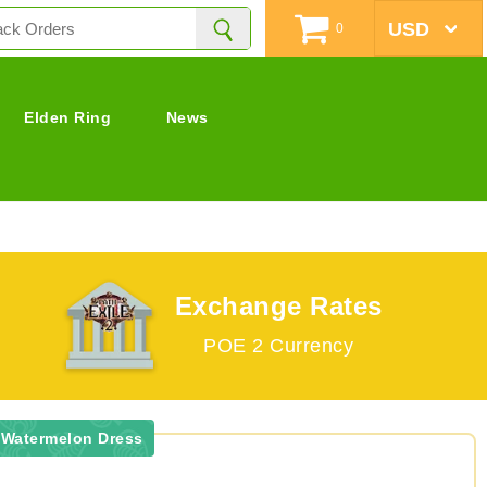
0
Elden Ring
News
Exchange Rates
POE 2 Currency
 Watermelon Dress