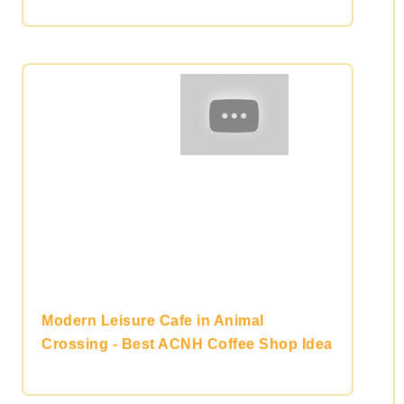
Modern Leisure Cafe in Animal
Crossing - Best ACNH Coffee Shop Idea