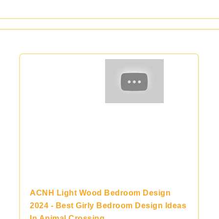
ACNH Light Wood Bedroom Design
2024 - Best Girly Bedroom Design Ideas
In Animal Crossing