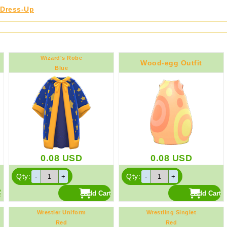
Dress-Up
Wizard's Robe
Wood-egg Outfit
Blue
0.08
USD
0.08
USD
Qty:
Qty:
Wrestler Uniform
Wrestling Singlet
Red
Red