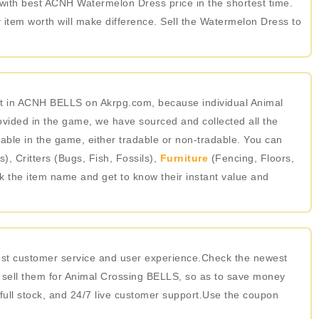
t with best ACNH Watermelon Dress price in the shortest time.
item worth will make difference. Sell the Watermelon Dress to
st in ACNH BELLS on Akrpg.com, because individual Animal
ided in the game, we have sourced and collected all the
able in the game, either tradable or non-tradable. You can
 Critters (Bugs, Fish, Fossils),
Furniture
(Fencing, Floors,
ick the item name and get to know their instant value and
best customer service and user experience.Check the newest
 sell them for Animal Crossing BELLS, so as to save money
 full stock, and 24/7 live customer support.Use the coupon