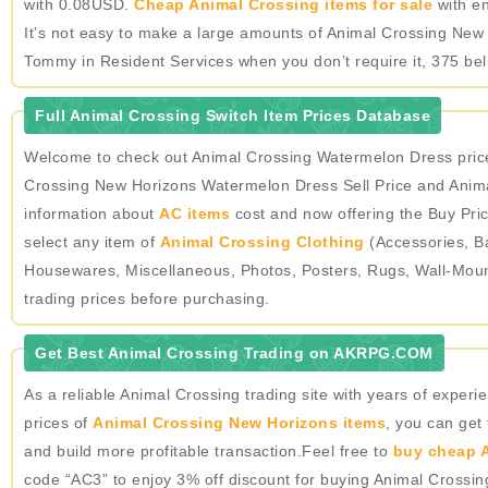
with 0.08USD.
Cheap Animal Crossing items for sale
with en
It’s not easy to make a large amounts of Animal Crossing New 
Tommy in Resident Services when you don’t require it, 375 bel
Full Animal Crossing Switch Item Prices Database
Welcome to check out Animal Crossing Watermelon Dress price
Crossing New Horizons Watermelon Dress Sell Price and Anima
information about
AC items
cost and now offering the Buy Pric
select any item of
Animal Crossing Clothing
(Accessories, Ba
Housewares, Miscellaneous, Photos, Posters, Rugs, Wall-Mou
trading prices before purchasing.
Get Best Animal Crossing Trading on AKRPG.COM
As a reliable Animal Crossing trading site with years of expe
prices of
Animal Crossing New Horizons items
, you can get
and build more profitable transaction.Feel free to
buy cheap A
code “AC3” to enjoy 3% off discount for buying Animal Crossi