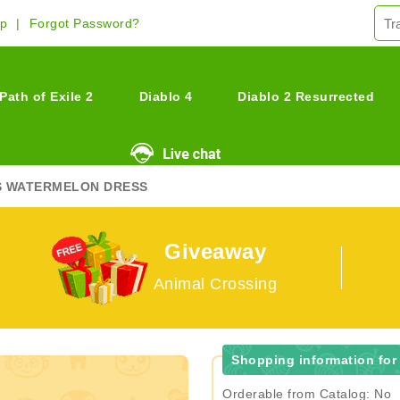
Up
Forgot Password?
Path of Exile 2
Diablo 4
Diablo 2 Resurrected
S WATERMELON DRESS
Giveaway
Animal Crossing
Shopping information for
Orderable from Catalog: No