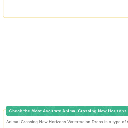
Check the Most Accurate Animal Crossing New Horizons 
Animal Crossing New Horizons Watermelon Dress is a type of C