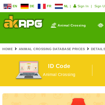
EN
DE
FR
NL
Sign In
Sign 
Animal Crossing
HOME
ANIMAL CROSSING DATABASE PRICES
DETAIL
ID Code
Animal Crossing