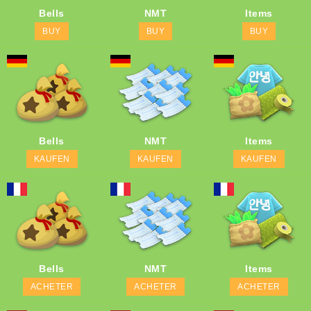
Bells
NMT
Items
BUY
BUY
BUY
Bells
NMT
Items
KAUFEN
KAUFEN
KAUFEN
Bells
NMT
Items
ACHETER
ACHETER
ACHETER