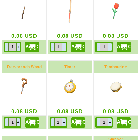
0.08
USD
0.08
USD
0.08
USD
Tree-branch Wand
Timer
Tambourine
0.08
USD
0.08
USD
0.08
USD
Star Net