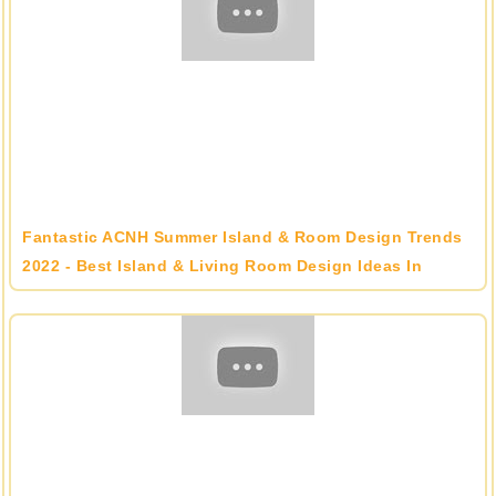
Fantastic ACNH Summer Island & Room Design Trends
2022 - Best Island & Living Room Design Ideas In
Animal Crossing