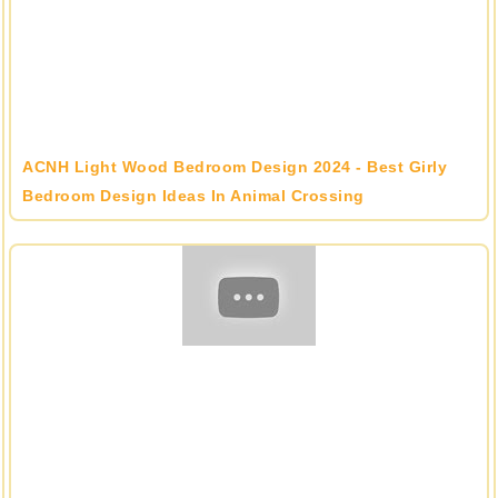
ACNH Light Wood Bedroom Design 2024 - Best Girly
Bedroom Design Ideas In Animal Crossing