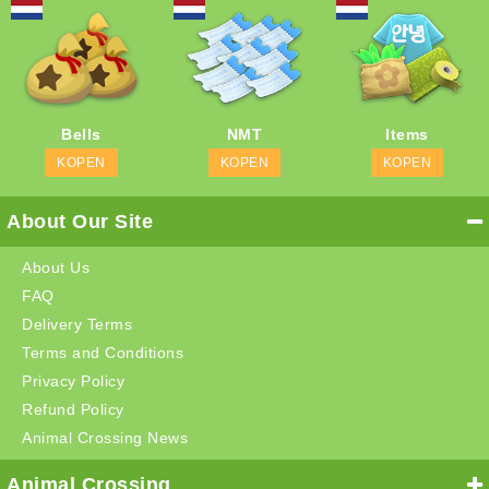
Bells
NMT
Items
KOPEN
KOPEN
KOPEN
About Our Site
About Us
FAQ
Delivery Terms
Terms and Conditions
Privacy Policy
Refund Policy
Animal Crossing News
Animal Crossing