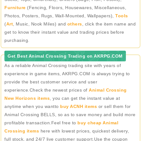
Furniture
(Fencing, Floors, Housewares, Miscellaneous,
Photos, Posters, Rugs, Wall-Mounted, Wallpapers),
Tools
(
Art
, Music, Nook Miles) and
others
, click the item name and
get to know their instant value and trading prices before
purchasing.
Get Best Animal Crossing Trading on AKRPG.COM
As a reliable Animal Crossing trading site with years of
experience in game items, AKRPG.COM is always trying to
provide the best customer service and user
experience.Check the newest prices of
Animal Crossing
New Horizons items
, you can get the instant value at
anytime when you wantto
buy ACNH items
or sell them for
Animal Crossing BELLS, so as to save money and build more
profitable transaction.Feel free to
buy cheap Animal
Crossing items
here with lowest prices, quickest delivery,
full stock, and 24/7 live customer support.Use the coupon