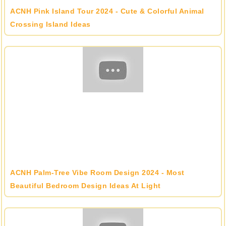
ACNH Pink Island Tour 2024 - Cute & Colorful Animal
Crossing Island Ideas
ACNH Palm-Tree Vibe Room Design 2024 - Most
Beautiful Bedroom Design Ideas At Light