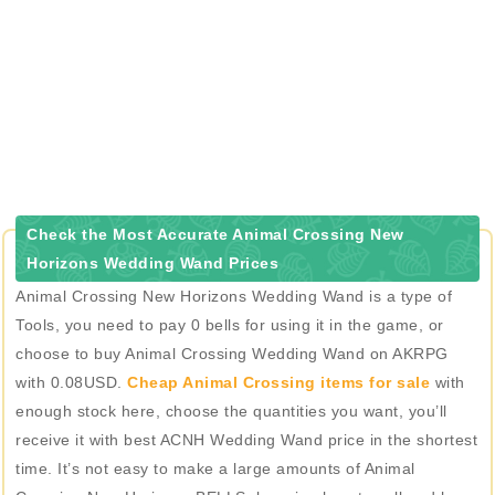
Check the Most Accurate Animal Crossing New
Horizons Wedding Wand Prices
Animal Crossing New Horizons Wedding Wand is a type of
Tools, you need to pay 0 bells for using it in the game, or
choose to buy Animal Crossing Wedding Wand on AKRPG
with 0.08USD.
Cheap Animal Crossing items for sale
with
enough stock here, choose the quantities you want, you’ll
receive it with best ACNH Wedding Wand price in the shortest
time. It’s not easy to make a large amounts of Animal