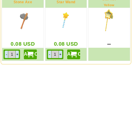
Stone Axe
Star Wand
Yellow
0.08
USD
0.08
USD
--