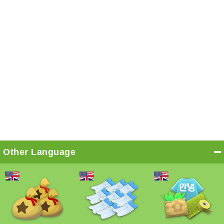
Other Language