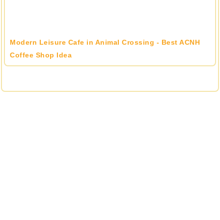
Modern Leisure Cafe in Animal Crossing - Best ACNH
Coffee Shop Idea