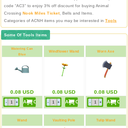
code “AC3” to enjoy 3% off discount for buying Animal
Crossing
Nook Miles Ticket
, Bells and Items.
Categories of ACNH items you may be interested in
Tools
Some Of Tools Items
Watering Can
Windflower Wand
Worn Axe
Blue
0.08
USD
0.08
USD
0.08
USD
Wand
Vaulting Pole
Tulip Wand