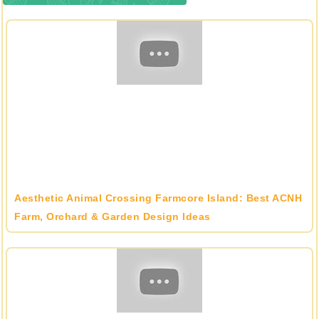
Aesthetic Animal Crossing Farmcore Island: Best ACNH
Farm, Orchard & Garden Design Ideas