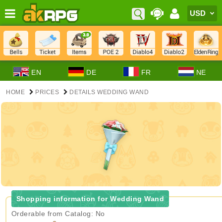
EN
DE
FR
NE
HOME
PRICES
DETAILS WEDDING WAND
Shopping information for Wedding Wand
Orderable from Catalog: No