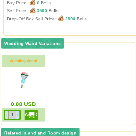
Buy Price:
0
Bells
Sell Price:
3500
Bells
Drop-Off Box Sell Price:
2800
Bells
Wedding Wand Variations
Wedding Wand
0.08
USD
Related Island and Room design