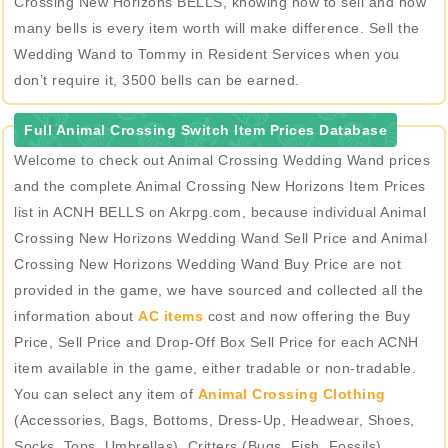
Crossing New Horizons BELLS, knowing how to sell and how
many bells is every item worth will make difference. Sell the
Wedding Wand to Tommy in Resident Services when you
don’t require it, 3500 bells can be earned.
Full Animal Crossing Switch Item Prices Database
Welcome to check out Animal Crossing Wedding Wand prices
and the complete Animal Crossing New Horizons Item Prices
list in ACNH BELLS on Akrpg.com, because individual Animal
Crossing New Horizons Wedding Wand Sell Price and Animal
Crossing New Horizons Wedding Wand Buy Price are not
provided in the game, we have sourced and collected all the
information about
AC items
cost and now offering the Buy
Price, Sell Price and Drop-Off Box Sell Price for each ACNH
item available in the game, either tradable or non-tradable.
You can select any item of
Animal Crossing Clothing
(Accessories, Bags, Bottoms, Dress-Up, Headwear, Shoes,
Socks, Tops, Umbrellas), Critters (Bugs, Fish, Fossils),