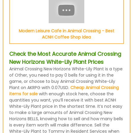
Modern Leisure Cafe in Animal Crossing - Best
ACNH Coffee Shop Idea
Check the Most Accurate Animal Crossing
New Horizons White-Lily Plant Prices
Animal Crossing New Horizons White-Lily Plant is a type
of Other, you need to pay 0 bells for using it in the
game, or choose to buy Animal Crossing White-Lily
Plant on AKRPG with 0.07USD.
Cheap Animal Crossing
items for sale
with enough stock here, choose the
quantities you want, you’ll receive it with best ACNH
White-Lily Plant price in the shortest time. It’s not easy
to make a large amounts of Animal Crossing New
Horizons BELLS, knowing how to sell and how many bells
is every item worth will make difference. Sell the
White-Lily Plant to Tommy in Resident Services when