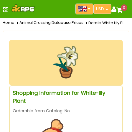
0
USD
Home
Animal Crossing Database Prices
Details White Lily Plant
Shopping information for White-lily
Plant
Orderable from Catalog: No