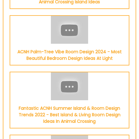
Animal Crossing Island Ideas
ACNH Palm-Tree Vibe Room Design 2024 - Most
Beautiful Bedroom Design Ideas At Light
Fantastic ACNH Summer Island & Room Design
Trends 2022 - Best Island & Living Room Design
Ideas In Animal Crossing