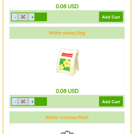
0.08
USD
White-pansy Bag
0.08
USD
White-cosmos Plant