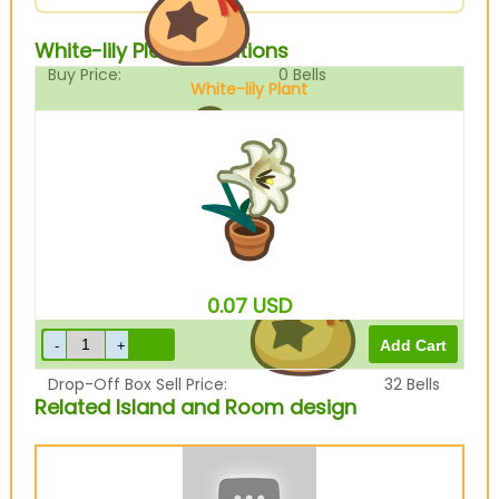
White-lily Plant Variations
Buy Price:
0
Bells
White-lily Plant
Sell Price:
40
Bells
0.07
USD
Drop-Off Box Sell Price:
32
Bells
Related Island and Room design