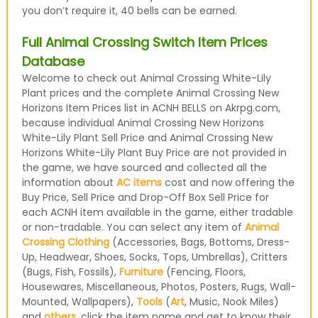
you don’t require it, 40 bells can be earned.
Full Animal Crossing Switch Item Prices
Database
Welcome to check out Animal Crossing White-Lily
Plant prices and the complete Animal Crossing New
Horizons Item Prices list in ACNH BELLS on Akrpg.com,
because individual Animal Crossing New Horizons
White-Lily Plant Sell Price and Animal Crossing New
Horizons White-Lily Plant Buy Price are not provided in
the game, we have sourced and collected all the
information about
AC items
cost and now offering the
Buy Price, Sell Price and Drop-Off Box Sell Price for
each ACNH item available in the game, either tradable
or non-tradable. You can select any item of
Animal
Crossing Clothing
(Accessories, Bags, Bottoms, Dress-
Up, Headwear, Shoes, Socks, Tops, Umbrellas), Critters
(Bugs, Fish, Fossils),
Furniture
(Fencing, Floors,
Housewares, Miscellaneous, Photos, Posters, Rugs, Wall-
Mounted, Wallpapers),
Tools
(
Art
, Music, Nook Miles)
and
others
, click the item name and get to know their