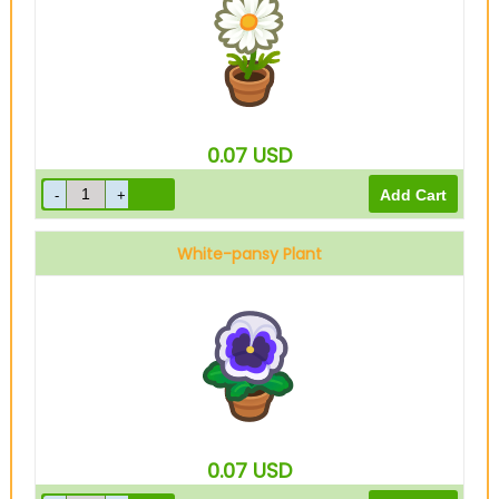
0.07
USD
White-pansy Plant
0.07
USD