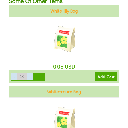
Some Of Other Items
White-lily Bag
0.08
USD
White-mum Bag