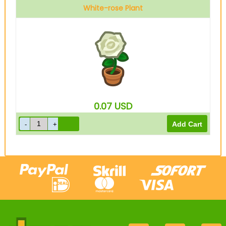
White-rose Plant
0.07
USD