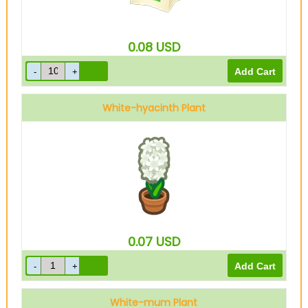
0.08
USD
White-hyacinth Plant
0.07
USD
White-mum Plant