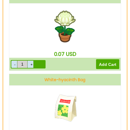
0.07
USD
White-hyacinth Bag