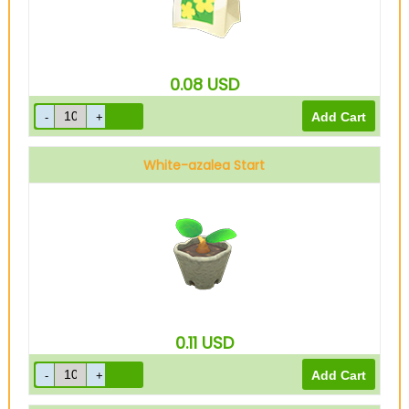
0.08
USD
White-azalea Start
0.11
USD