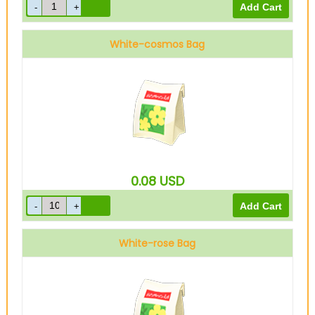
White-cosmos Bag
0.08
USD
White-rose Bag