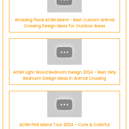
Amazing Floral ACNH Island - Best Custom Animal
Crossing Design Ideas For Outdoor Areas
ACNH Light Wood Bedroom Design 2024 - Best Girly
Bedroom Design Ideas In Animal Crossing
ACNH Pink Island Tour 2024 - Cute & Colorful