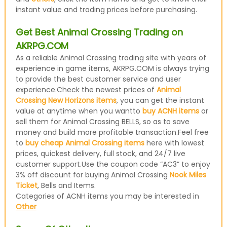
instant value and trading prices before purchasing.
Get Best Animal Crossing Trading on
AKRPG.COM
As a reliable Animal Crossing trading site with years of
experience in game items, AKRPG.COM is always trying
to provide the best customer service and user
experience.Check the newest prices of
Animal
Crossing New Horizons items
, you can get the instant
value at anytime when you wantto
buy ACNH items
or
sell them for Animal Crossing BELLS, so as to save
money and build more profitable transaction.Feel free
to
buy cheap Animal Crossing items
here with lowest
prices, quickest delivery, full stock, and 24/7 live
customer support.Use the coupon code “AC3” to enjoy
3% off discount for buying Animal Crossing
Nook Miles
Ticket
, Bells and Items.
Categories of ACNH items you may be interested in
Other