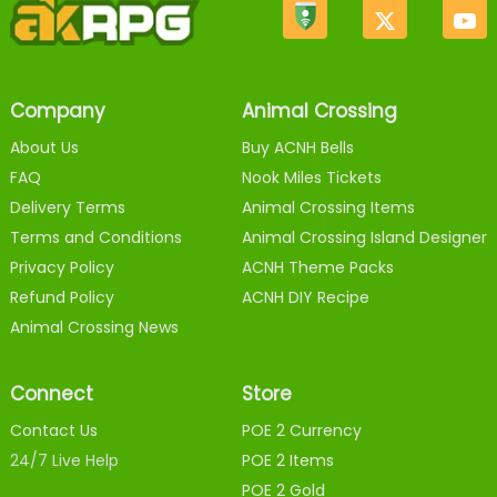
Company
Animal Crossing
About Us
Buy ACNH Bells
FAQ
Nook Miles Tickets
Delivery Terms
Animal Crossing Items
Terms and Conditions
Animal Crossing Island Designer
Privacy Policy
ACNH Theme Packs
Refund Policy
ACNH DIY Recipe
Animal Crossing News
Connect
Store
Contact Us
POE 2 Currency
24/7 Live Help
POE 2 Items
POE 2 Gold