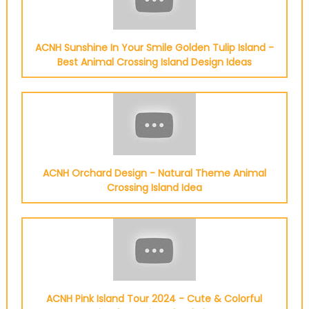
ACNH Sunshine In Your Smile Golden Tulip Island -
Best Animal Crossing Island Design Ideas
ACNH Orchard Design - Natural Theme Animal
Crossing Island Idea
ACNH Pink Island Tour 2024 - Cute & Colorful