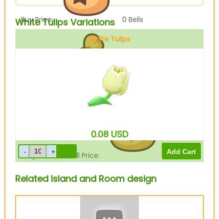
Buy Price:
0
Bells
White Tulips Variations
White Tulips
Sell Price:
40
Bells
0.08
USD
Drop-Off Box Sell Price:
32
Bells
Related Island and Room design