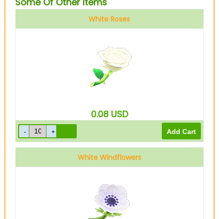
Some Of Other Items
White Roses
0.08
USD
White Windflowers