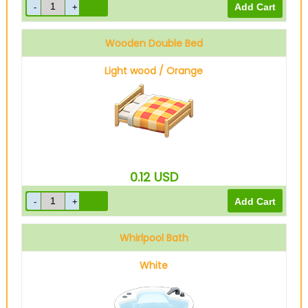
Wooden Double Bed
Light wood / Orange
0.12
USD
Whirlpool Bath
White