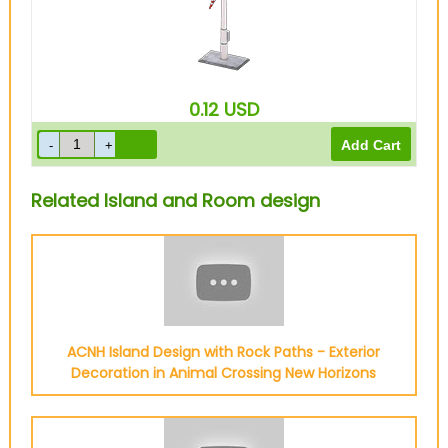
0.12
USD
Related Island and Room design
ACNH Island Design with Rock Paths - Exterior
Decoration in Animal Crossing New Horizons