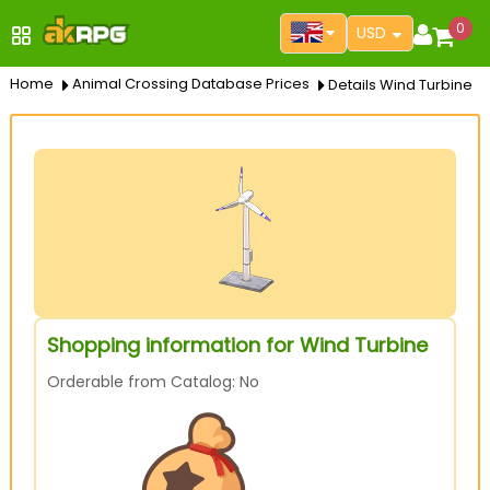
0
USD
Home
Animal Crossing Database Prices
Details Wind Turbine
Shopping information for Wind Turbine
Orderable from Catalog: No