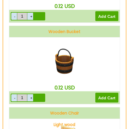
0.12
USD
Wooden Bucket
0.12
USD
Wooden Chair
Light wood