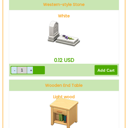
Western-style Stone
White
0.12
USD
Wooden End Table
Light wood