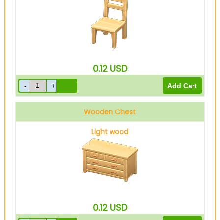
0.12
USD
Wooden Chest
Light wood
0.12
USD