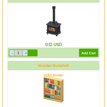
0.12
USD
Wooden Bookshelf
Light brown