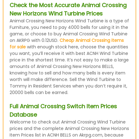
Check the Most Accurate Animal Crossing
New Horizons Wind Turbine Prices
Animal Crossing New Horizons Wind Turbine is a type of
Furniture, you need to pay 4000 bells for using it in the
game, or choose to buy Animal Crossing Wind Turbine
on AKRPG with 0.12USD.
Cheap Animal Crossing items
for sale
with enough stock here, choose the quantities
you want, you’ll receive it with best ACNH Wind Turbine
price in the shortest time. It’s not easy to make a large
amounts of Animal Crossing New Horizons BELLS,
knowing how to sell and how many bells is every item
worth will make difference. Sell the Wind Turbine to
Tommy in Resident Services when you don’t require it,
20000 bells can be earned.
Full Animal Crossing Switch Item Prices
Database
Welcome to check out Animal Crossing Wind Turbine
prices and the complete Animal Crossing New Horizons
Item Prices list in ACNH BELLS on Akrpg.com, because