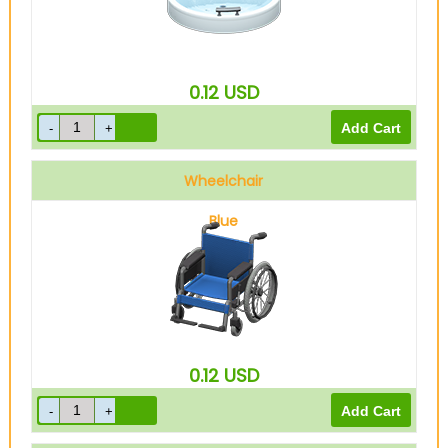
0.12
USD
Wheelchair
Blue
0.12
USD