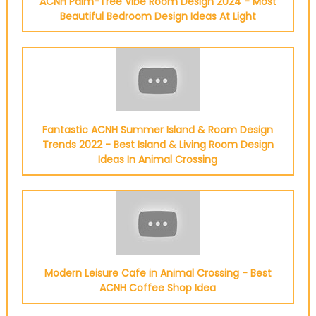
ACNH Palm-Tree Vibe Room Design 2024 - Most
Beautiful Bedroom Design Ideas At Light
Fantastic ACNH Summer Island & Room Design
Trends 2022 - Best Island & Living Room Design
Ideas In Animal Crossing
Modern Leisure Cafe in Animal Crossing - Best
ACNH Coffee Shop Idea