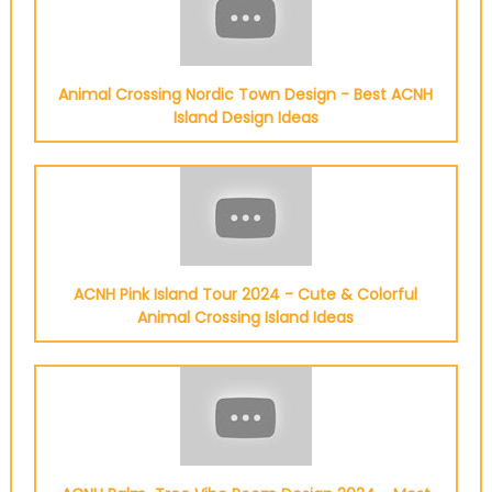
Animal Crossing Nordic Town Design - Best ACNH
Island Design Ideas
ACNH Pink Island Tour 2024 - Cute & Colorful
Animal Crossing Island Ideas