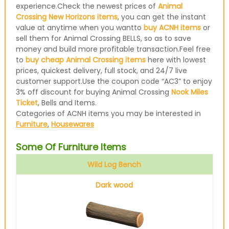
experience.Check the newest prices of
Animal
Crossing New Horizons items
, you can get the instant
value at anytime when you wantto
buy ACNH items
or
sell them for Animal Crossing BELLS, so as to save
money and build more profitable transaction.Feel free
to
buy cheap Animal Crossing items
here with lowest
prices, quickest delivery, full stock, and 24/7 live
customer support.Use the coupon code “AC3” to enjoy
3% off discount for buying Animal Crossing
Nook Miles
Ticket
, Bells and Items.
Categories of ACNH items you may be interested in
Furniture
,
Housewares
Some Of Furniture Items
Wild Log Bench
Dark wood