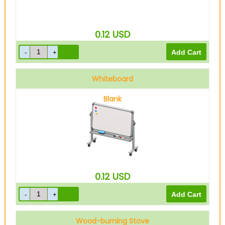
0.12
USD
Whiteboard
Blank
0.12
USD
Wood-burning Stove