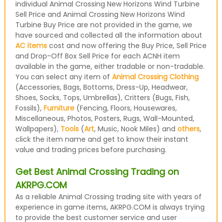
individual Animal Crossing New Horizons Wind Turbine
Sell Price and Animal Crossing New Horizons Wind
Turbine Buy Price are not provided in the game, we
have sourced and collected all the information about
AC items
cost and now offering the Buy Price, Sell Price
and Drop-Off Box Sell Price for each ACNH item
available in the game, either tradable or non-tradable.
You can select any item of
Animal Crossing Clothing
(Accessories, Bags, Bottoms, Dress-Up, Headwear,
Shoes, Socks, Tops, Umbrellas), Critters (Bugs, Fish,
Fossils),
Furniture
(Fencing, Floors, Housewares,
Miscellaneous, Photos, Posters, Rugs, Wall-Mounted,
Wallpapers),
Tools
(
Art
, Music, Nook Miles) and
others
,
click the item name and get to know their instant
value and trading prices before purchasing.
Get Best Animal Crossing Trading on
AKRPG.COM
As a reliable Animal Crossing trading site with years of
experience in game items, AKRPG.COM is always trying
to provide the best customer service and user