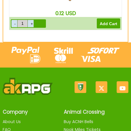
0.12
USD
Company
Animal Crossing
About Us
Buy ACNH Bells
FAQ
Nook Miles Tickets