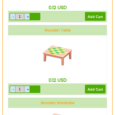
0.12
USD
Wooden Table
0.12
USD
Wooden Wardrobe