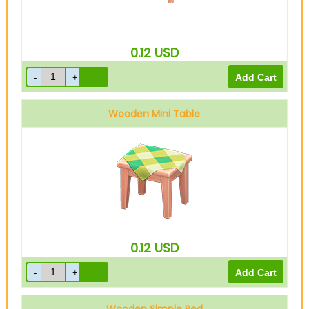
0.12
USD
Wooden Mini Table
0.12
USD