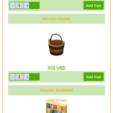
Wooden Bucket
0.12
USD
Wooden Bookshelf
Light brown