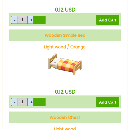
0.12
USD
Wooden Simple Bed
Light wood / Orange
0.12
USD
Wooden Chest
Light wood