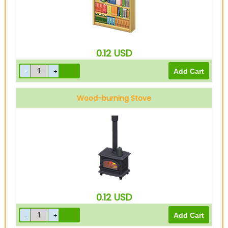
0.12
USD
Wood-burning Stove
0.12
USD