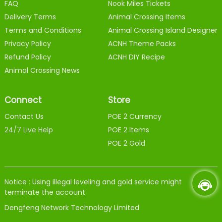
FAQ
Nook Miles Tickets
Delivery Terms
Animal Crossing Items
Terms and Conditions
Animal Crossing Island Designer
Privacy Policy
ACNH Theme Packs
Refund Policy
ACNH DIY Recipe
Animal Crossing News
Connect
Store
Contact Us
POE 2 Currency
24/7 Live Help
POE 2 Items
POE 2 Gold
Notice : Using illegal leveling and gold service might
terminate the account
Dengfeng Network Technology Limited