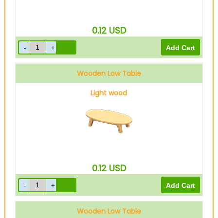
0.12
USD
Wooden Low Table
Light wood
0.12
USD
Wooden Low Table