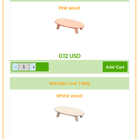
Pink wood
0.12
USD
Wooden Low Table
White wood