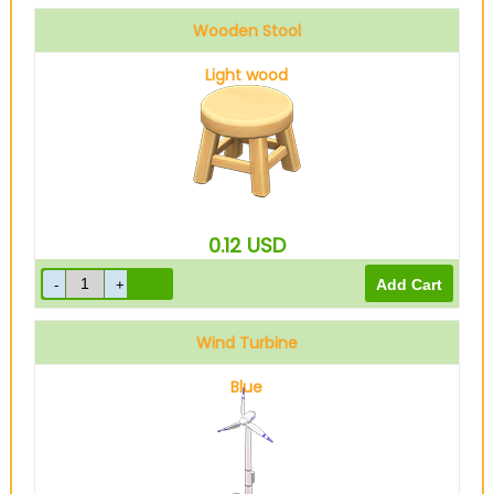
Wooden Stool
Light wood
0.12
USD
Wind Turbine
Blue