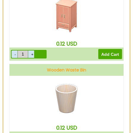
0.12
USD
Wooden Waste Bin
0.12
USD