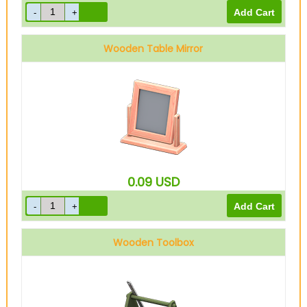
Wooden Table Mirror
0.09
USD
Wooden Toolbox