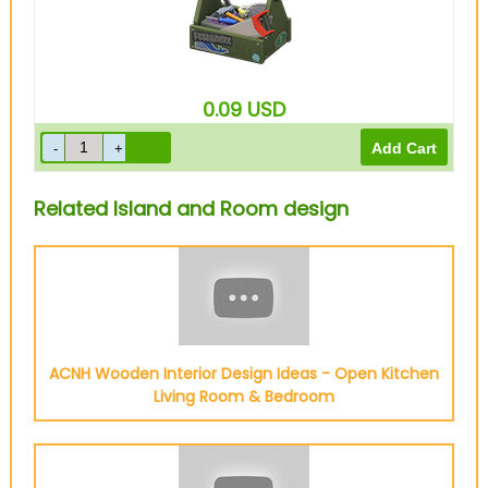
0.09
USD
Related Island and Room design
ACNH Wooden Interior Design Ideas - Open Kitchen
Living Room & Bedroom