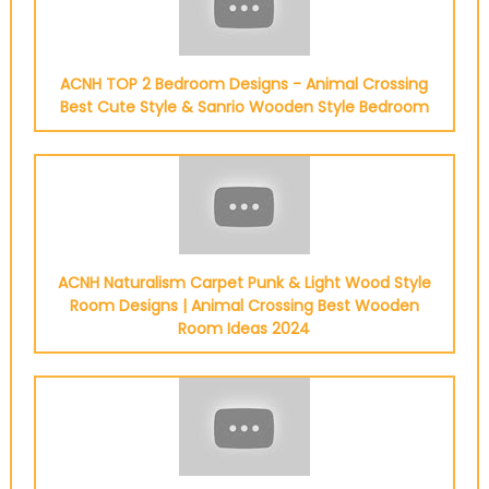
ACNH TOP 2 Bedroom Designs - Animal Crossing
Best Cute Style & Sanrio Wooden Style Bedroom
ACNH Naturalism Carpet Punk & Light Wood Style
Room Designs | Animal Crossing Best Wooden
Room Ideas 2024