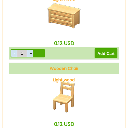
0.12
USD
Wooden Chair
Light wood
0.12
USD