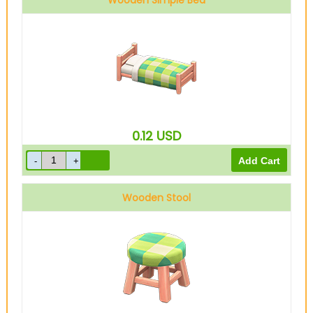
Wooden Simple Bed
0.12
USD
Wooden Stool