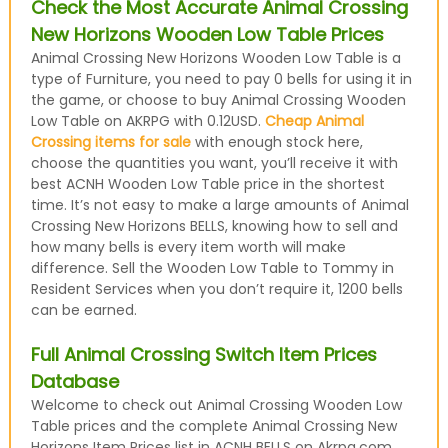
Check the Most Accurate Animal Crossing
New Horizons Wooden Low Table Prices
Animal Crossing New Horizons Wooden Low Table is a
type of Furniture, you need to pay 0 bells for using it in
the game, or choose to buy Animal Crossing Wooden
Low Table on AKRPG with 0.12USD.
Cheap Animal
Crossing items for sale
with enough stock here,
choose the quantities you want, you’ll receive it with
best ACNH Wooden Low Table price in the shortest
time. It’s not easy to make a large amounts of Animal
Crossing New Horizons BELLS, knowing how to sell and
how many bells is every item worth will make
difference. Sell the Wooden Low Table to Tommy in
Resident Services when you don’t require it, 1200 bells
can be earned.
Full Animal Crossing Switch Item Prices
Database
Welcome to check out Animal Crossing Wooden Low
Table prices and the complete Animal Crossing New
Horizons Item Prices list in ACNH BELLS on Akrpg.com,