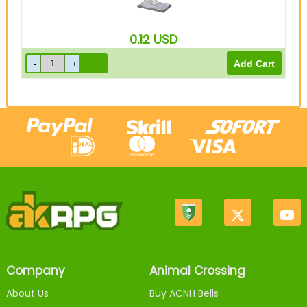
0.12
USD
Company
Animal Crossing
About Us
Buy ACNH Bells