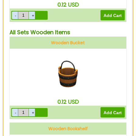
0.12
USD
All Sets Wooden Items
Wooden Bucket
0.12
USD
Wooden Bookshelf