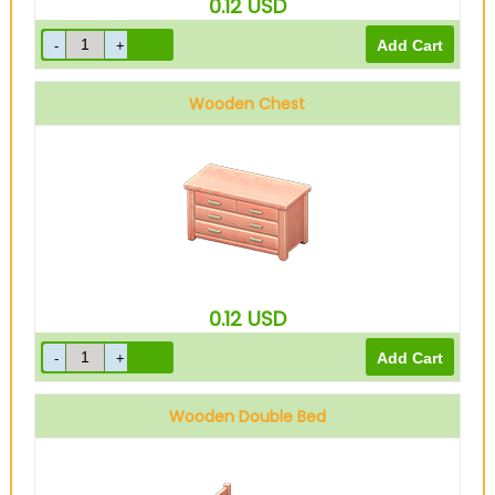
0.12
USD
Wooden Chest
0.12
USD
Wooden Double Bed