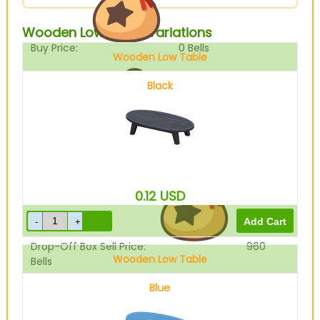
Wooden Low Table Variations
Buy Price:
0
Bells
Wooden Low Table
Black
Sell Price:
1200
Bells
0.12
USD
Drop-Off Box Sell Price:
960
Wooden Low Table
Bells
Blue