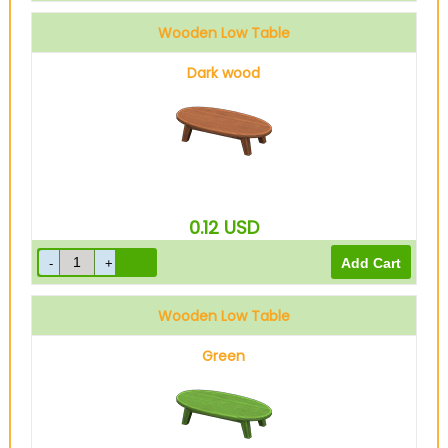
Wooden Low Table
Dark wood
0.12
USD
Wooden Low Table
Green