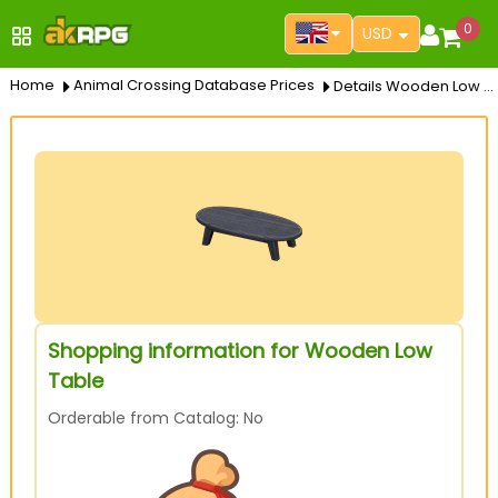
0
USD
Home
Animal Crossing Database Prices
Details Wooden Low Table
Shopping information for Wooden Low
Table
Orderable from Catalog: No