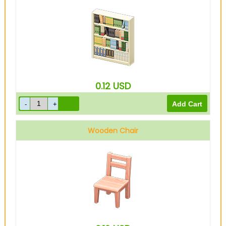
0.12
USD
Wooden Chair