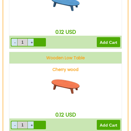
0.12
USD
Wooden Low Table
Cherry wood
0.12
USD