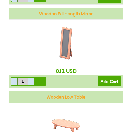
Wooden Full-length Mirror
0.12
USD
Wooden Low Table