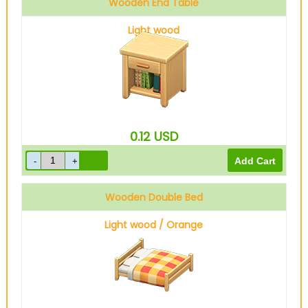
Wooden End Table
Light wood
0.12
USD
Wooden Double Bed
Light wood / Orange