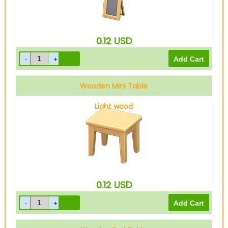
0.12
USD
Wooden Mini Table
Light wood
0.12
USD