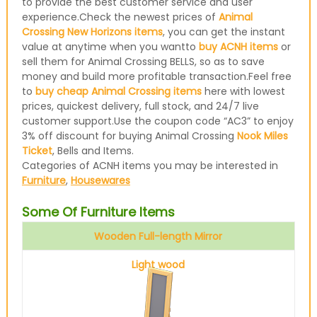
to provide the best customer service and user
experience.Check the newest prices of
Animal
Crossing New Horizons items
, you can get the instant
value at anytime when you wantto
buy ACNH items
or
sell them for Animal Crossing BELLS, so as to save
money and build more profitable transaction.Feel free
to
buy cheap Animal Crossing items
here with lowest
prices, quickest delivery, full stock, and 24/7 live
customer support.Use the coupon code “AC3” to enjoy
3% off discount for buying Animal Crossing
Nook Miles
Ticket
, Bells and Items.
Categories of ACNH items you may be interested in
Furniture
,
Housewares
Some Of Furniture Items
Wooden Full-length Mirror
Light wood