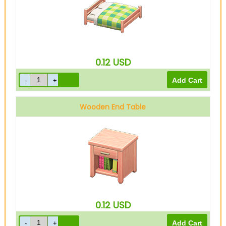
0.12
USD
Wooden End Table
0.12
USD