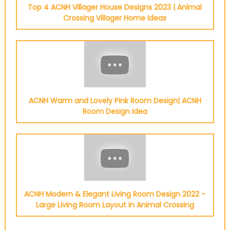
Top 4 ACNH Villager House Designs 2023 | Animal
Crossing Villager Home Ideas
ACNH Warm and Lovely Pink Room Design| ACNH
Room Design Idea
ACNH Modern & Elegant Living Room Design 2022 -
Large Living Room Layout in Animal Crossing