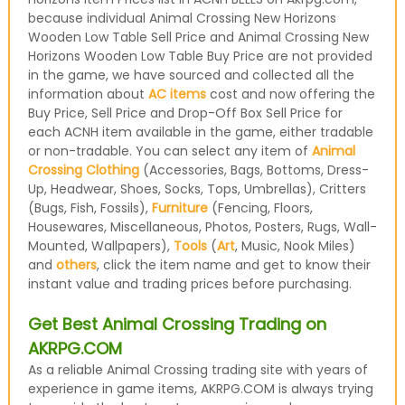
because individual Animal Crossing New Horizons
Wooden Low Table Sell Price and Animal Crossing New
Horizons Wooden Low Table Buy Price are not provided
in the game, we have sourced and collected all the
information about
AC items
cost and now offering the
Buy Price, Sell Price and Drop-Off Box Sell Price for
each ACNH item available in the game, either tradable
or non-tradable. You can select any item of
Animal
Crossing Clothing
(Accessories, Bags, Bottoms, Dress-
Up, Headwear, Shoes, Socks, Tops, Umbrellas), Critters
(Bugs, Fish, Fossils),
Furniture
(Fencing, Floors,
Housewares, Miscellaneous, Photos, Posters, Rugs, Wall-
Mounted, Wallpapers),
Tools
(
Art
, Music, Nook Miles)
and
others
, click the item name and get to know their
instant value and trading prices before purchasing.
Get Best Animal Crossing Trading on
AKRPG.COM
As a reliable Animal Crossing trading site with years of
experience in game items, AKRPG.COM is always trying