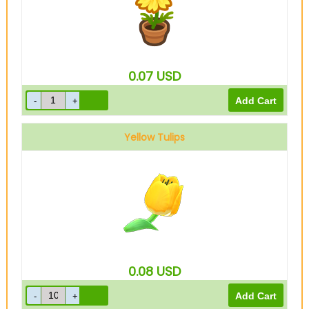
0.07
USD
Yellow Tulips
0.08
USD