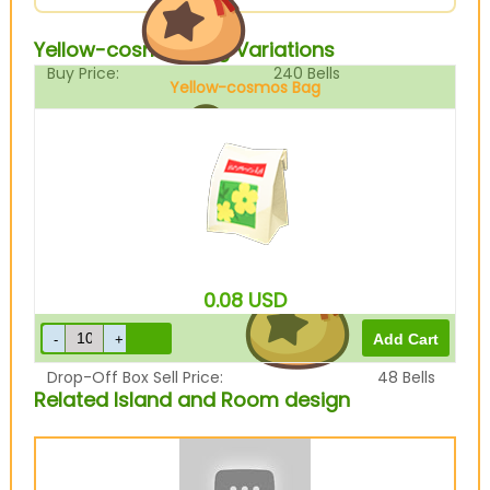
Yellow-cosmos Bag Variations
Buy Price:
240
Bells
Yellow-cosmos Bag
Sell Price:
60
Bells
0.08
USD
Drop-Off Box Sell Price:
48
Bells
Related Island and Room design