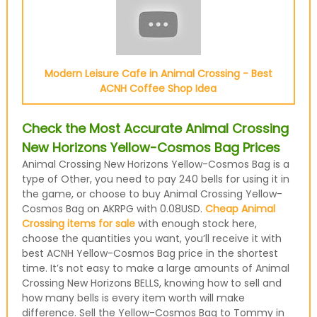
Modern Leisure Cafe in Animal Crossing - Best
ACNH Coffee Shop Idea
Check the Most Accurate Animal Crossing
New Horizons Yellow-Cosmos Bag Prices
Animal Crossing New Horizons Yellow-Cosmos Bag is a
type of Other, you need to pay 240 bells for using it in
the game, or choose to buy Animal Crossing Yellow-
Cosmos Bag on AKRPG with 0.08USD.
Cheap Animal
Crossing items for sale
with enough stock here,
choose the quantities you want, you’ll receive it with
best ACNH Yellow-Cosmos Bag price in the shortest
time. It’s not easy to make a large amounts of Animal
Crossing New Horizons BELLS, knowing how to sell and
how many bells is every item worth will make
difference. Sell the Yellow-Cosmos Bag to Tommy in