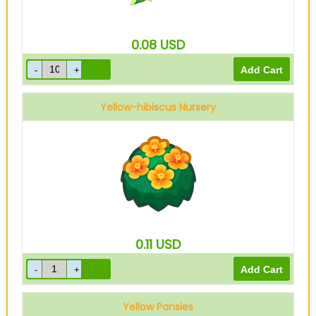
0.08
USD
Yellow-hibiscus Nursery
0.11
USD
Yellow Pansies