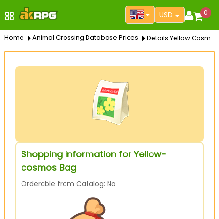
0
USD
Home
Animal Crossing Database Prices
Details Yellow Cosmos Bag
Shopping information for Yellow-
cosmos Bag
Orderable from Catalog: No