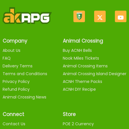
Company
Animal Crossing
About Us
Buy ACNH Bells
FAQ
Nook Miles Tickets
Delivery Terms
Animal Crossing Items
Terms and Conditions
Animal Crossing Island Designer
Privacy Policy
ACNH Theme Packs
Refund Policy
ACNH DIY Recipe
Animal Crossing News
Connect
Store
Contact Us
POE 2 Currency