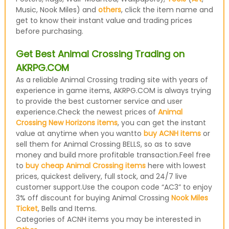
Music, Nook Miles) and
others
, click the item name and
get to know their instant value and trading prices
before purchasing.
Get Best Animal Crossing Trading on
AKRPG.COM
As a reliable Animal Crossing trading site with years of
experience in game items, AKRPG.COM is always trying
to provide the best customer service and user
experience.Check the newest prices of
Animal
Crossing New Horizons items
, you can get the instant
value at anytime when you wantto
buy ACNH items
or
sell them for Animal Crossing BELLS, so as to save
money and build more profitable transaction.Feel free
to
buy cheap Animal Crossing items
here with lowest
prices, quickest delivery, full stock, and 24/7 live
customer support.Use the coupon code “AC3” to enjoy
3% off discount for buying Animal Crossing
Nook Miles
Ticket
, Bells and Items.
Categories of ACNH items you may be interested in