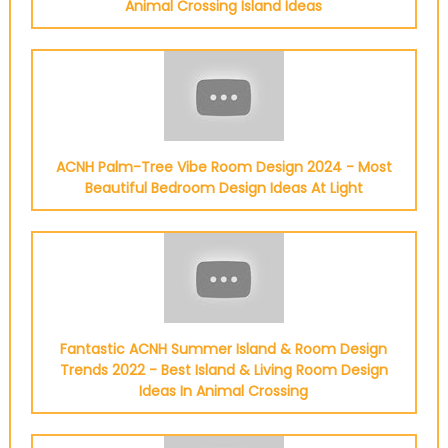
Animal Crossing Island Ideas
ACNH Palm-Tree Vibe Room Design 2024 - Most
Beautiful Bedroom Design Ideas At Light
Fantastic ACNH Summer Island & Room Design
Trends 2022 - Best Island & Living Room Design
Ideas In Animal Crossing