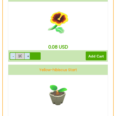
0.08
USD
Yellow-hibiscus Start