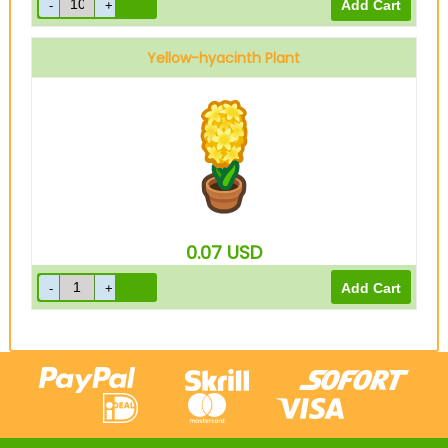
Yellow-hyacinth Plant
0.07
USD