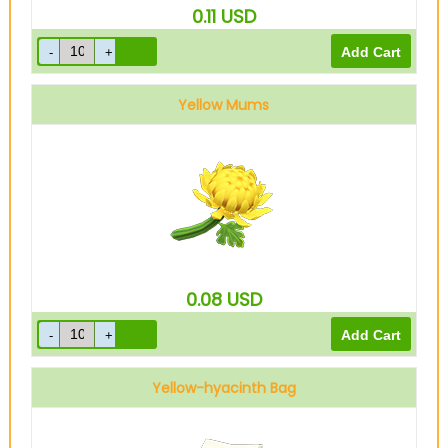
0.11
USD
Yellow Mums
0.08
USD
Yellow-hyacinth Bag