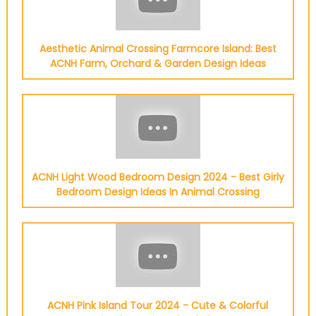
Aesthetic Animal Crossing Farmcore Island: Best
ACNH Farm, Orchard & Garden Design Ideas
ACNH Light Wood Bedroom Design 2024 - Best Girly
Bedroom Design Ideas In Animal Crossing
ACNH Pink Island Tour 2024 - Cute & Colorful