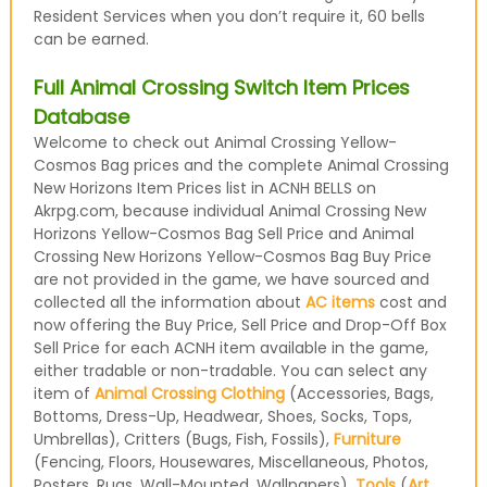
Resident Services when you don’t require it, 60 bells
can be earned.
Full Animal Crossing Switch Item Prices
Database
Welcome to check out Animal Crossing Yellow-
Cosmos Bag prices and the complete Animal Crossing
New Horizons Item Prices list in ACNH BELLS on
Akrpg.com, because individual Animal Crossing New
Horizons Yellow-Cosmos Bag Sell Price and Animal
Crossing New Horizons Yellow-Cosmos Bag Buy Price
are not provided in the game, we have sourced and
collected all the information about
AC items
cost and
now offering the Buy Price, Sell Price and Drop-Off Box
Sell Price for each ACNH item available in the game,
either tradable or non-tradable. You can select any
item of
Animal Crossing Clothing
(Accessories, Bags,
Bottoms, Dress-Up, Headwear, Shoes, Socks, Tops,
Umbrellas), Critters (Bugs, Fish, Fossils),
Furniture
(Fencing, Floors, Housewares, Miscellaneous, Photos,
Posters, Rugs, Wall-Mounted, Wallpapers),
Tools
(
Art
,