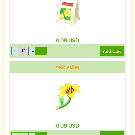
0.08
USD
Yellow Lilies
0.08
USD