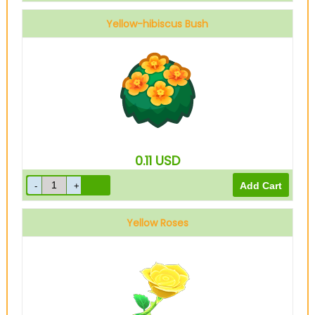
Yellow-hibiscus Bush
0.11
USD
Yellow Roses