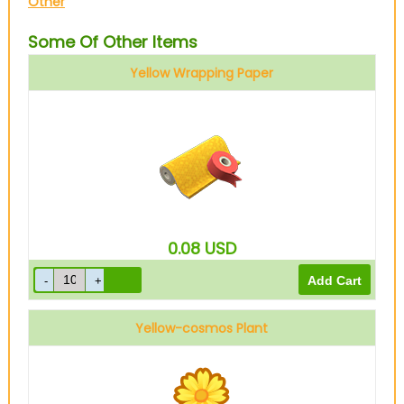
Other
Some Of Other Items
Yellow Wrapping Paper
0.08
USD
Yellow-cosmos Plant