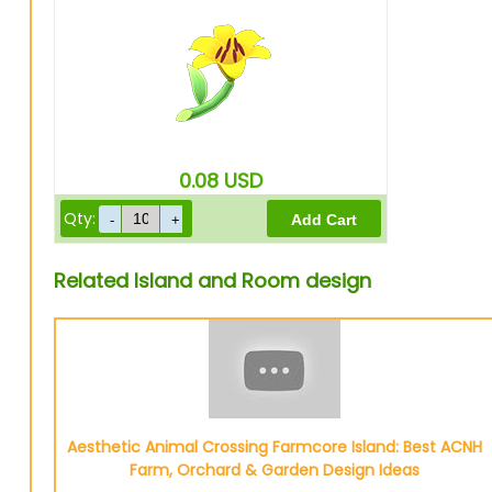
0.08
USD
Qty:
Related Island and Room design
Aesthetic Animal Crossing Farmcore Island: Best ACNH
Farm, Orchard & Garden Design Ideas