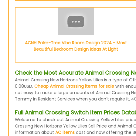
ACNH Palm-Tree Vibe Room Design 2024 - Most
Beautiful Bedroom Design Ideas At Light
Check the Most Accurate Animal Crossing New
Animal Crossing New Horizons Yellow Lilies is a type of Ot
0.08USD.
Cheap Animal Crossing items for sale
with enoug
not easy to make a large amounts of Animal Crossing New H
Tommy in Resident Services when you don’t require it, 40
Full Animal Crossing Switch Item Prices Dat
Welcome to check out Animal Crossing Yellow Lilies pric
Crossing New Horizons Yellow Lilies Sell Price and Animal
information about
AC items
cost and now offering the Buy