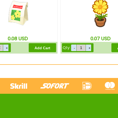
0.08
USD
0.07
USD
Qty: