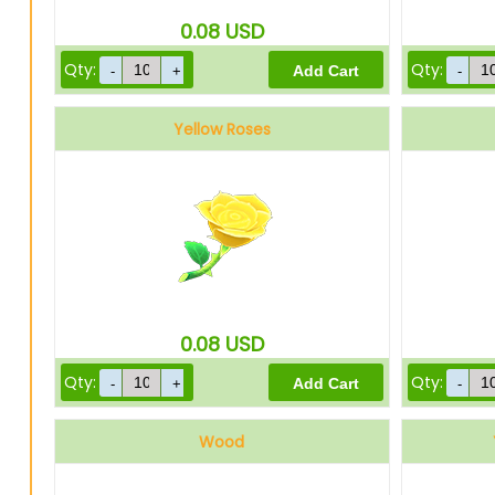
0.08
USD
Qty:
Qty:
Yellow Roses
0.08
USD
Qty:
Qty:
Wood