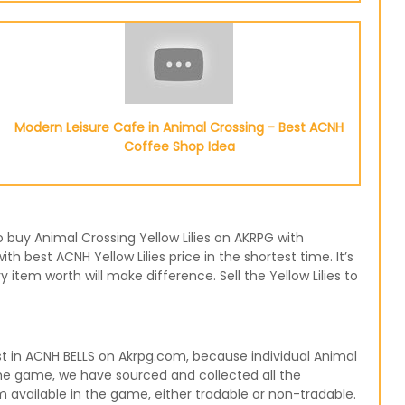
Modern Leisure Cafe in Animal Crossing - Best ACNH
Coffee Shop Idea
to buy Animal Crossing Yellow Lilies on AKRPG with
h best ACNH Yellow Lilies price in the shortest time. It’s
tem worth will make difference. Sell the Yellow Lilies to
st in ACNH BELLS on Akrpg.com, because individual Animal
n the game, we have sourced and collected all the
m available in the game, either tradable or non-tradable.