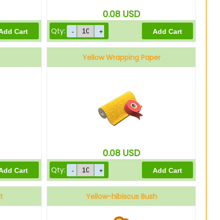
0.08
USD
Qty:
Yellow Wrapping Paper
0.08
USD
Qty:
t
Yellow-hibiscus Bush