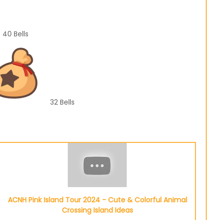
40
Bells
32
Bells
ACNH Pink Island Tour 2024 - Cute & Colorful Animal
Crossing Island Ideas