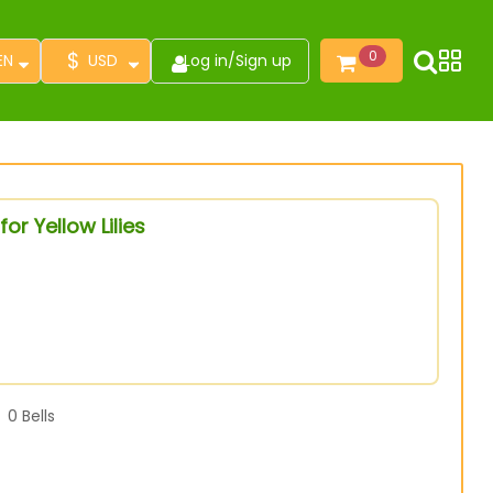
$
0
EN
USD
Log in
/
Sign up
or Yellow Lilies
0
Bells