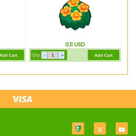
0.11
USD
Qty: