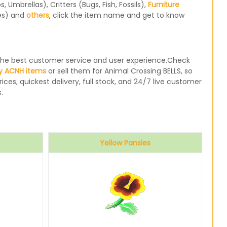
Umbrellas), Critters (Bugs, Fish, Fossils),
Furniture
les) and
others
, click the item name and get to know
e the best customer service and user experience.Check
y ACNH items
or sell them for Animal Crossing BELLS, so
ices, quickest delivery, full stock, and 24/7 live customer
.
Yellow Pansies