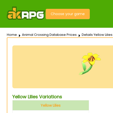
Choose your game
Home
Animal Crossing Database Prices
Details Yellow Lilies
Yellow Lilies Variations
Yellow Lilies