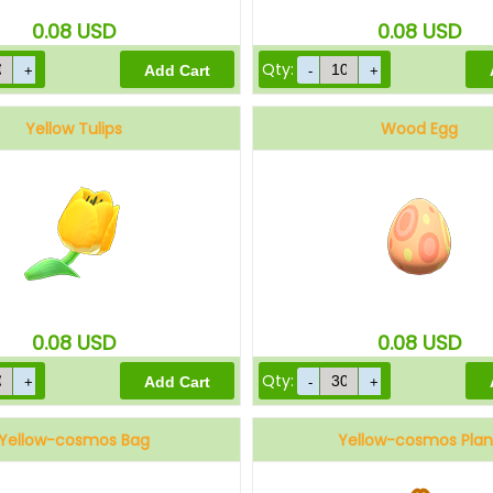
0.08
USD
0.08
USD
Qty:
Yellow Tulips
Wood Egg
0.08
USD
0.08
USD
Qty:
Yellow-cosmos Bag
Yellow-cosmos Plan