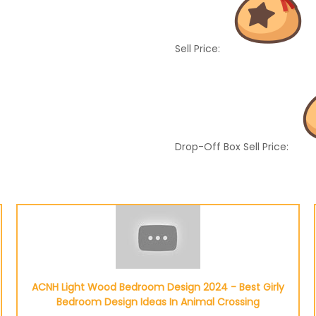
Sell Price:
Drop-Off Box Sell Price:
ACNH Light Wood Bedroom Design 2024 - Best Girly
Bedroom Design Ideas In Animal Crossing