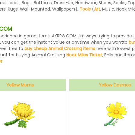
essories, Bags, Bottoms, Dress-Up, Headwear, Shoes, Socks, Tops, 
ters, Rugs, Wall-Mounted, Wallpapers),
Tools
(
Art
, Music, Nook Mi
G.COM
 experience in game items, AKRPG.COM is always trying to provid
, you can get the instant value at anytime when you wantto
bu
Feel free to
buy cheap Animal Crossing items
here with lowest pr
ount for buying Animal Crossing
Nook Miles Ticket
, Bells and Items
r
Yellow Mums
Yellow Cosmos