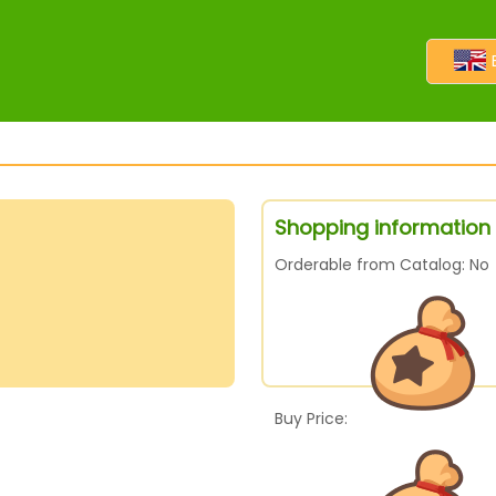
Shopping information f
Orderable from Catalog: No
Buy Price: