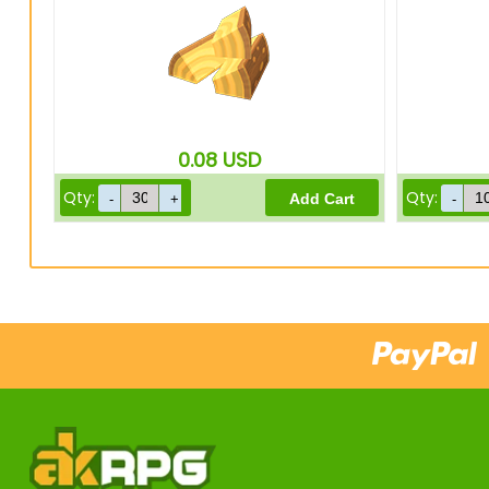
0.08
USD
Qty:
Qty: