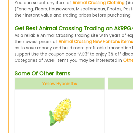
You can select any item of
Animal Crossing Clothing
(Acc
(Fencing, Floors, Housewares, Miscellaneous, Photos, Pos
their instant value and trading prices before purchasing.
Get Best Animal Crossing Trading on AKRP
As a reliable Animal Crossing trading site with years of
the newest prices of
Animal Crossing New Horizons items
as to save money and build more profitable transaction.
support.Use the coupon code “AC3” to enjoy 3% off disc
Categories of ACNH items you may be interested in
Othe
Some Of Other Items
Yellow Hyacinths