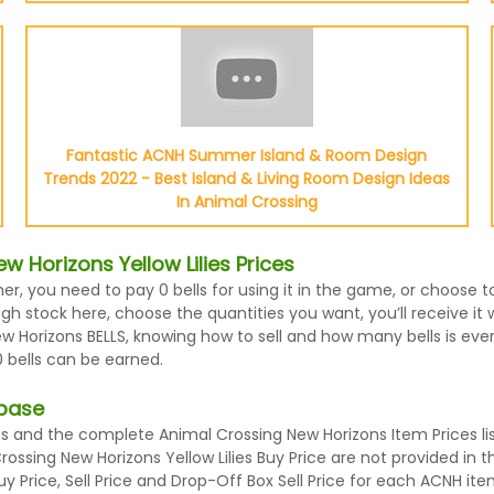
Fantastic ACNH Summer Island & Room Design
Trends 2022 - Best Island & Living Room Design Ideas
In Animal Crossing
 Horizons Yellow Lilies Prices
her, you need to pay 0 bells for using it in the game, or choose 
h stock here, choose the quantities you want, you’ll receive it wit
orizons BELLS, knowing how to sell and how many bells is every i
 bells can be earned.
abase
es and the complete Animal Crossing New Horizons Item Prices li
 Crossing New Horizons Yellow Lilies Buy Price are not provided i
 Price, Sell Price and Drop-Off Box Sell Price for each ACNH ite