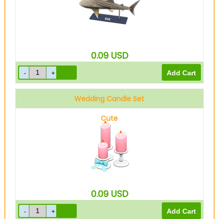
0.09
USD
Wedding Candle Set
Cute
0.09
USD