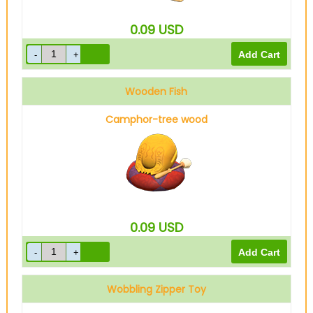
0.09
USD
Wooden Fish
Camphor-tree wood
0.09
USD
Wobbling Zipper Toy