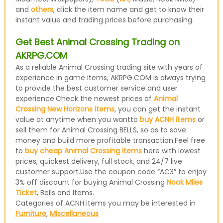
and
others
, click the item name and get to know their
instant value and trading prices before purchasing.
Get Best Animal Crossing Trading on
AKRPG.COM
As a reliable Animal Crossing trading site with years of
experience in game items, AKRPG.COM is always trying
to provide the best customer service and user
experience.Check the newest prices of
Animal
Crossing New Horizons items
, you can get the instant
value at anytime when you wantto
buy ACNH items
or
sell them for Animal Crossing BELLS, so as to save
money and build more profitable transaction.Feel free
to
buy cheap Animal Crossing items
here with lowest
prices, quickest delivery, full stock, and 24/7 live
customer support.Use the coupon code “AC3” to enjoy
3% off discount for buying Animal Crossing
Nook Miles
Ticket
, Bells and Items.
Categories of ACNH items you may be interested in
Furniture
,
Miscellaneous