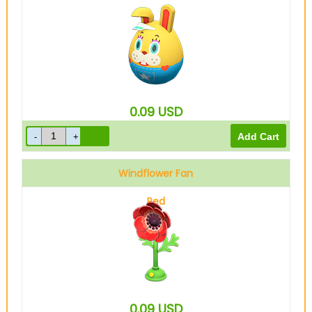
0.09
USD
Windflower Fan
Red
0.09
USD