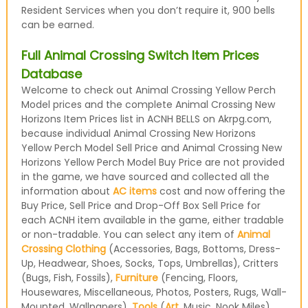
Resident Services when you don’t require it, 900 bells
can be earned.
Full Animal Crossing Switch Item Prices
Database
Welcome to check out Animal Crossing Yellow Perch
Model prices and the complete Animal Crossing New
Horizons Item Prices list in ACNH BELLS on Akrpg.com,
because individual Animal Crossing New Horizons
Yellow Perch Model Sell Price and Animal Crossing New
Horizons Yellow Perch Model Buy Price are not provided
in the game, we have sourced and collected all the
information about
AC items
cost and now offering the
Buy Price, Sell Price and Drop-Off Box Sell Price for
each ACNH item available in the game, either tradable
or non-tradable. You can select any item of
Animal
Crossing Clothing
(Accessories, Bags, Bottoms, Dress-
Up, Headwear, Shoes, Socks, Tops, Umbrellas), Critters
(Bugs, Fish, Fossils),
Furniture
(Fencing, Floors,
Housewares, Miscellaneous, Photos, Posters, Rugs, Wall-
Mounted, Wallpapers),
Tools
(
Art
, Music, Nook Miles)