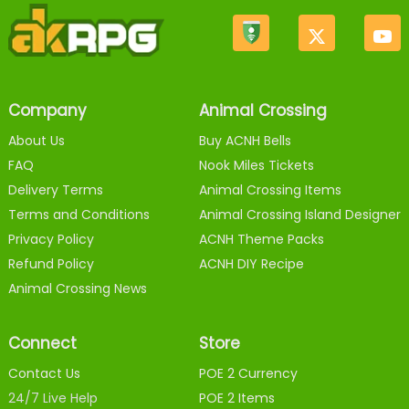
Company
Animal Crossing
About Us
Buy ACNH Bells
FAQ
Nook Miles Tickets
Delivery Terms
Animal Crossing Items
Terms and Conditions
Animal Crossing Island Designer
Privacy Policy
ACNH Theme Packs
Refund Policy
ACNH DIY Recipe
Animal Crossing News
Connect
Store
Contact Us
POE 2 Currency
24/7 Live Help
POE 2 Items