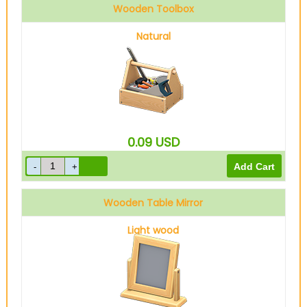
Wooden Toolbox
Natural
0.09
USD
Wooden Table Mirror
Light wood