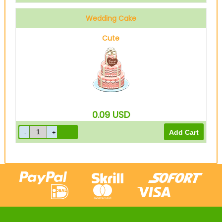
Wedding Cake
Cute
0.09
USD