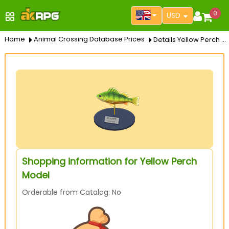
0
USD
Home
Animal Crossing Database Prices
Details Yellow Perch Model
Shopping information for Yellow Perch
Model
Orderable from Catalog: No