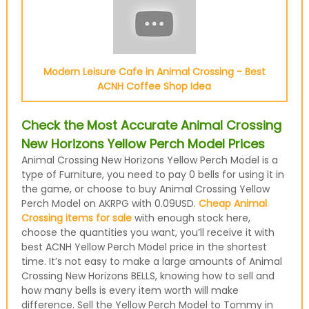
Modern Leisure Cafe in Animal Crossing - Best
ACNH Coffee Shop Idea
Check the Most Accurate Animal Crossing
New Horizons Yellow Perch Model Prices
Animal Crossing New Horizons Yellow Perch Model is a
type of Furniture, you need to pay 0 bells for using it in
the game, or choose to buy Animal Crossing Yellow
Perch Model on AKRPG with 0.09USD.
Cheap Animal
Crossing items for sale
with enough stock here,
choose the quantities you want, you’ll receive it with
best ACNH Yellow Perch Model price in the shortest
time. It’s not easy to make a large amounts of Animal
Crossing New Horizons BELLS, knowing how to sell and
how many bells is every item worth will make
difference. Sell the Yellow Perch Model to Tommy in