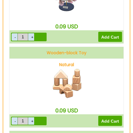
0.09
USD
Wooden-block Toy
Natural
0.09
USD