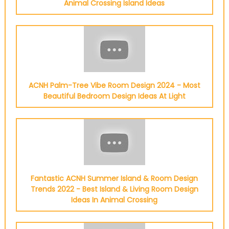
Animal Crossing Island Ideas
ACNH Palm-Tree Vibe Room Design 2024 - Most
Beautiful Bedroom Design Ideas At Light
Fantastic ACNH Summer Island & Room Design
Trends 2022 - Best Island & Living Room Design
Ideas In Animal Crossing