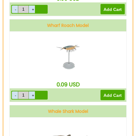
Wharf Roach Model
0.09
USD
Whale Shark Model