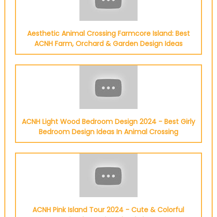
Aesthetic Animal Crossing Farmcore Island: Best
ACNH Farm, Orchard & Garden Design Ideas
ACNH Light Wood Bedroom Design 2024 - Best Girly
Bedroom Design Ideas In Animal Crossing
ACNH Pink Island Tour 2024 - Cute & Colorful