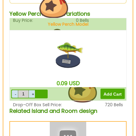
Yellow Perch Model Variations
Buy Price:
0
Bells
Yellow Perch Model
Sell Price:
900
Bells
0.09
USD
Drop-Off Box Sell Price:
720
Bells
Related Island and Room design