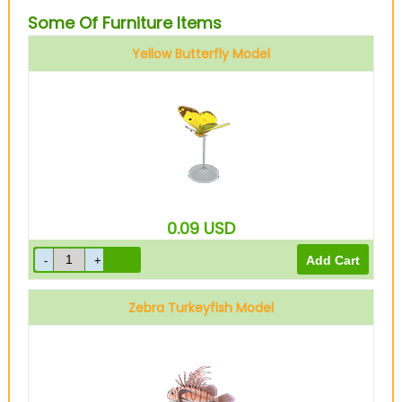
Some Of Furniture Items
Yellow Butterfly Model
0.09
USD
Zebra Turkeyfish Model