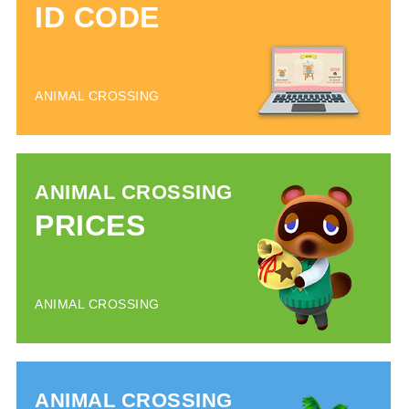
ID CODE
ANIMAL CROSSING
ANIMAL CROSSING
PRICES
ANIMAL CROSSING
ANIMAL CROSSING