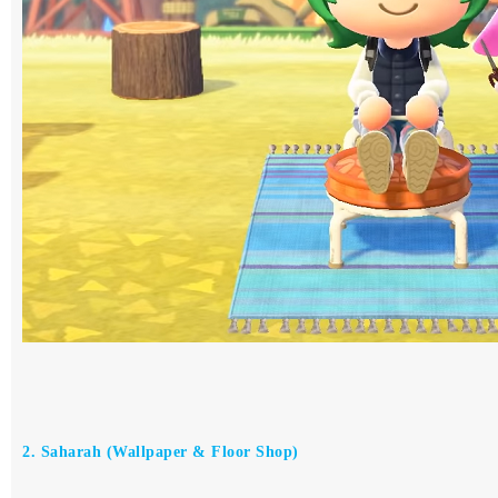
2. Saharah (Wallpaper & Floor Shop)