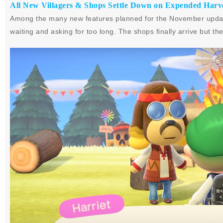
All New Villagers & Shops Settle Down on Expended Harve
Among the many new features planned for the November update
waiting and asking for too long. The shops finally arrive but 