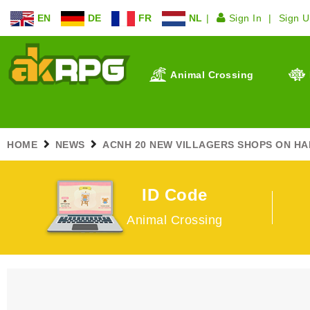
EN
DE
FR
NL
Sign In
Sign 
Animal Crossing
HOME
NEWS
ACNH 20 NEW VILLAGERS SHOPS ON HA
ID Code
Animal Crossing