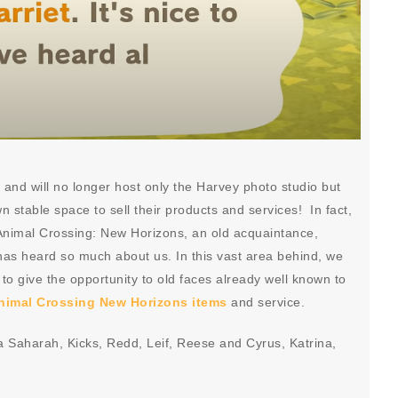
nd will no longer host only the Harvey photo studio but
own stable space to sell their products and services! In fact,
n Animal Crossing: New Horizons, an old acquaintance,
 has heard so much about us. In this vast area behind, we
le to give the opportunity to old faces already well known to
nimal Crossing New Horizons items
and service.
ea Saharah, Kicks, Redd, Leif, Reese and Cyrus, Katrina,