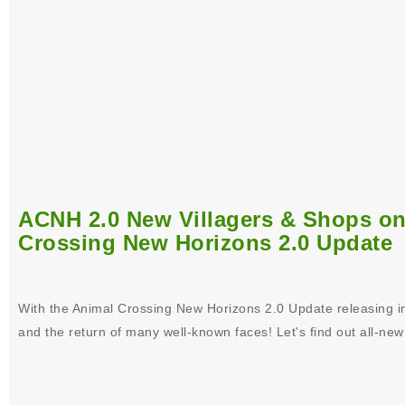
ACNH 2.0 New Villagers & Shops on 
Crossing New Horizons 2.0 Update
With the Animal Crossing New Horizons 2.0 Update releasing i
and the return of many well-known faces! Let's find out all-new 