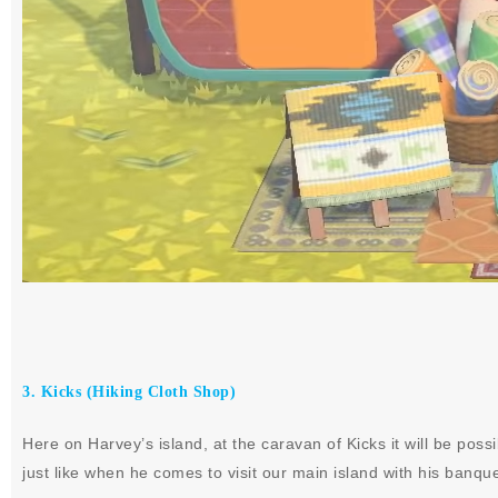
3. Kicks (Hiking Cloth Shop)
Here on Harvey’s island, at the caravan of Kicks it will be pos
just like when he comes to visit our main island with his banqu