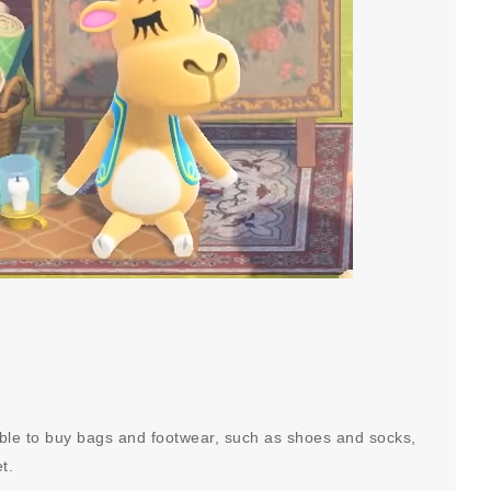
sible to buy bags and footwear, such as shoes and socks,
et.