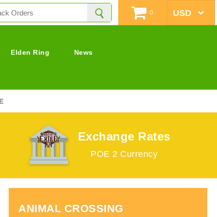
0
Elden Ring
News
E
Exchange Rates
POE 2 Currency
ANIMAL CROSSING