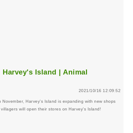
Harvey's Island | Animal
2021/10/16 12:09:52
n November, Harvey's Island is expanding with new shops
villagers will open their stores on Harvey's Island!