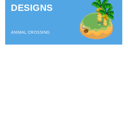
DESIGNS
ANIMAL CROSSING