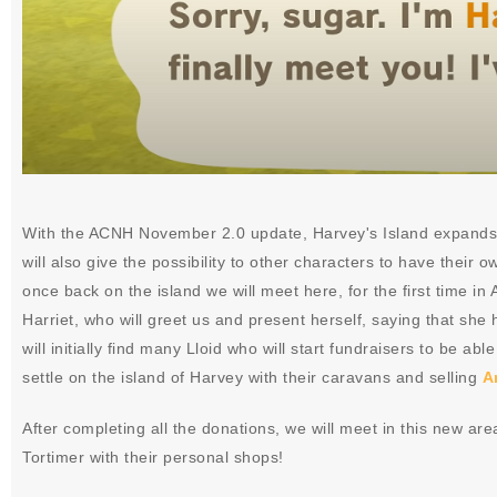
With the ACNH November 2.0 update, Harvey's Island expands a
will also give the possibility to other characters to have their 
once back on the island we will meet here, for the first time i
Harriet, who will greet us and present herself, saying that she
will initially find many Lloid who will start fundraisers to be ab
settle on the island of Harvey with their caravans and selling
A
After completing all the donations, we will meet in this new ar
Tortimer with their personal shops!