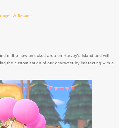
hanges, & Rewards
 find in the new unlocked area on Harvey's Island and will
ng the customization of our character by interacting with a