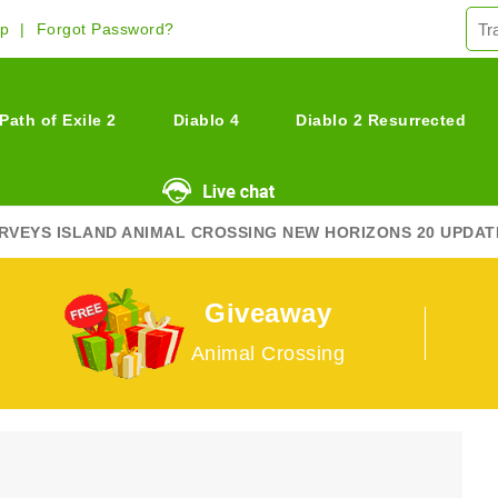
Up
Forgot Password?
Path of Exile 2
Diablo 4
Diablo 2 Resurrected
RVEYS ISLAND ANIMAL CROSSING NEW HORIZONS 20 UPDAT
Giveaway
Animal Crossing