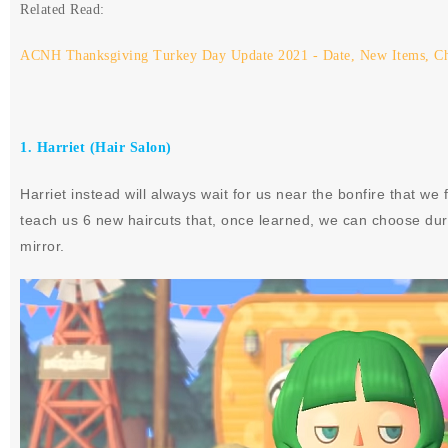
Related Read:
ACNH Thanksgiving Turkey Day Update 2021 - Date, New Items, C
1. Harriet (Hair Salon)
Harriet instead will always wait for us near the bonfire that we
teach us 6 new haircuts that, once learned, we can choose duri
mirror.