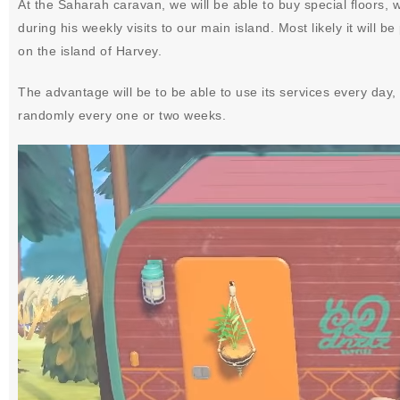
At the Saharah caravan, we will be able to buy special floors, w
during his weekly visits to our main island. Most likely it will
on the island of Harvey.
The advantage will be to be able to use its services every day, w
randomly every one or two weeks.