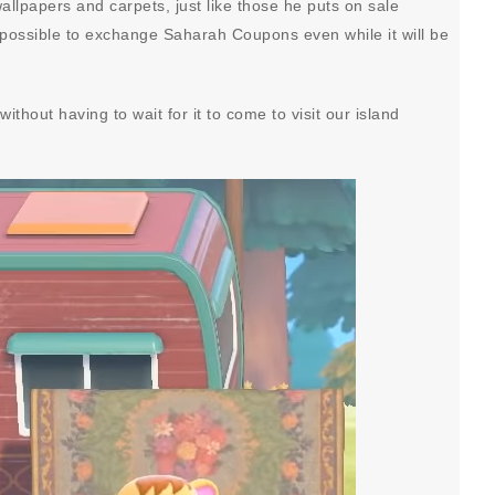
allpapers and carpets, just like those he puts on sale
 be possible to exchange Saharah Coupons even while it will be
ithout having to wait for it to come to visit our island