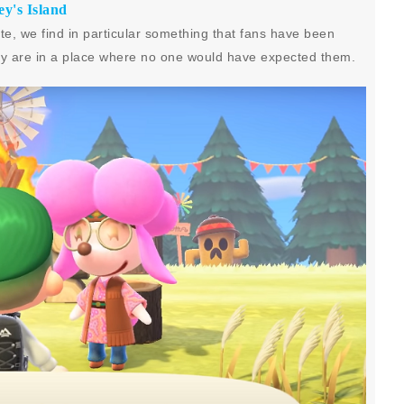
y's Island
, we find in particular something that fans have been
they are in a place where no one would have expected them.