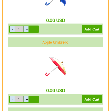
0.06
USD
Apple Umbrella
0.06
USD