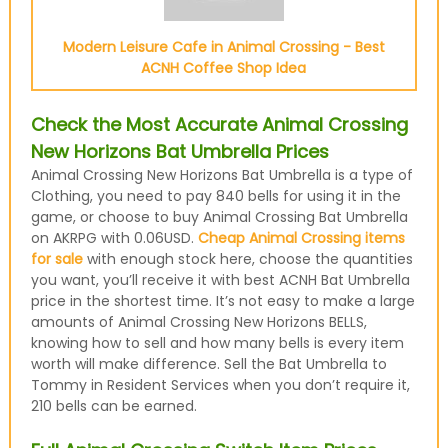
Modern Leisure Cafe in Animal Crossing - Best
ACNH Coffee Shop Idea
Check the Most Accurate Animal Crossing
New Horizons Bat Umbrella Prices
Animal Crossing New Horizons Bat Umbrella is a type of
Clothing, you need to pay 840 bells for using it in the
game, or choose to buy Animal Crossing Bat Umbrella
on AKRPG with 0.06USD.
Cheap Animal Crossing items
for sale
with enough stock here, choose the quantities
you want, you’ll receive it with best ACNH Bat Umbrella
price in the shortest time. It’s not easy to make a large
amounts of Animal Crossing New Horizons BELLS,
knowing how to sell and how many bells is every item
worth will make difference. Sell the Bat Umbrella to
Tommy in Resident Services when you don’t require it,
210 bells can be earned.