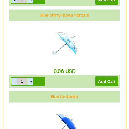
Blue Shiny-bows Parasol
0.06
USD
Blue Umbrella