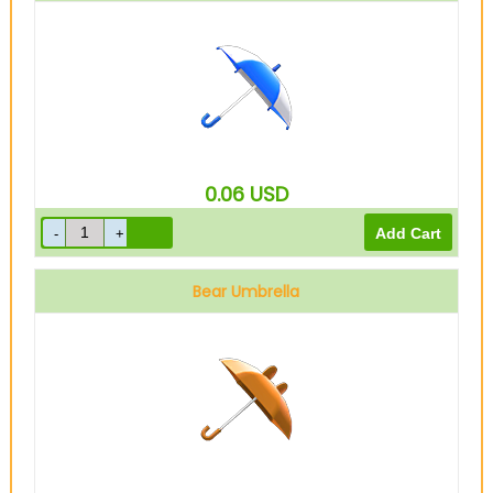
0.06
USD
Bear Umbrella