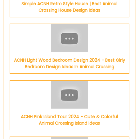
Simple ACNH Retro Style House | Best Animal
Crossing House Design Ideas
ACNH Light Wood Bedroom Design 2024 - Best Girly
Bedroom Design Ideas In Animal Crossing
ACNH Pink Island Tour 2024 - Cute & Colorful
Animal Crossing Island Ideas