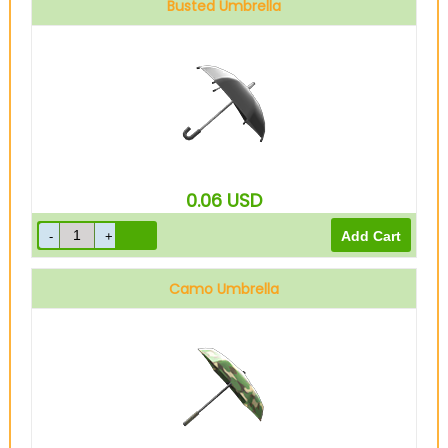
Busted Umbrella
0.06
USD
Camo Umbrella