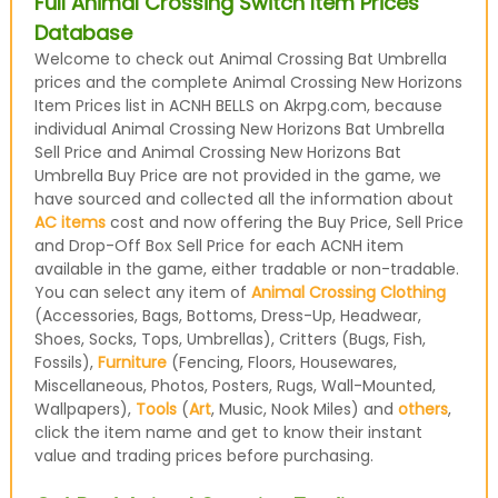
Full Animal Crossing Switch Item Prices
Database
Welcome to check out Animal Crossing Bat Umbrella
prices and the complete Animal Crossing New Horizons
Item Prices list in ACNH BELLS on Akrpg.com, because
individual Animal Crossing New Horizons Bat Umbrella
Sell Price and Animal Crossing New Horizons Bat
Umbrella Buy Price are not provided in the game, we
have sourced and collected all the information about
AC items
cost and now offering the Buy Price, Sell Price
and Drop-Off Box Sell Price for each ACNH item
available in the game, either tradable or non-tradable.
You can select any item of
Animal Crossing Clothing
(Accessories, Bags, Bottoms, Dress-Up, Headwear,
Shoes, Socks, Tops, Umbrellas), Critters (Bugs, Fish,
Fossils),
Furniture
(Fencing, Floors, Housewares,
Miscellaneous, Photos, Posters, Rugs, Wall-Mounted,
Wallpapers),
Tools
(
Art
, Music, Nook Miles) and
others
,
click the item name and get to know their instant
value and trading prices before purchasing.