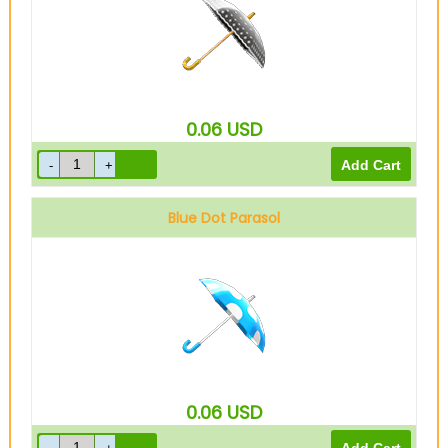
0.06
USD
Blue Dot Parasol
0.06
USD