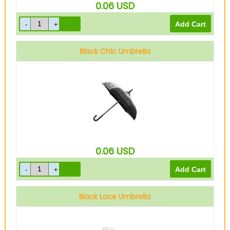
0.06
USD
Black Chic Umbrella
0.06
USD
Black Lace Umbrella