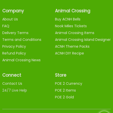
Company
Animal Crossing
About Us
Buy ACNH Bells
FAQ
Nook Miles Tickets
Delivery Terms
Animal Crossing Items
Terms and Conditions
Animal Crossing Island Designer
Privacy Policy
ACNH Theme Packs
Refund Policy
ACNH DIY Recipe
Animal Crossing News
Connect
Store
Contact Us
POE 2 Currency
24/7 Live Help
POE 2 Items
POE 2 Gold