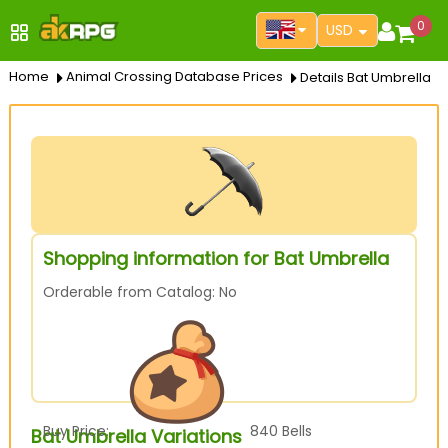
0
USD
Home
Animal Crossing Database Prices
Details Bat Umbrella
Shopping information for Bat Umbrella
Orderable from Catalog: No
Buy Price:
840
Bells
Bat Umbrella Variations