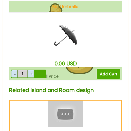
Bat Umbrella
Sell Price:
210
Bells
0.06
USD
Drop-Off Box Sell Price:
168
Bells
Related Island and Room design