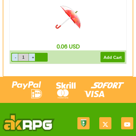
0.06
USD