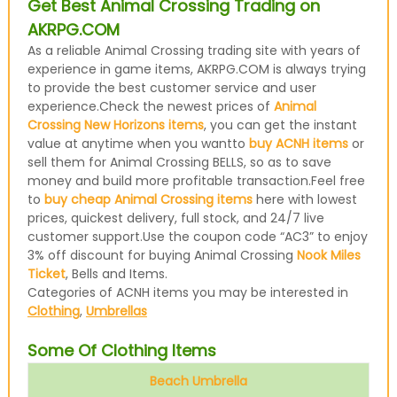
Get Best Animal Crossing Trading on
AKRPG.COM
As a reliable Animal Crossing trading site with years of
experience in game items, AKRPG.COM is always trying
to provide the best customer service and user
experience.Check the newest prices of
Animal
Crossing New Horizons items
, you can get the instant
value at anytime when you wantto
buy ACNH items
or
sell them for Animal Crossing BELLS, so as to save
money and build more profitable transaction.Feel free
to
buy cheap Animal Crossing items
here with lowest
prices, quickest delivery, full stock, and 24/7 live
customer support.Use the coupon code “AC3” to enjoy
3% off discount for buying Animal Crossing
Nook Miles
Ticket
, Bells and Items.
Categories of ACNH items you may be interested in
Clothing
,
Umbrellas
Some Of Clothing Items
Beach Umbrella