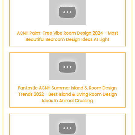
ACNH Palm-Tree Vibe Room Design 2024 - Most
Beautiful Bedroom Design Ideas At Light
Fantastic ACNH Summer Island & Room Design
Trends 2022 - Best Island & Living Room Design
Ideas In Animal Crossing