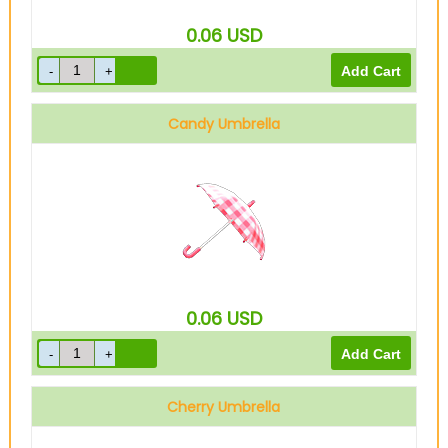
0.06
USD
Candy Umbrella
0.06
USD
Cherry Umbrella