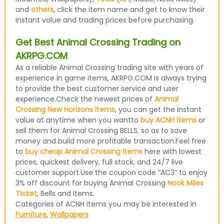
and
others
, click the item name and get to know their
instant value and trading prices before purchasing.
Get Best Animal Crossing Trading on
AKRPG.COM
As a reliable Animal Crossing trading site with years of
experience in game items, AKRPG.COM is always trying
to provide the best customer service and user
experience.Check the newest prices of
Animal
Crossing New Horizons items
, you can get the instant
value at anytime when you wantto
buy ACNH items
or
sell them for Animal Crossing BELLS, so as to save
money and build more profitable transaction.Feel free
to
buy cheap Animal Crossing items
here with lowest
prices, quickest delivery, full stock, and 24/7 live
customer support.Use the coupon code “AC3” to enjoy
3% off discount for buying Animal Crossing
Nook Miles
Ticket
, Bells and Items.
Categories of ACNH items you may be interested in
Furniture
,
Wallpapers