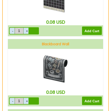
0.08
USD
Blackboard Wall
0.08
USD