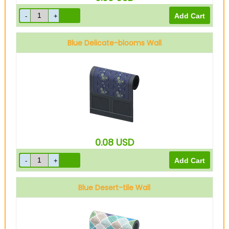
Blue Delicate-blooms Wall
0.08
USD
Blue Desert-tile Wall