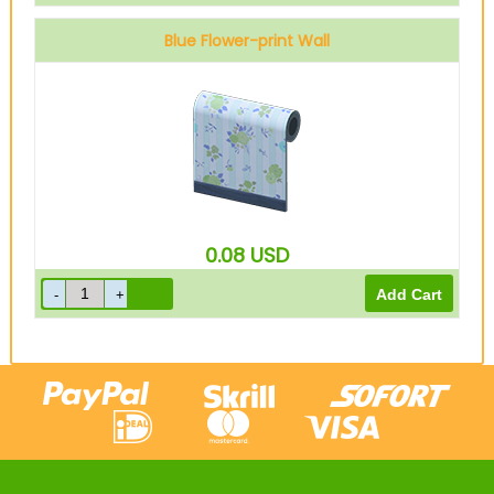
Blue Flower-print Wall
0.08
USD