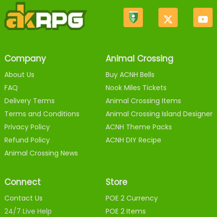
Company
Animal Crossing
About Us
Buy ACNH Bells
FAQ
Nook Miles Tickets
Delivery Terms
Animal Crossing Items
Terms and Conditions
Animal Crossing Island Designer
Privacy Policy
ACNH Theme Packs
Refund Policy
ACNH DIY Recipe
Animal Crossing News
Connect
Store
Contact Us
POE 2 Currency
24/7 Live Help
POE 2 Items