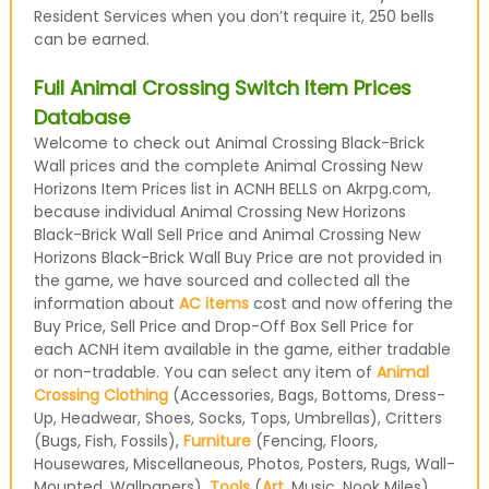
Resident Services when you don’t require it, 250 bells
can be earned.
Full Animal Crossing Switch Item Prices
Database
Welcome to check out Animal Crossing Black-Brick
Wall prices and the complete Animal Crossing New
Horizons Item Prices list in ACNH BELLS on Akrpg.com,
because individual Animal Crossing New Horizons
Black-Brick Wall Sell Price and Animal Crossing New
Horizons Black-Brick Wall Buy Price are not provided in
the game, we have sourced and collected all the
information about
AC items
cost and now offering the
Buy Price, Sell Price and Drop-Off Box Sell Price for
each ACNH item available in the game, either tradable
or non-tradable. You can select any item of
Animal
Crossing Clothing
(Accessories, Bags, Bottoms, Dress-
Up, Headwear, Shoes, Socks, Tops, Umbrellas), Critters
(Bugs, Fish, Fossils),
Furniture
(Fencing, Floors,
Housewares, Miscellaneous, Photos, Posters, Rugs, Wall-
Mounted, Wallpapers),
Tools
(
Art
, Music, Nook Miles)