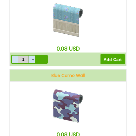
0.08
USD
Blue Camo Wall
0.08
USD