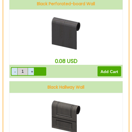
Black Perforated-board Wall
0.08
USD
Black Hallway Wall