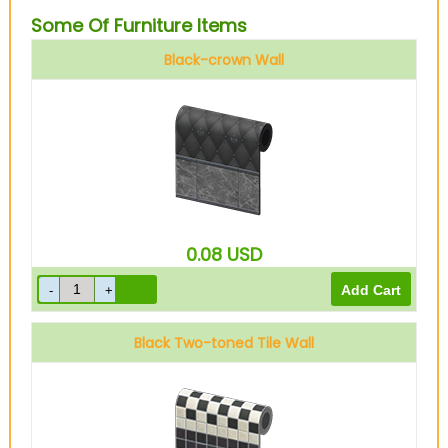
Some Of Furniture Items
Black-crown Wall
0.08
USD
Black Two-toned Tile Wall