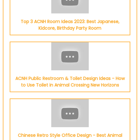
Top 3 ACNH Room Ideas 2023: Best Japanese,
Kidcore, Birthday Party Room
ACNH Public Restroom & Toilet Design Ideas - How
to Use Toilet in Animal Crossing New Horizons
Chinese Retro Style Office Design - Best Animal