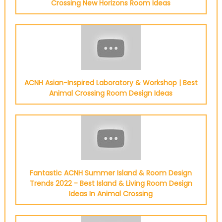
Crossing New Horizons Room Ideas
ACNH Asian-Inspired Laboratory & Workshop | Best
Animal Crossing Room Design Ideas
Fantastic ACNH Summer Island & Room Design
Trends 2022 - Best Island & Living Room Design
Ideas In Animal Crossing