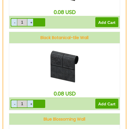
0.08
USD
Black Botanical-tile Wall
0.08
USD
Blue Blossoming Wall