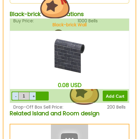
Black-brick Wall Variations
Buy Price:
1000
Bells
Black-brick Wall
Sell Price:
250
Bells
0.08
USD
Drop-Off Box Sell Price:
200
Bells
Related Island and Room design