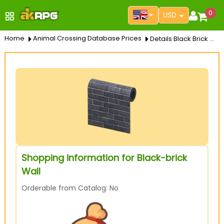
0
USD
Home
Animal Crossing Database Prices
Details Black Brick Wall
Shopping information for Black-brick
Wall
Orderable from Catalog: No