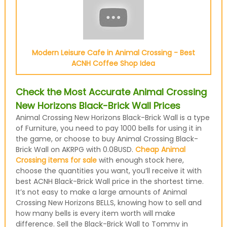
Modern Leisure Cafe in Animal Crossing - Best
ACNH Coffee Shop Idea
Check the Most Accurate Animal Crossing
New Horizons Black-Brick Wall Prices
Animal Crossing New Horizons Black-Brick Wall is a type
of Furniture, you need to pay 1000 bells for using it in
the game, or choose to buy Animal Crossing Black-
Brick Wall on AKRPG with 0.08USD.
Cheap Animal
Crossing items for sale
with enough stock here,
choose the quantities you want, you’ll receive it with
best ACNH Black-Brick Wall price in the shortest time.
It’s not easy to make a large amounts of Animal
Crossing New Horizons BELLS, knowing how to sell and
how many bells is every item worth will make
difference. Sell the Black-Brick Wall to Tommy in