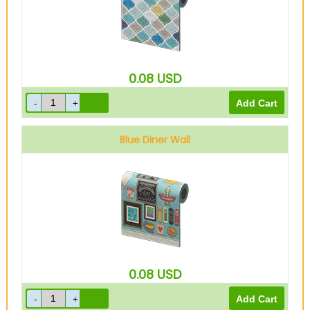
0.08
USD
Blue Diner Wall
0.08
USD