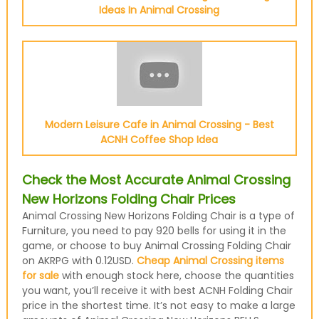
Ideas In Animal Crossing
Modern Leisure Cafe in Animal Crossing - Best
ACNH Coffee Shop Idea
Check the Most Accurate Animal Crossing
New Horizons Folding Chair Prices
Animal Crossing New Horizons Folding Chair is a type of
Furniture, you need to pay 920 bells for using it in the
game, or choose to buy Animal Crossing Folding Chair
on AKRPG with 0.12USD.
Cheap Animal Crossing items
for sale
with enough stock here, choose the quantities
you want, you’ll receive it with best ACNH Folding Chair
price in the shortest time. It’s not easy to make a large