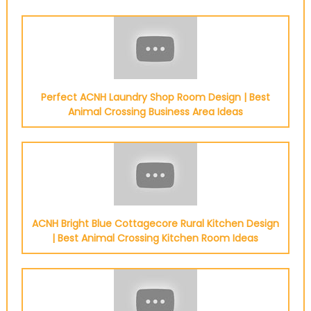
Perfect ACNH Laundry Shop Room Design | Best
Animal Crossing Business Area Ideas
ACNH Bright Blue Cottagecore Rural Kitchen Design
| Best Animal Crossing Kitchen Room Ideas