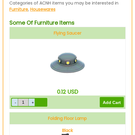
Categories of ACNH items you may be interested in
Furniture
,
Housewares
Some Of Furniture Items
Flying Saucer
0.12
USD
Folding Floor Lamp
Black