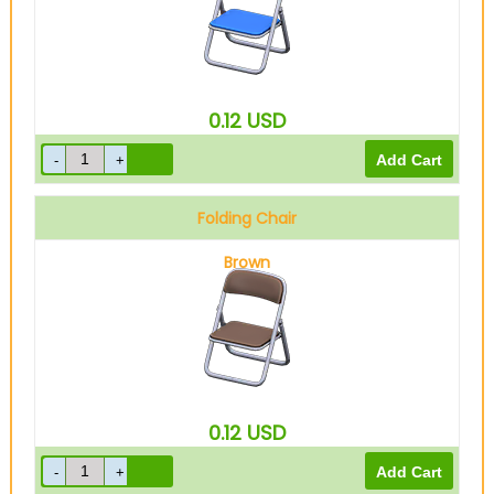
0.12
USD
Folding Chair
Brown
0.12
USD