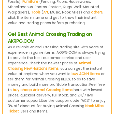
Fossils),
Furniture
(Fencing, Floors, Housewares,
Miscellaneous, Photos, Posters, Rugs, Wall-Mounted,
Wallpapers),
Tools
(
Art
, Music, Nook Miles) and
others
,
click the item name and get to know their instant
value and trading prices before purchasing.
Get Best Animal Crossing Trading on
AKRPG.COM
As a reliable Animal Crossing trading site with years of
experience in game items, AKRPG.COM is always trying
to provide the best customer service and user
experience.Check the newest prices of
Animal
Crossing New Horizons items
, you can get the instant
value at anytime when you wantto
buy ACNH items
or
sell them for Animal Crossing BELLS, so as to save
money and build more profitable transaction.Feel free
to
buy cheap Animal Crossing items
here with lowest
prices, quickest delivery, full stock, and 24/7 live
customer support.Use the coupon code “AC3” to enjoy
3% off discount for buying Animal Crossing
Nook Miles
Ticket
, Bells and Items.