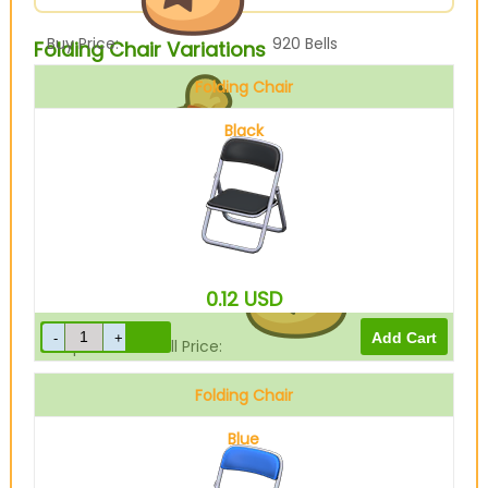
Buy Price:
920
Bells
Folding Chair Variations
Folding Chair
Black
Sell Price:
230
Bells
0.12
USD
Drop-Off Box Sell Price:
184
Bells
Folding Chair
Blue