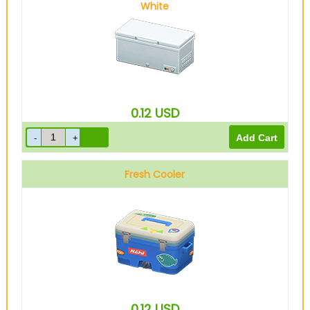
White
0.12
USD
Fresh Cooler
0.12
USD