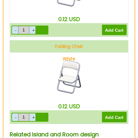
0.12
USD
Folding Chair
White
0.12
USD
Related Island and Room design