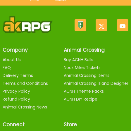
Company
Animal Crossing
About Us
Buy ACNH Bells
FAQ
Nook Miles Tickets
Delivery Terms
Animal Crossing Items
Terms and Conditions
Animal Crossing Island Designer
Privacy Policy
ACNH Theme Packs
Refund Policy
ACNH DIY Recipe
Animal Crossing News
Connect
Store