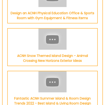
Design an ACNH Physical Education Office & Sports
Room with Gym Equipment & Fitness Items
ACNH Snow Themed Island Design - Animal
Crossing New Horizons Exterior Ideas
Fantastic ACNH Summer Island & Room Design
Trends 2022 - Best Island & Living Room Design