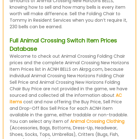
amounts of Animal Crossing New Horizons BELLS,
knowing how to sell and how many bells is every item
worth will make difference. Sell the Folding Chair to
Tommy in Resident Services when you don’t require it,
230 bells can be earned.
Full Animal Crossing Switch Item Prices
Database
Welcome to check out Animal Crossing Folding Chair
prices and the complete Animal Crossing New Horizons
Item Prices list in ACNH BELLS on Akrpg.com, because
individual Animal Crossing New Horizons Folding Chair
Sell Price and Animal Crossing New Horizons Folding
Chair Buy Price are not provided in the game, we have
sourced and collected all the information about
AC
items
cost and now offering the Buy Price, Sell Price
and Drop-Off Box Sell Price for each ACNH item
available in the game, either tradable or non-tradable.
You can select any item of
Animal Crossing Clothing
(Accessories, Bags, Bottoms, Dress-Up, Headwear,
Shoes, Socks, Tops, Umbrellas), Critters (Bugs, Fish,