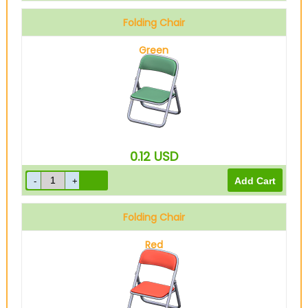
Folding Chair
Green
0.12
USD
Folding Chair
Red