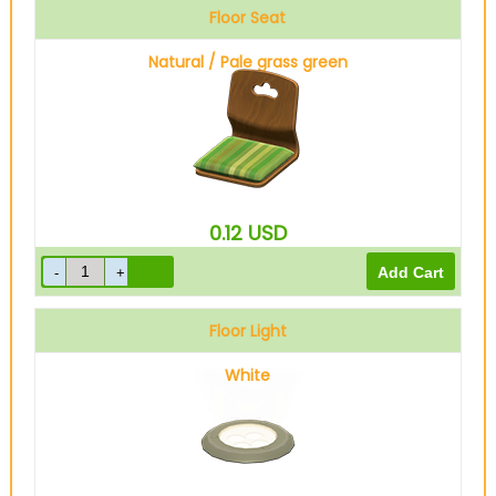
Floor Seat
Natural / Pale grass green
0.12
USD
Floor Light
White