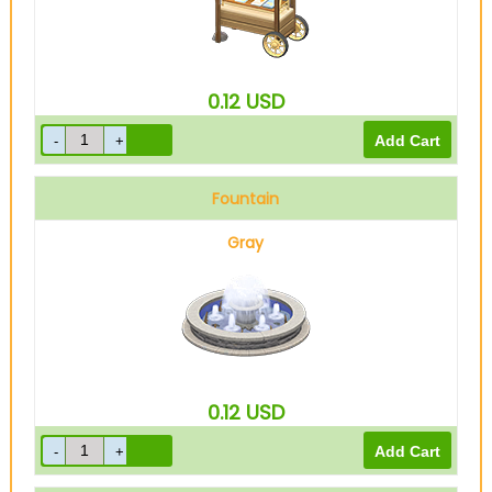
0.12
USD
Fountain
Gray
0.12
USD