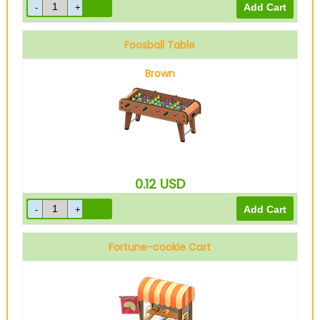
Foosball Table
Brown
0.12
USD
Fortune-cookie Cart