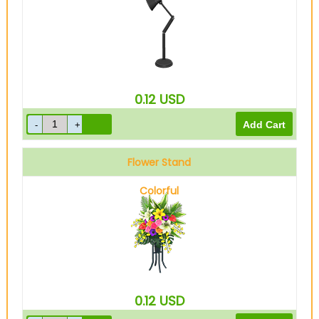
0.12
USD
Flower Stand
Colorful
0.12
USD