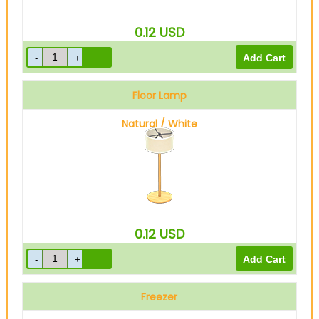
0.12
USD
Floor Lamp
Natural / White
0.12
USD
Freezer