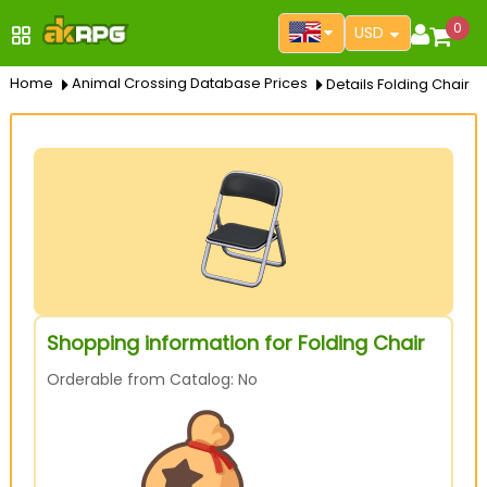
0
USD
Home
Animal Crossing Database Prices
Details Folding Chair
Shopping information for Folding Chair
Orderable from Catalog: No