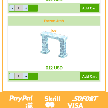
Frozen Arch
Ice
0.12
USD