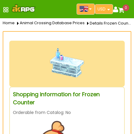
0
USD
Home
Animal Crossing Database Prices
Details Frozen Counter
Shopping information for Frozen
Counter
Orderable from Catalog: No