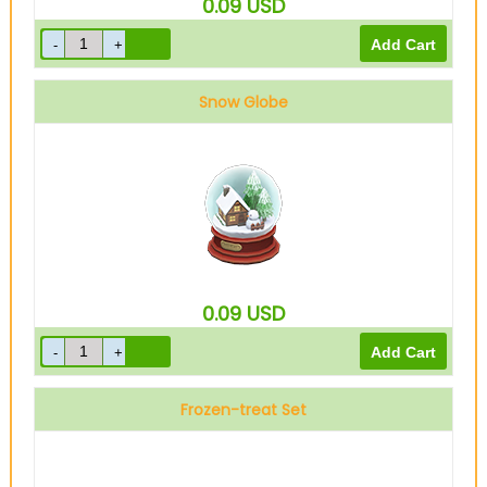
0.09
USD
Snow Globe
0.09
USD
Frozen-treat Set