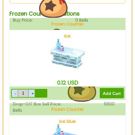
Frozen Counter Variations
Buy Price:
0
Bells
Frozen Counter
Ice
Sell Price:
7000
Bells
0.12
USD
Drop-Off Box Sell Price:
5600
Frozen Counter
Bells
Ice blue