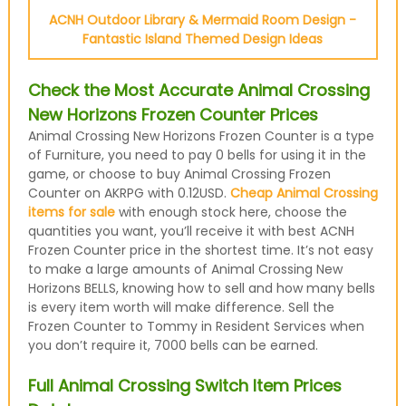
ACNH Outdoor Library & Mermaid Room Design -
Fantastic Island Themed Design Ideas
Check the Most Accurate Animal Crossing
New Horizons Frozen Counter Prices
Animal Crossing New Horizons Frozen Counter is a type
of Furniture, you need to pay 0 bells for using it in the
game, or choose to buy Animal Crossing Frozen
Counter on AKRPG with 0.12USD.
Cheap Animal Crossing
items for sale
with enough stock here, choose the
quantities you want, you’ll receive it with best ACNH
Frozen Counter price in the shortest time. It’s not easy
to make a large amounts of Animal Crossing New
Horizons BELLS, knowing how to sell and how many bells
is every item worth will make difference. Sell the
Frozen Counter to Tommy in Resident Services when
you don’t require it, 7000 bells can be earned.
Full Animal Crossing Switch Item Prices