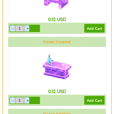
0.12
USD
Frozen Counter
0.12
USD