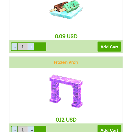
0.09
USD
Frozen Arch
0.12
USD