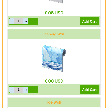
0.08
USD
Iceberg Wall
0.08
USD
Ice Wall