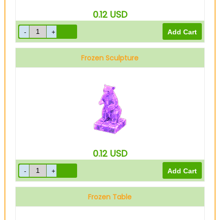
0.12
USD
Frozen Sculpture
0.12
USD
Frozen Table