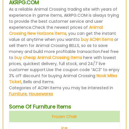
AKRPG.COM
As a reliable Animal Crossing trading site with years of
experience in game items, AKRPG.COM is always trying
to provide the best customer service and user
experience.Check the newest prices of
Animal
Crossing New Horizons items
, you can get the instant
value at anytime when you wantto
buy ACNH items
or
sell them for Animal Crossing BELLS, so as to save
money and build more profitable transaction.Feel free
to
buy cheap Animal Crossing items
here with lowest
prices, quickest delivery, full stock, and 24/7 live
customer support.Use the coupon code “AC3” to enjoy
3% off discount for buying Animal Crossing
Nook Miles
Ticket
, Bells and Items.
Categories of ACNH items you may be interested in
Furniture
,
Housewares
Some Of Furniture Items
Frozen Chair
Ice