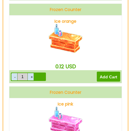
Frozen Counter
Ice orange
0.12
USD
Frozen Counter
Ice pink