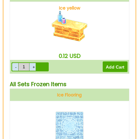
Ice yellow
0.12
USD
All Sets Frozen Items
Ice Flooring