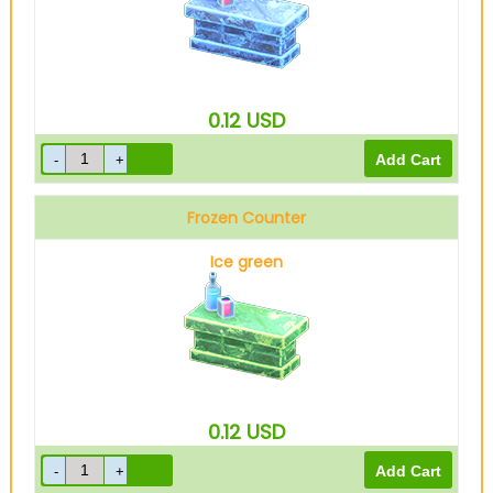
0.12
USD
Frozen Counter
Ice green
0.12
USD