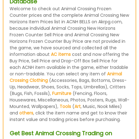
Database
Welcome to check out Animal Crossing Frozen
Counter prices and the complete Animal Crossing New
Horizons Item Prices list in ACNH BELLS on Akrpg.com,
because individual Animal Crossing New Horizons
Frozen Counter Sell Price and Animal Crossing New
Horizons Frozen Counter Buy Price are not provided in
the game, we have sourced and collected all the
information about
AC items
cost and now offering the
Buy Price, Sell Price and Drop-Off Box Sell Price for
each ACNH item available in the game, either tradable
or non-tradable. You can select any item of
Animal
Crossing Clothing
(Accessories, Bags, Bottoms, Dress-
Up, Headwear, Shoes, Socks, Tops, Umbrellas), Critters
(Bugs, Fish, Fossils),
Furniture
(Fencing, Floors,
Housewares, Miscellaneous, Photos, Posters, Rugs, Wall-
Mounted, Wallpapers),
Tools
(
Art
, Music, Nook Miles)
and
others
, click the item name and get to know their
instant value and trading prices before purchasing.
Get Best Animal Crossing Trading on