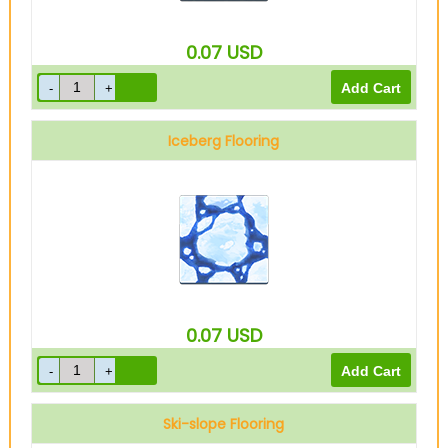
0.07
USD
Iceberg Flooring
0.07
USD
Ski-slope Flooring