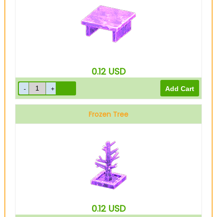
0.12
USD
Frozen Tree
0.12
USD