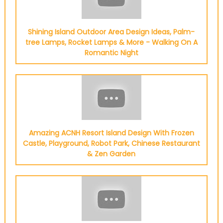
Shining Island Outdoor Area Design Ideas, Palm-
tree Lamps, Rocket Lamps & More - Walking On A
Romantic Night
Amazing ACNH Resort Island Design With Frozen
Castle, Playground, Robot Park, Chinese Restaurant
& Zen Garden