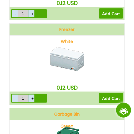
0.12
USD
Freezer
White
0.12
USD
Garbage Bin
Green