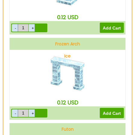
0.12
USD
Frozen Arch
Ice
0.12
USD
Futon