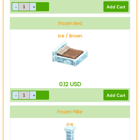
Frozen Bed
Ice / Brown
0.12
USD
Frozen Pillar
Ice