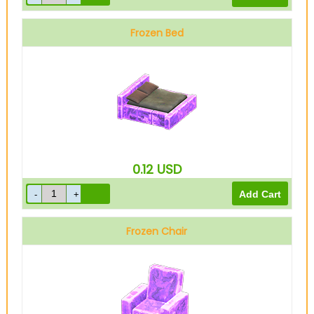
Frozen Bed
0.12
USD
Frozen Chair