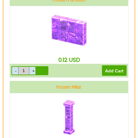
Frozen Partition
0.12
USD
Frozen Pillar