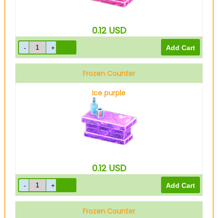
0.12
USD
Frozen Counter
Ice purple
0.12
USD
Frozen Counter