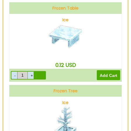
Frozen Table
Ice
0.12
USD
Frozen Tree
Ice