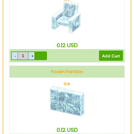
0.12
USD
Frozen Partition
Ice
0.12
USD