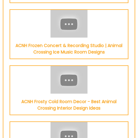
ACNH Frozen Concert & Recording Studio | Animal
Crossing Ice Music Room Designs
ACNH Frosty Cold Room Decor - Best Animal
Crossing Interior Design Ideas