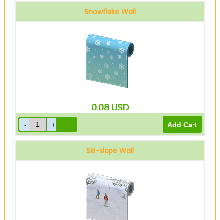
Snowflake Wall
0.08
USD
Ski-slope Wall