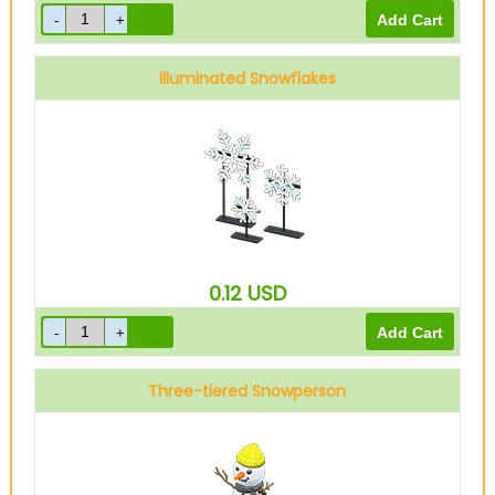
Illuminated Snowflakes
0.12
USD
Three-tiered Snowperson