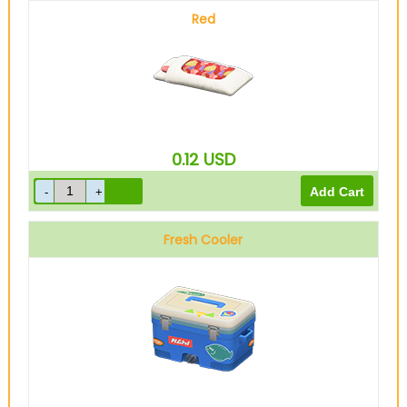
Red
0.12
USD
Fresh Cooler