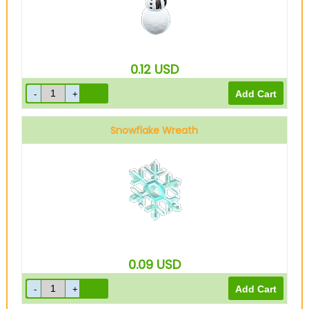
0.12
USD
Snowflake Wreath
0.09
USD