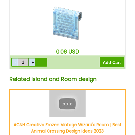
0.08
USD
Related Island and Room design
ACNH Creative Frozen Vintage Wizard's Room | Best
Animal Crossing Design Ideas 2023