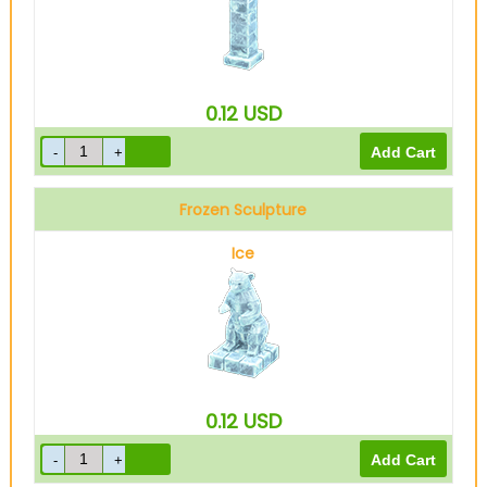
0.12
USD
Frozen Sculpture
Ice
0.12
USD