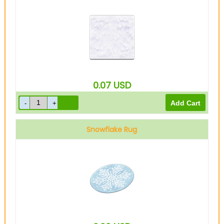
0.07
USD
Snowflake Rug