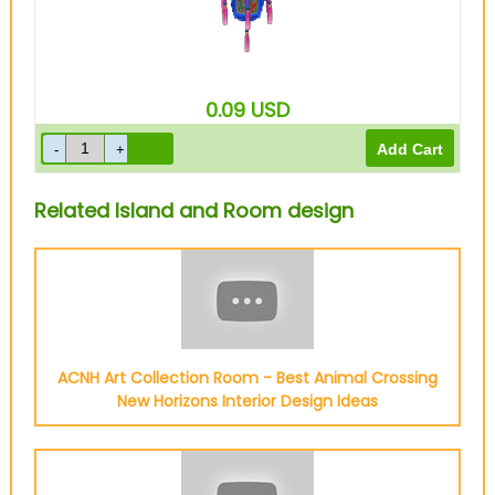
0.09
USD
Related Island and Room design
ACNH Art Collection Room - Best Animal Crossing
New Horizons Interior Design Ideas