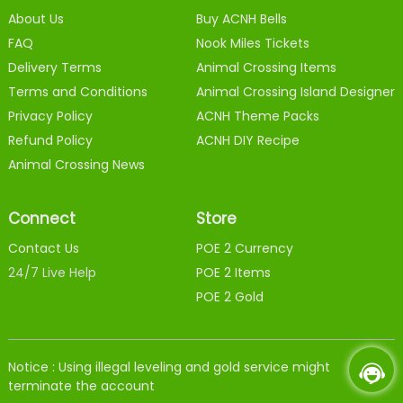
About Us
Buy ACNH Bells
FAQ
Nook Miles Tickets
Delivery Terms
Animal Crossing Items
Terms and Conditions
Animal Crossing Island Designer
Privacy Policy
ACNH Theme Packs
Refund Policy
ACNH DIY Recipe
Animal Crossing News
Connect
Store
Contact Us
POE 2 Currency
24/7 Live Help
POE 2 Items
POE 2 Gold
Notice : Using illegal leveling and gold service might
terminate the account