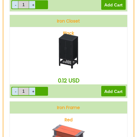
Iron Closet
Black
0.12
USD
Iron Frame
Red