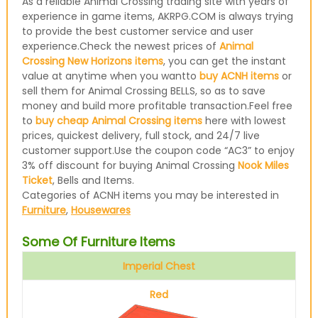
As a reliable Animal Crossing trading site with years of
experience in game items, AKRPG.COM is always trying
to provide the best customer service and user
experience.Check the newest prices of
Animal
Crossing New Horizons items
, you can get the instant
value at anytime when you wantto
buy ACNH items
or
sell them for Animal Crossing BELLS, so as to save
money and build more profitable transaction.Feel free
to
buy cheap Animal Crossing items
here with lowest
prices, quickest delivery, full stock, and 24/7 live
customer support.Use the coupon code “AC3” to enjoy
3% off discount for buying Animal Crossing
Nook Miles
Ticket
, Bells and Items.
Categories of ACNH items you may be interested in
Furniture
,
Housewares
Some Of Furniture Items
Imperial Chest
Red