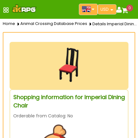
0
USD
Home
Animal Crossing Database Prices
Details Imperial Dining Chair
Shopping information for Imperial Dining
Chair
Orderable from Catalog: No