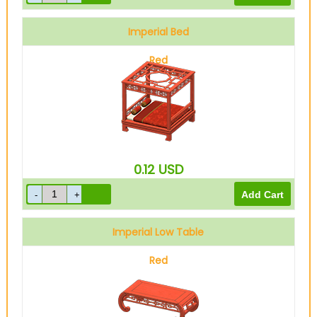
Imperial Bed
Red
0.12
USD
Imperial Low Table
Red