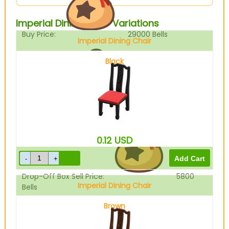
Imperial Dining Chair Variations
Buy Price:
29000
Bells
Imperial Dining Chair
Black
Sell Price:
7250
Bells
0.12
USD
Drop-Off Box Sell Price:
5800
Imperial Dining Chair
Bells
Brown