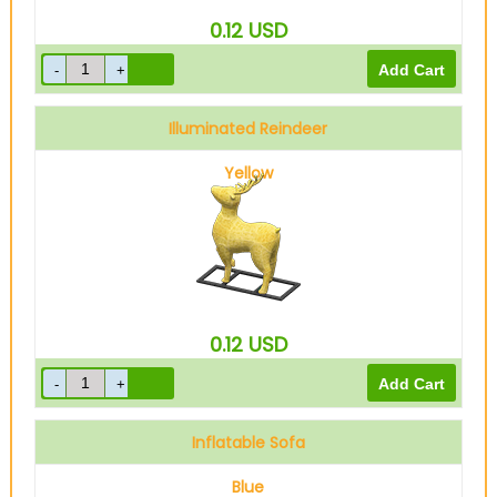
0.12
USD
Illuminated Reindeer
Yellow
0.12
USD
Inflatable Sofa
Blue