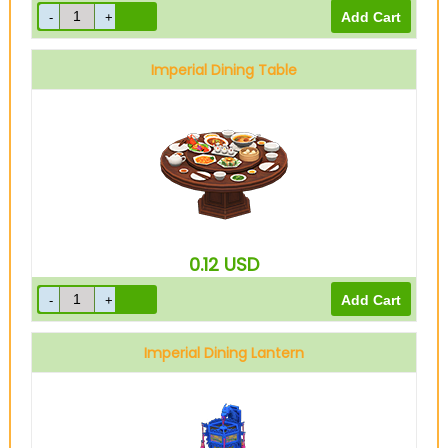
Imperial Dining Table
0.12
USD
Imperial Dining Lantern