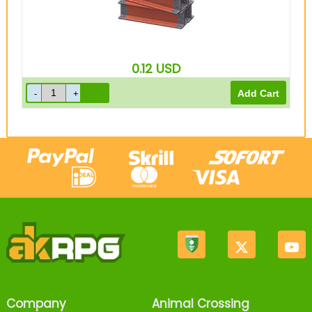
0.12
USD
Company
Animal Crossing