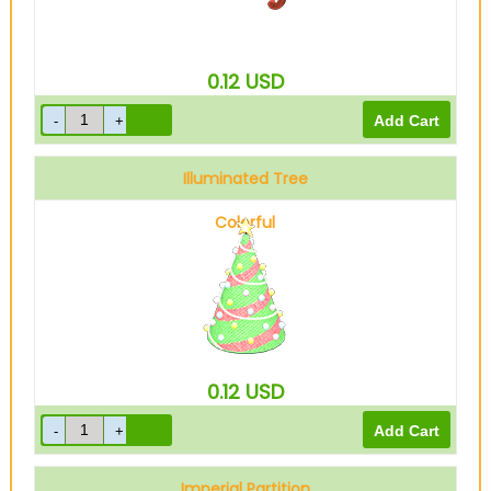
0.12
USD
Illuminated Tree
Colorful
0.12
USD
Imperial Partition