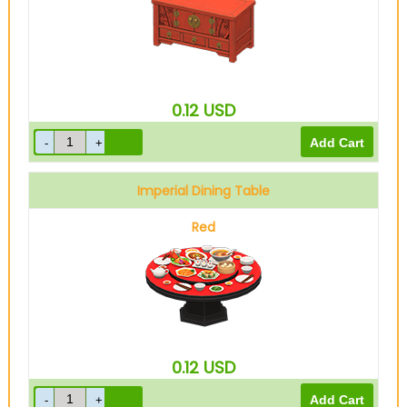
0.12
USD
Imperial Dining Table
Red
0.12
USD