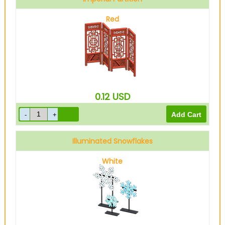
Red
0.12
USD
Illuminated Snowflakes
White