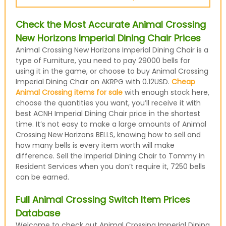
Check the Most Accurate Animal Crossing
New Horizons Imperial Dining Chair Prices
Animal Crossing New Horizons Imperial Dining Chair is a
type of Furniture, you need to pay 29000 bells for
using it in the game, or choose to buy Animal Crossing
Imperial Dining Chair on AKRPG with 0.12USD.
Cheap
Animal Crossing items for sale
with enough stock here,
choose the quantities you want, you’ll receive it with
best ACNH Imperial Dining Chair price in the shortest
time. It’s not easy to make a large amounts of Animal
Crossing New Horizons BELLS, knowing how to sell and
how many bells is every item worth will make
difference. Sell the Imperial Dining Chair to Tommy in
Resident Services when you don’t require it, 7250 bells
can be earned.
Full Animal Crossing Switch Item Prices
Database
Welcome to check out Animal Crossing Imperial Dining