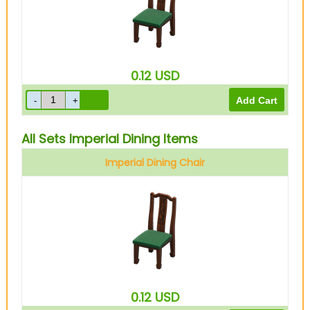
0.12
USD
All Sets Imperial Dining Items
Imperial Dining Chair
0.12
USD