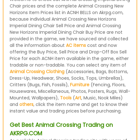
Chair prices and the complete Animal Crossing New
Horizons Item Prices list in ACNH BELLS on Akrpg.com,
because individual Animal Crossing New Horizons
Imperial Dining Chair Sell Price and Animal Crossing
New Horizons Imperial Dining Chair Buy Price are not
provided in the game, we have sourced and collected
all the information about
AC items
cost and now
offering the Buy Price, Sell Price and Drop-Off Box Sell
Price for each ACNH item available in the game, either
tradable or non-tradable. You can select any item of
Animal Crossing Clothing
(Accessories, Bags, Bottoms,
Dress-Up, Headwear, Shoes, Socks, Tops, Umbrellas),
Critters (Bugs, Fish, Fossils),
Furniture
(Fencing, Floors,
Housewares, Miscellaneous, Photos, Posters, Rugs, Wall-
Mounted, Wallpapers),
Tools
(
Art
, Music, Nook Miles)
and
others
, click the item name and get to know their
instant value and trading prices before purchasing.
Get Best Animal Crossing Trading on
AKRPG.COM