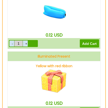
0.12
USD
Illuminated Present
Yellow with red ribbon
0.12
USD