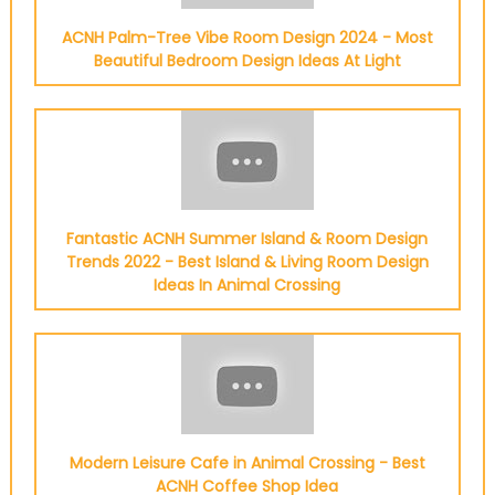
ACNH Palm-Tree Vibe Room Design 2024 - Most
Beautiful Bedroom Design Ideas At Light
Fantastic ACNH Summer Island & Room Design
Trends 2022 - Best Island & Living Room Design
Ideas In Animal Crossing
Modern Leisure Cafe in Animal Crossing - Best
ACNH Coffee Shop Idea