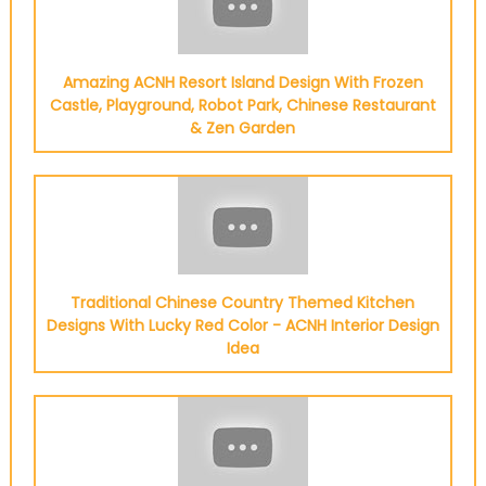
Amazing ACNH Resort Island Design With Frozen
Castle, Playground, Robot Park, Chinese Restaurant
& Zen Garden
Traditional Chinese Country Themed Kitchen
Designs With Lucky Red Color - ACNH Interior Design
Idea