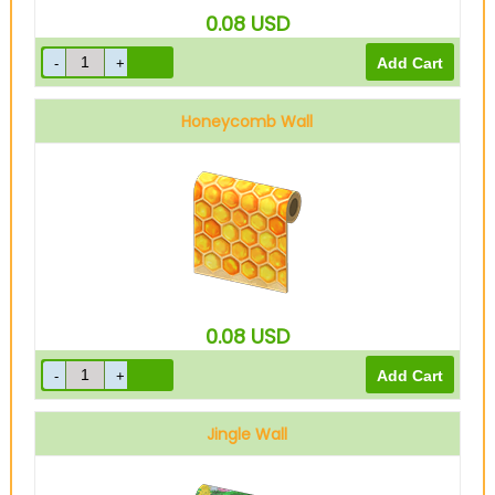
0.08
USD
Honeycomb Wall
0.08
USD
Jingle Wall