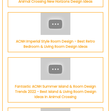
Animal Crossing New Horizons Design Ideas
ACNH Imperial Style Room Design - Best Retro
Bedroom & Living Room Design Ideas
Fantastic ACNH Summer Island & Room Design
Trends 2022 - Best Island & Living Room Design
Ideas In Animal Crossing