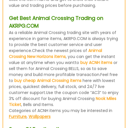
value and trading prices before purchasing.
Get Best Animal Crossing Trading on
AKRPG.COM
As a reliable Animal Crossing trading site with years of
experience in game items, AKRPG.COM is always trying
to provide the best customer service and user
experience.Check the newest prices of
Animal
Crossing New Horizons items
, you can get the instant
value at anytime when you wantto
buy ACNH items
or
sell them for Animal Crossing BELLS, so as to save
money and build more profitable transaction.Feel free
to
buy cheap Animal Crossing items
here with lowest
prices, quickest delivery, full stock, and 24/7 live
customer support.Use the coupon code “AC3” to enjoy
3% off discount for buying Animal Crossing
Nook Miles
Ticket
, Bells and Items.
Categories of ACNH items you may be interested in
Furniture
,
Wallpapers