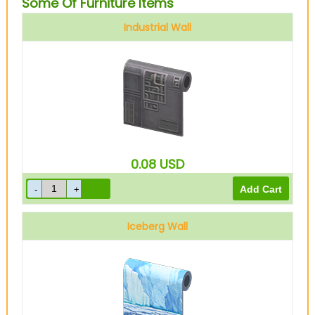
Some Of Furniture Items
Industrial Wall
0.08
USD
Iceberg Wall