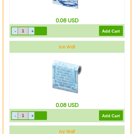
0.08
USD
Ice Wall
0.08
USD
Ivy Wall