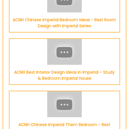
ACNH Chinese Imperial Bedroom Ideas - Best Room
Design with Imperial Series
ACNH Best Interior Design Ideas in Imperial - Study
& Bedroom Imperial House
ACNH Chinese Imperial Them Bedroom - Best