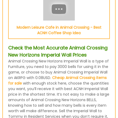
Modern Leisure Cafe in Animal Crossing - Best
ACNH Coffee Shop Idea
Check the Most Accurate Animal Crossing
New Horizons Imperial Wall Prices
Animal Crossing New Horizons Imperial Wall is a type of
Furniture, you need to pay 3000 bells for using it in the
game, or choose to buy Animal Crossing Imperial Wall
on AKRPG with 0.08USD.
Cheap Animal Crossing items
for sale
with enough stock here, choose the quantities
you want, you’ll receive it with best ACNH Imperial Wall
price in the shortest time. It’s not easy to make a large
amounts of Animal Crossing New Horizons BELLS,
knowing how to sell and how many bells is every item
worth will make difference. Sell the Imperial Wall to
Tommy in Resident Services when you don’t require it,