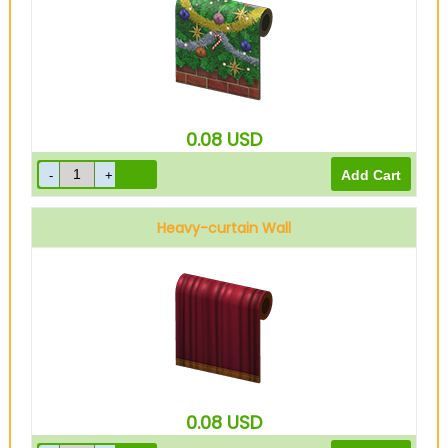
0.08
USD
Heavy-curtain Wall
0.08
USD