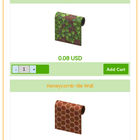
0.08
USD
Honeycomb-tile Wall