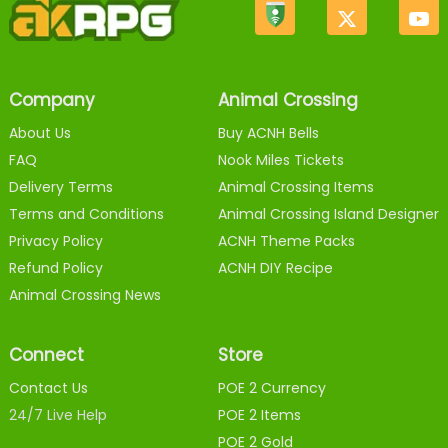
Company
Animal Crossing
About Us
Buy ACNH Bells
FAQ
Nook Miles Tickets
Delivery Terms
Animal Crossing Items
Terms and Conditions
Animal Crossing Island Designer
Privacy Policy
ACNH Theme Packs
Refund Policy
ACNH DIY Recipe
Animal Crossing News
Connect
Store
Contact Us
POE 2 Currency
24/7 Live Help
POE 2 Items
POE 2 Gold