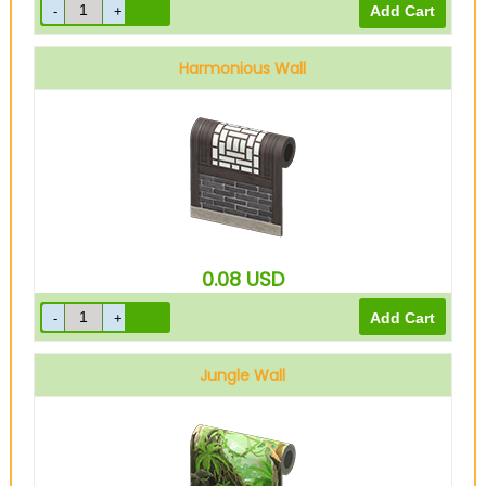
Harmonious Wall
0.08
USD
Jungle Wall