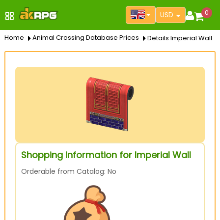
0
USD
Home
Animal Crossing Database Prices
Details Imperial Wall
Shopping information for Imperial Wall
Orderable from Catalog: No