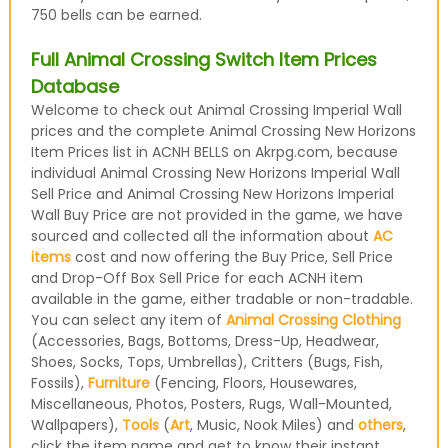
750 bells can be earned.
Full Animal Crossing Switch Item Prices
Database
Welcome to check out Animal Crossing Imperial Wall
prices and the complete Animal Crossing New Horizons
Item Prices list in ACNH BELLS on Akrpg.com, because
individual Animal Crossing New Horizons Imperial Wall
Sell Price and Animal Crossing New Horizons Imperial
Wall Buy Price are not provided in the game, we have
sourced and collected all the information about
AC
items
cost and now offering the Buy Price, Sell Price
and Drop-Off Box Sell Price for each ACNH item
available in the game, either tradable or non-tradable.
You can select any item of
Animal Crossing Clothing
(Accessories, Bags, Bottoms, Dress-Up, Headwear,
Shoes, Socks, Tops, Umbrellas), Critters (Bugs, Fish,
Fossils),
Furniture
(Fencing, Floors, Housewares,
Miscellaneous, Photos, Posters, Rugs, Wall-Mounted,
Wallpapers),
Tools
(
Art
, Music, Nook Miles) and
others
,
click the item name and get to know their instant