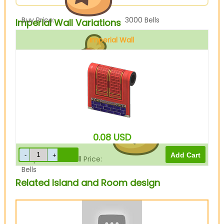
Buy Price:
3000
Bells
Imperial Wall Variations
Imperial Wall
Sell Price:
750
Bells
0.08
USD
Drop-Off Box Sell Price:
600
Bells
Related Island and Room design