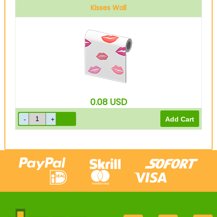
Kisses Wall
0.08
USD