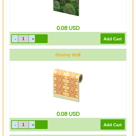
0.08
USD
Groovy Wall
0.08
USD