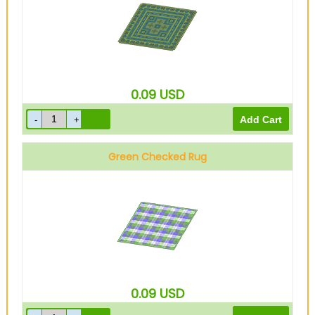
0.09
USD
Green Checked Rug
0.09
USD