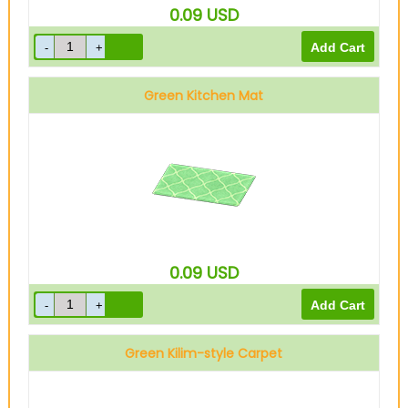
0.09
USD
Green Kitchen Mat
0.09
USD
Green Kilim-style Carpet