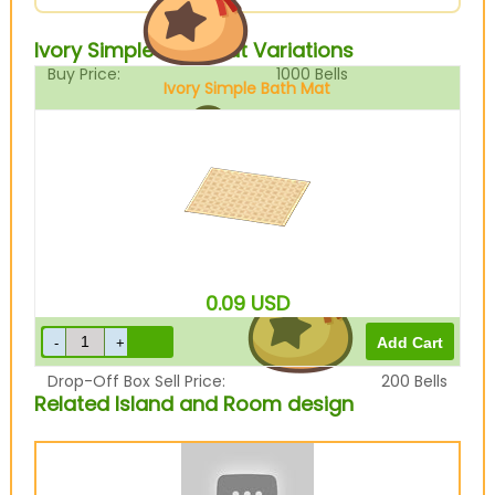
Ivory Simple Bath Mat Variations
Buy Price:
1000
Bells
Ivory Simple Bath Mat
Sell Price:
250
Bells
0.09
USD
Drop-Off Box Sell Price:
200
Bells
Related Island and Room design