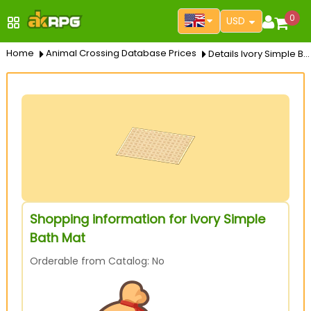
0
USD
Home
Animal Crossing Database Prices
Details Ivory Simple Bath Mat
Shopping information for Ivory Simple
Bath Mat
Orderable from Catalog: No