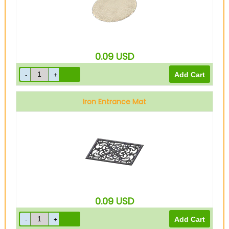
0.09
USD
Iron Entrance Mat
0.09
USD