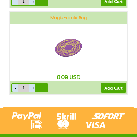
Magic-circle Rug
0.09
USD