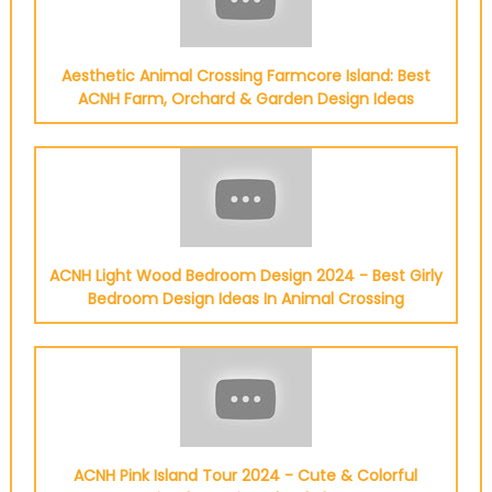
Aesthetic Animal Crossing Farmcore Island: Best
ACNH Farm, Orchard & Garden Design Ideas
ACNH Light Wood Bedroom Design 2024 - Best Girly
Bedroom Design Ideas In Animal Crossing
ACNH Pink Island Tour 2024 - Cute & Colorful