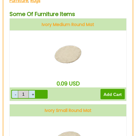
Furniture
,
Rugs
Some Of Furniture Items
Ivory Medium Round Mat
0.09
USD
Ivory Small Round Mat