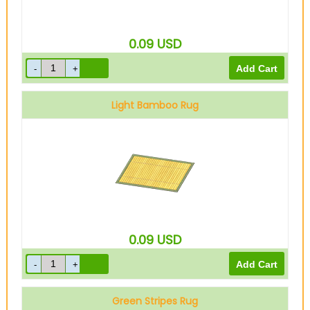
0.09
USD
Light Bamboo Rug
0.09
USD
Green Stripes Rug