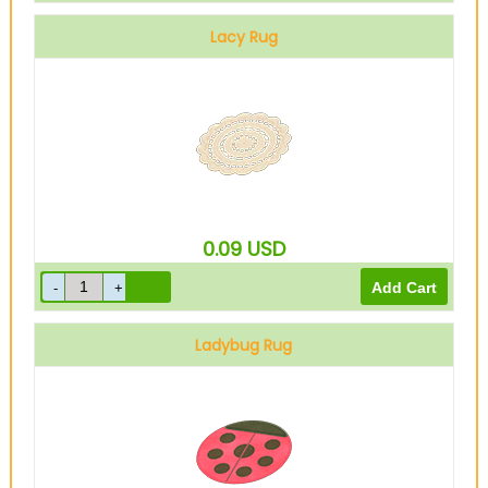
Lacy Rug
0.09
USD
Ladybug Rug