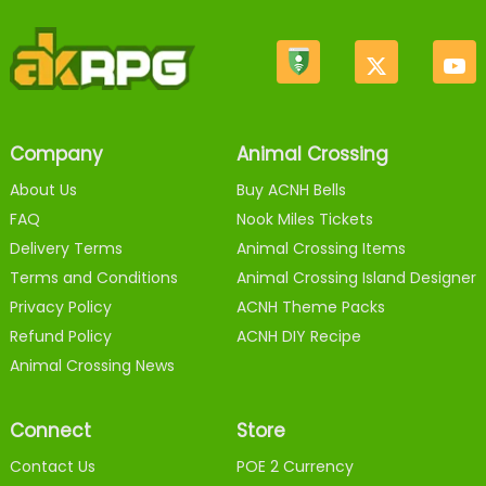
Company
Animal Crossing
About Us
Buy ACNH Bells
FAQ
Nook Miles Tickets
Delivery Terms
Animal Crossing Items
Terms and Conditions
Animal Crossing Island Designer
Privacy Policy
ACNH Theme Packs
Refund Policy
ACNH DIY Recipe
Animal Crossing News
Connect
Store
Contact Us
POE 2 Currency