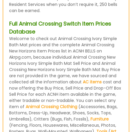
Resident Services when you don’t require it, 250 bells
can be earned.
Full Animal Crossing Switch Item Prices
Database
Welcome to check out Animal Crossing Ivory Simple
Bath Mat prices and the complete Animal Crossing
New Horizons Item Prices list in ACNH BELLS on
Akrpg.com, because individual Animal Crossing New
Horizons Ivory Simple Bath Mat Sell Price and Animal
Crossing New Horizons Ivory Simple Bath Mat Buy Price
are not provided in the game, we have sourced and
collected all the information about
AC items
cost and
now offering the Buy Price, Sell Price and Drop-Off Box
Sell Price for each ACNH item available in the game,
either tradable or non-tradable. You can select any
item of
Animal Crossing Clothing
(Accessories, Bags,
Bottoms, Dress-Up, Headwear, Shoes, Socks, Tops,
Umbrellas), Critters (Bugs, Fish, Fossils),
Furniture
(Fencing, Floors, Housewares, Miscellaneous, Photos,
Posters, Rugs, Wall-Mounted, Wallpapers),
Tools
(
Art
,