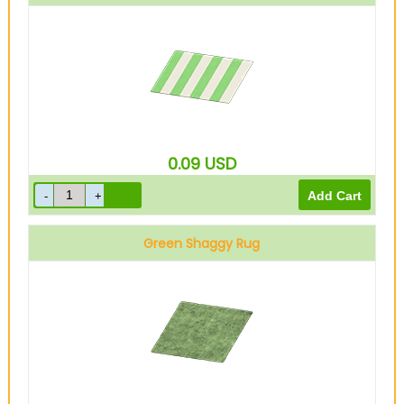
0.09
USD
Green Shaggy Rug