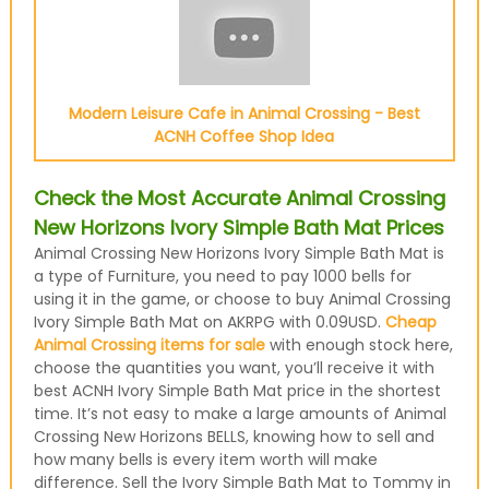
Modern Leisure Cafe in Animal Crossing - Best
ACNH Coffee Shop Idea
Check the Most Accurate Animal Crossing
New Horizons Ivory Simple Bath Mat Prices
Animal Crossing New Horizons Ivory Simple Bath Mat is
a type of Furniture, you need to pay 1000 bells for
using it in the game, or choose to buy Animal Crossing
Ivory Simple Bath Mat on AKRPG with 0.09USD.
Cheap
Animal Crossing items for sale
with enough stock here,
choose the quantities you want, you’ll receive it with
best ACNH Ivory Simple Bath Mat price in the shortest
time. It’s not easy to make a large amounts of Animal
Crossing New Horizons BELLS, knowing how to sell and
how many bells is every item worth will make
difference. Sell the Ivory Simple Bath Mat to Tommy in