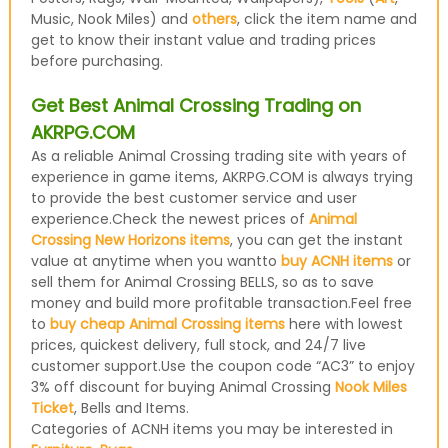
Music, Nook Miles) and
others
, click the item name and
get to know their instant value and trading prices
before purchasing.
Get Best Animal Crossing Trading on
AKRPG.COM
As a reliable Animal Crossing trading site with years of
experience in game items, AKRPG.COM is always trying
to provide the best customer service and user
experience.Check the newest prices of
Animal
Crossing New Horizons items
, you can get the instant
value at anytime when you wantto
buy ACNH items
or
sell them for Animal Crossing BELLS, so as to save
money and build more profitable transaction.Feel free
to
buy cheap Animal Crossing items
here with lowest
prices, quickest delivery, full stock, and 24/7 live
customer support.Use the coupon code “AC3” to enjoy
3% off discount for buying Animal Crossing
Nook Miles
Ticket
, Bells and Items.
Categories of ACNH items you may be interested in