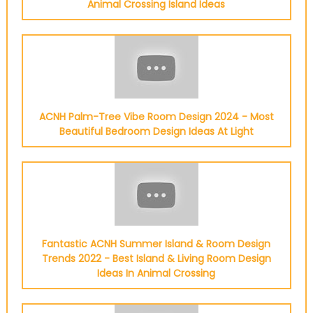
Animal Crossing Island Ideas
ACNH Palm-Tree Vibe Room Design 2024 - Most
Beautiful Bedroom Design Ideas At Light
Fantastic ACNH Summer Island & Room Design
Trends 2022 - Best Island & Living Room Design
Ideas In Animal Crossing