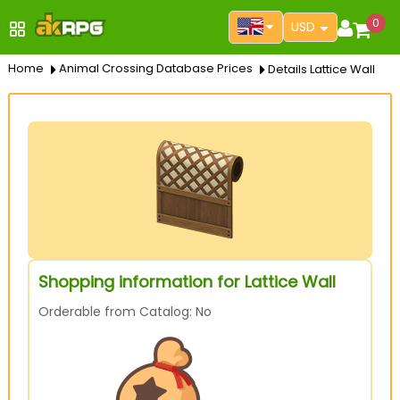
0
USD
Home
Animal Crossing Database Prices
Details Lattice Wall
Shopping information for Lattice Wall
Orderable from Catalog: No