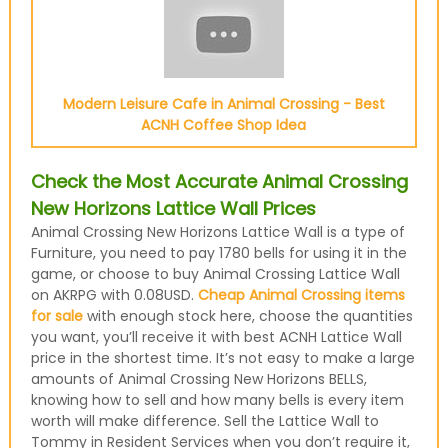
Modern Leisure Cafe in Animal Crossing - Best
ACNH Coffee Shop Idea
Check the Most Accurate Animal Crossing
New Horizons Lattice Wall Prices
Animal Crossing New Horizons Lattice Wall is a type of
Furniture, you need to pay 1780 bells for using it in the
game, or choose to buy Animal Crossing Lattice Wall
on AKRPG with 0.08USD.
Cheap Animal Crossing items
for sale
with enough stock here, choose the quantities
you want, you’ll receive it with best ACNH Lattice Wall
price in the shortest time. It’s not easy to make a large
amounts of Animal Crossing New Horizons BELLS,
knowing how to sell and how many bells is every item
worth will make difference. Sell the Lattice Wall to
Tommy in Resident Services when you don’t require it,