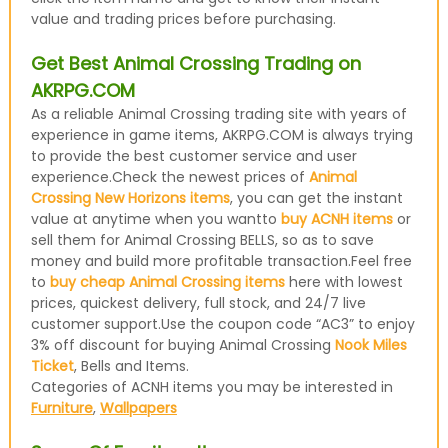
value and trading prices before purchasing.
Get Best Animal Crossing Trading on
AKRPG.COM
As a reliable Animal Crossing trading site with years of
experience in game items, AKRPG.COM is always trying
to provide the best customer service and user
experience.Check the newest prices of
Animal
Crossing New Horizons items
, you can get the instant
value at anytime when you wantto
buy ACNH items
or
sell them for Animal Crossing BELLS, so as to save
money and build more profitable transaction.Feel free
to
buy cheap Animal Crossing items
here with lowest
prices, quickest delivery, full stock, and 24/7 live
customer support.Use the coupon code “AC3” to enjoy
3% off discount for buying Animal Crossing
Nook Miles
Ticket
, Bells and Items.
Categories of ACNH items you may be interested in
Furniture
,
Wallpapers