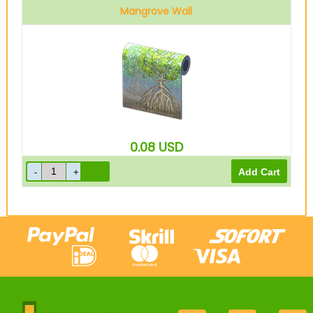
Mangrove Wall
0.08
USD