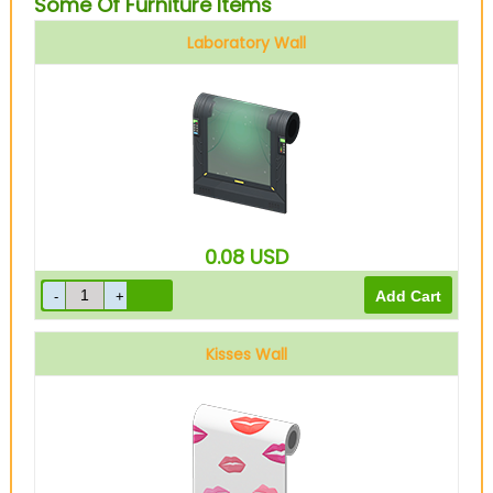
Some Of Furniture Items
Laboratory Wall
0.08
USD
Kisses Wall