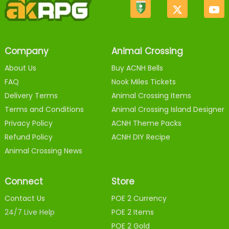
Company
Animal Crossing
About Us
Buy ACNH Bells
FAQ
Nook Miles Tickets
Delivery Terms
Animal Crossing Items
Terms and Conditions
Animal Crossing Island Designer
Privacy Policy
ACNH Theme Packs
Refund Policy
ACNH DIY Recipe
Animal Crossing News
Connect
Store
Contact Us
POE 2 Currency
24/7 Live Help
POE 2 Items
POE 2 Gold