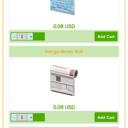
0.08
USD
Manga-library Wall
0.08
USD