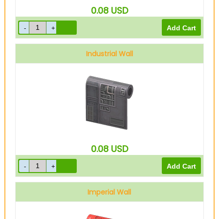
0.08
USD
Industrial Wall
0.08
USD
Imperial Wall