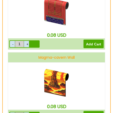
0.08
USD
Magma-cavern Wall
0.08
USD