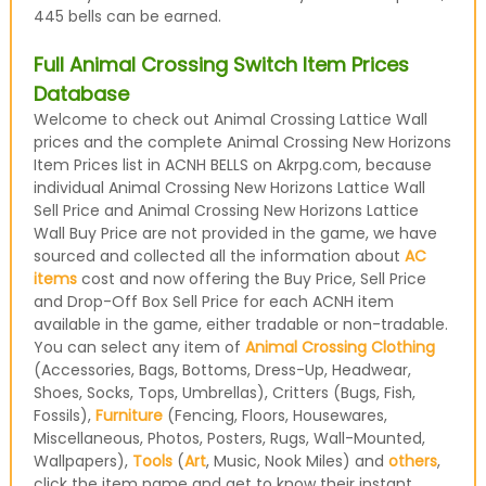
445 bells can be earned.
Full Animal Crossing Switch Item Prices
Database
Welcome to check out Animal Crossing Lattice Wall
prices and the complete Animal Crossing New Horizons
Item Prices list in ACNH BELLS on Akrpg.com, because
individual Animal Crossing New Horizons Lattice Wall
Sell Price and Animal Crossing New Horizons Lattice
Wall Buy Price are not provided in the game, we have
sourced and collected all the information about
AC
items
cost and now offering the Buy Price, Sell Price
and Drop-Off Box Sell Price for each ACNH item
available in the game, either tradable or non-tradable.
You can select any item of
Animal Crossing Clothing
(Accessories, Bags, Bottoms, Dress-Up, Headwear,
Shoes, Socks, Tops, Umbrellas), Critters (Bugs, Fish,
Fossils),
Furniture
(Fencing, Floors, Housewares,
Miscellaneous, Photos, Posters, Rugs, Wall-Mounted,
Wallpapers),
Tools
(
Art
, Music, Nook Miles) and
others
,
click the item name and get to know their instant