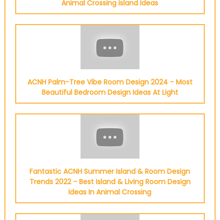
Animal Crossing Island Ideas
ACNH Palm-Tree Vibe Room Design 2024 - Most
Beautiful Bedroom Design Ideas At Light
Fantastic ACNH Summer Island & Room Design
Trends 2022 - Best Island & Living Room Design
Ideas In Animal Crossing