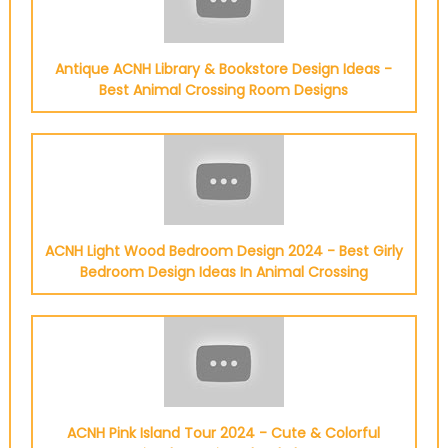
Antique ACNH Library & Bookstore Design Ideas -
Best Animal Crossing Room Designs
ACNH Light Wood Bedroom Design 2024 - Best Girly
Bedroom Design Ideas In Animal Crossing
ACNH Pink Island Tour 2024 - Cute & Colorful