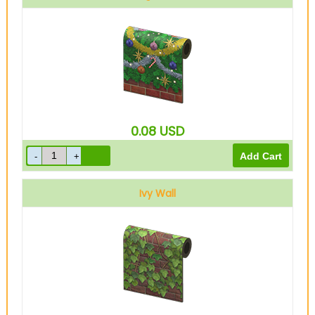
0.08
USD
Ivy Wall