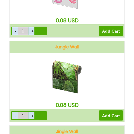
0.08
USD
Jungle Wall
0.08
USD
Jingle Wall