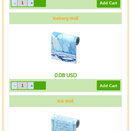
Iceberg Wall
0.08
USD
Ice Wall