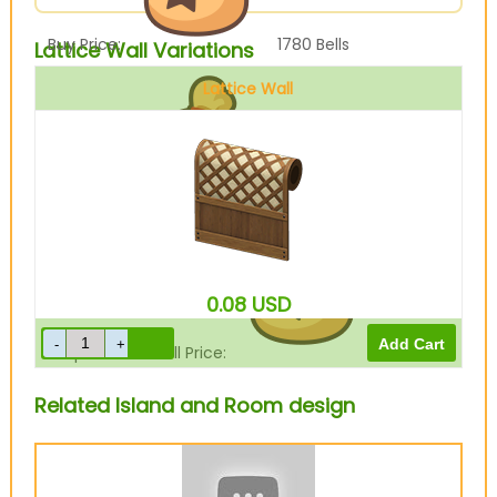
Buy Price:
1780
Bells
Lattice Wall Variations
Lattice Wall
Sell Price:
445
Bells
0.08
USD
Drop-Off Box Sell Price:
356
Bells
Related Island and Room design