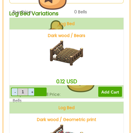
Buy Price:
0
Bells
Log Bed Variations
Log Bed
Dark wood / Bears
Sell Price:
3600
Bells
0.12
USD
Drop-Off Box Sell Price:
2880
Bells
Log Bed
Dark wood / Geometric print