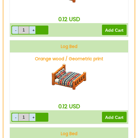
0.12
USD
Log Bed
Orange wood / Geometric print
0.12
USD
Log Bed