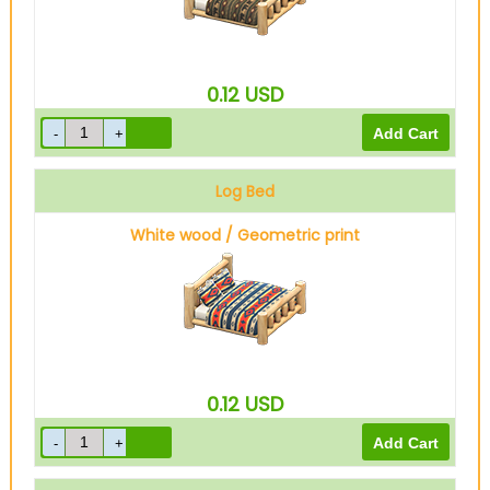
0.12
USD
Log Bed
White wood / Geometric print
0.12
USD