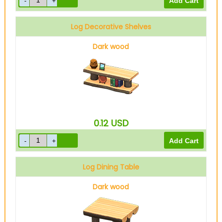
Log Decorative Shelves
Dark wood
0.12
USD
Log Dining Table
Dark wood