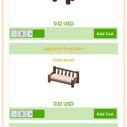
0.12
USD
Log Extra-long Sofa
Dark wood
0.12
USD