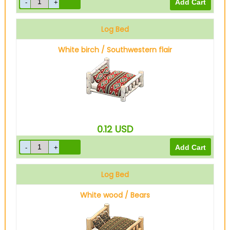
Log Bed
White birch / Southwestern flair
0.12
USD
Log Bed
White wood / Bears