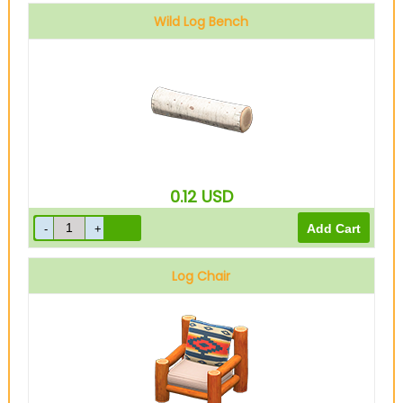
Wild Log Bench
0.12
USD
Log Chair