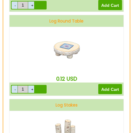
Log Round Table
0.12
USD
Log Stakes