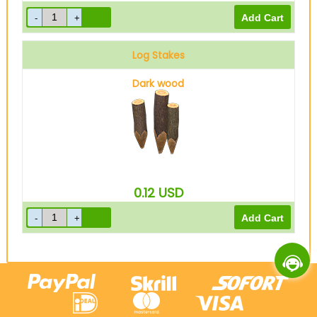
Log Stakes
Dark wood
0.12
USD