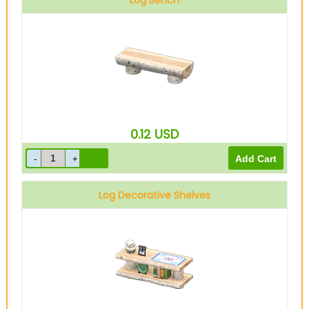
Log Bench
0.12
USD
Log Decorative Shelves