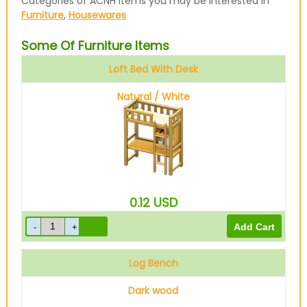
Categories of ACNH items you may be interested in
Furniture
,
Housewares
Some Of Furniture Items
Loft Bed With Desk
Natural / White
0.12
USD
Log Bench
Dark wood