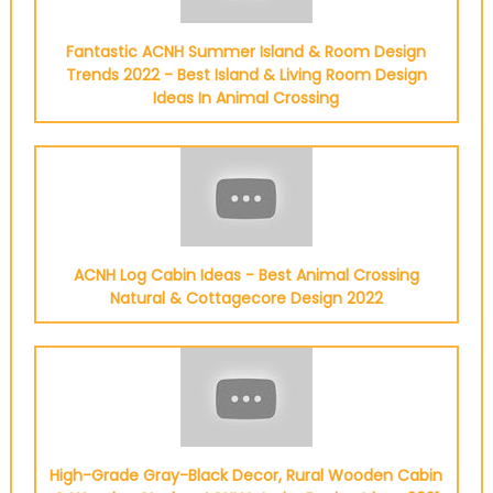
Fantastic ACNH Summer Island & Room Design
Trends 2022 - Best Island & Living Room Design
Ideas In Animal Crossing
ACNH Log Cabin Ideas - Best Animal Crossing
Natural & Cottagecore Design 2022
High-Grade Gray-Black Decor, Rural Wooden Cabin