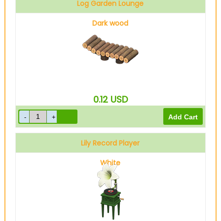
Log Garden Lounge
Dark wood
0.12
USD
Lily Record Player
White