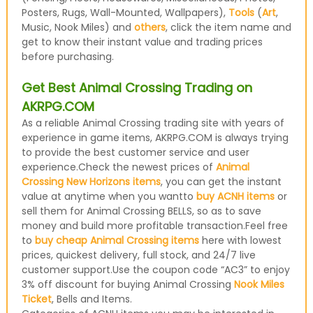
Posters, Rugs, Wall-Mounted, Wallpapers),
Tools
(
Art
,
Music, Nook Miles) and
others
, click the item name and
get to know their instant value and trading prices
before purchasing.
Get Best Animal Crossing Trading on
AKRPG.COM
As a reliable Animal Crossing trading site with years of
experience in game items, AKRPG.COM is always trying
to provide the best customer service and user
experience.Check the newest prices of
Animal
Crossing New Horizons items
, you can get the instant
value at anytime when you wantto
buy ACNH items
or
sell them for Animal Crossing BELLS, so as to save
money and build more profitable transaction.Feel free
to
buy cheap Animal Crossing items
here with lowest
prices, quickest delivery, full stock, and 24/7 live
customer support.Use the coupon code “AC3” to enjoy
3% off discount for buying Animal Crossing
Nook Miles
Ticket
, Bells and Items.