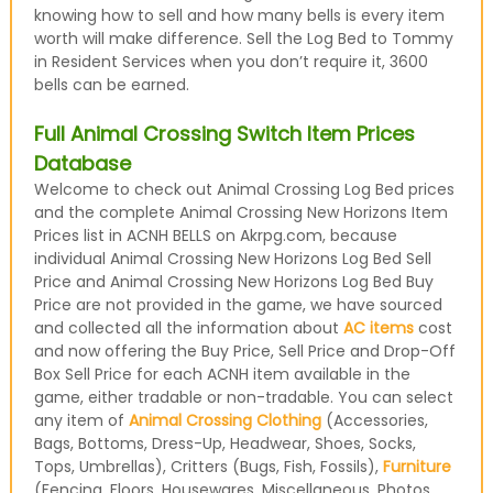
knowing how to sell and how many bells is every item
worth will make difference. Sell the Log Bed to Tommy
in Resident Services when you don’t require it, 3600
bells can be earned.
Full Animal Crossing Switch Item Prices
Database
Welcome to check out Animal Crossing Log Bed prices
and the complete Animal Crossing New Horizons Item
Prices list in ACNH BELLS on Akrpg.com, because
individual Animal Crossing New Horizons Log Bed Sell
Price and Animal Crossing New Horizons Log Bed Buy
Price are not provided in the game, we have sourced
and collected all the information about
AC items
cost
and now offering the Buy Price, Sell Price and Drop-Off
Box Sell Price for each ACNH item available in the
game, either tradable or non-tradable. You can select
any item of
Animal Crossing Clothing
(Accessories,
Bags, Bottoms, Dress-Up, Headwear, Shoes, Socks,
Tops, Umbrellas), Critters (Bugs, Fish, Fossils),
Furniture
(Fencing, Floors, Housewares, Miscellaneous, Photos,