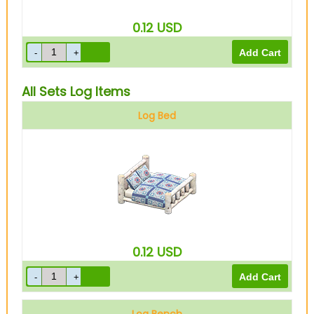
0.12
USD
All Sets Log Items
Log Bed
0.12
USD