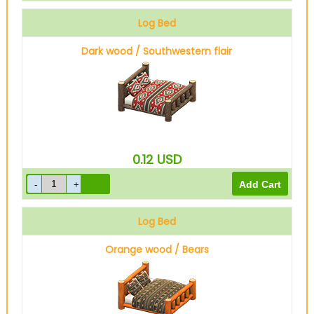
Log Bed
Dark wood / Southwestern flair
0.12
USD
Log Bed
Orange wood / Bears