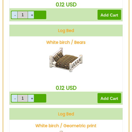
0.12
USD
Log Bed
White birch / Bears
0.12
USD
Log Bed
White birch / Geometric print