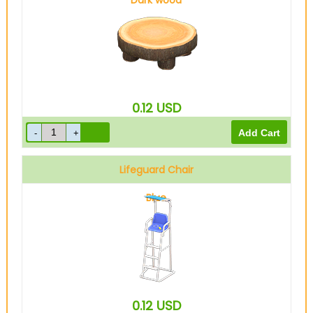
Dark wood
0.12
USD
Lifeguard Chair
Blue
0.12
USD