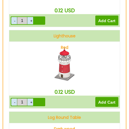
0.12
USD
Lighthouse
Red
0.12
USD
Log Round Table