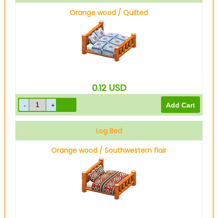
Orange wood / Quilted
0.12
USD
Log Bed
Orange wood / Southwestern flair