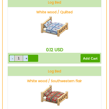
Log Bed
White wood / Quilted
0.12
USD
Log Bed
White wood / Southwestern flair