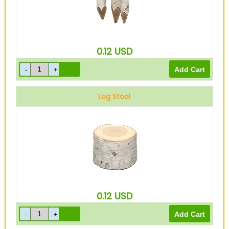
0.12
USD
Log Stool
0.12
USD