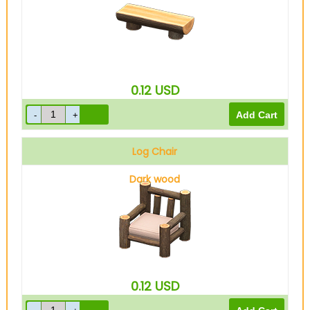
0.12
USD
Log Chair
Dark wood
0.12
USD