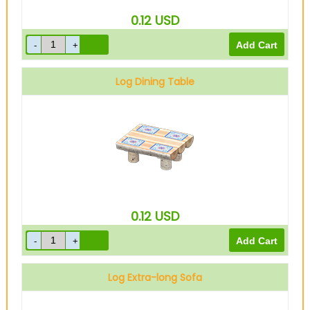
0.12
USD
Log Dining Table
0.12
USD
Log Extra-long Sofa