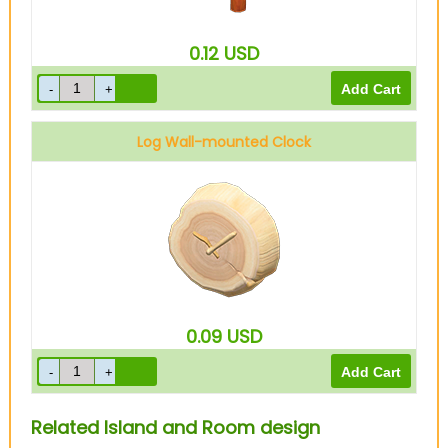
0.12
USD
Log Wall-mounted Clock
0.09
USD
Related Island and Room design