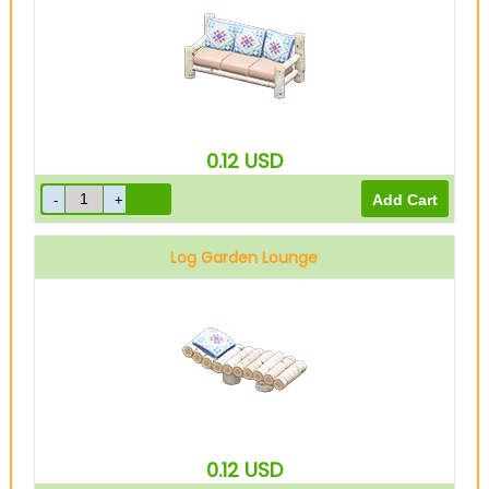
0.12
USD
Log Garden Lounge
0.12
USD