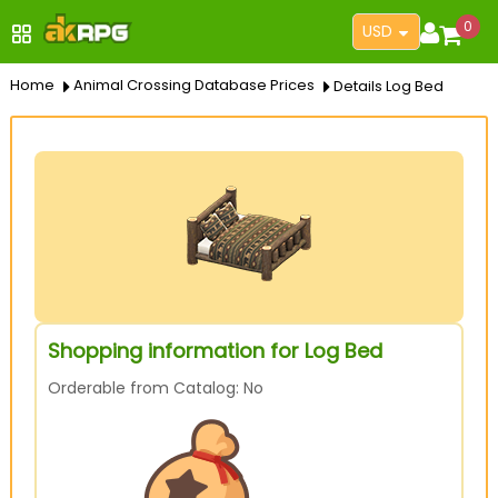
0
USD
Home
Animal Crossing Database Prices
Details Log Bed
Shopping information for Log Bed
Orderable from Catalog: No