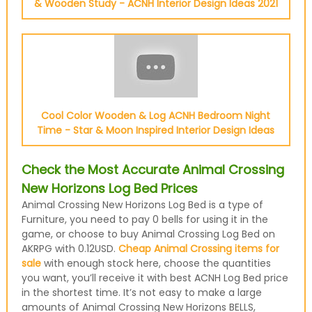
& Wooden Study - ACNH Interior Design Ideas 2021
Cool Color Wooden & Log ACNH Bedroom Night
Time - Star & Moon Inspired Interior Design Ideas
Check the Most Accurate Animal Crossing
New Horizons Log Bed Prices
Animal Crossing New Horizons Log Bed is a type of
Furniture, you need to pay 0 bells for using it in the
game, or choose to buy Animal Crossing Log Bed on
AKRPG with 0.12USD.
Cheap Animal Crossing items for
sale
with enough stock here, choose the quantities
you want, you’ll receive it with best ACNH Log Bed price
in the shortest time. It’s not easy to make a large
amounts of Animal Crossing New Horizons BELLS,