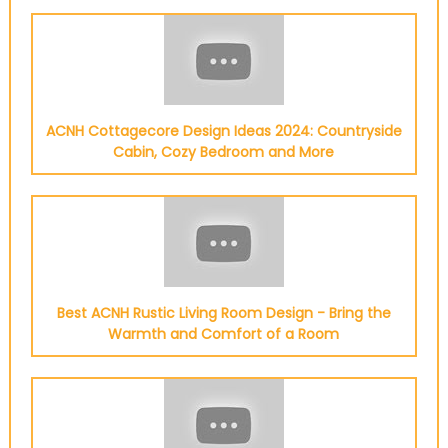
ACNH Cottagecore Design Ideas 2024: Countryside
Cabin, Cozy Bedroom and More
Best ACNH Rustic Living Room Design - Bring the
Warmth and Comfort of a Room