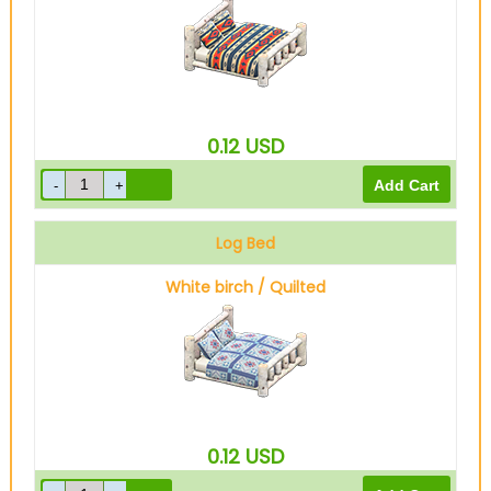
0.12
USD
Log Bed
White birch / Quilted
0.12
USD