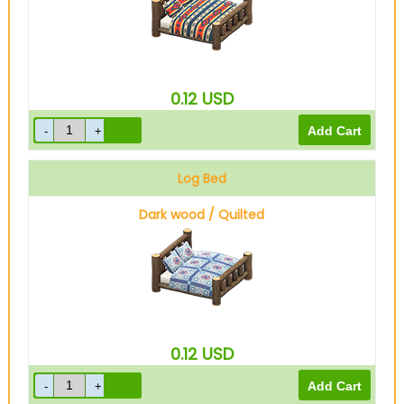
0.12
USD
Log Bed
Dark wood / Quilted
0.12
USD