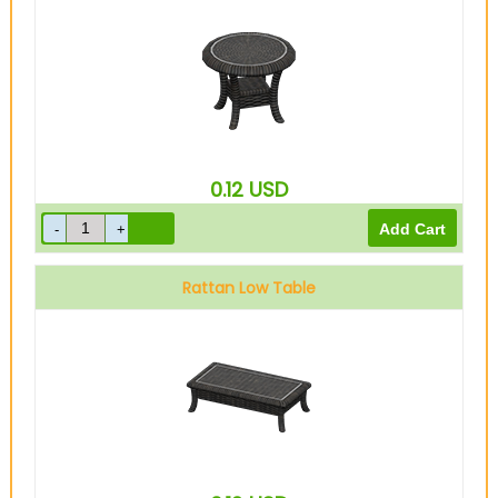
0.12
USD
Rattan Low Table