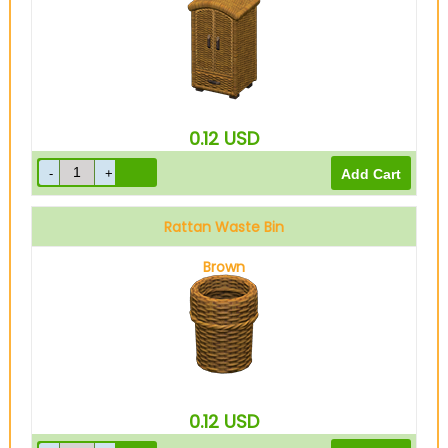
0.12
USD
Rattan Waste Bin
Brown
0.12
USD