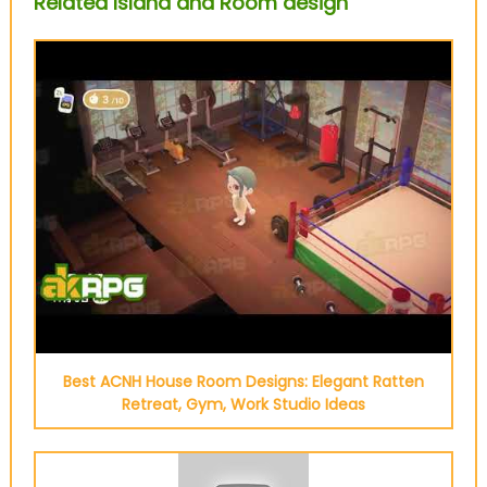
Related Island and Room design
Best ACNH House Room Designs: Elegant Ratten
Retreat, Gym, Work Studio Ideas