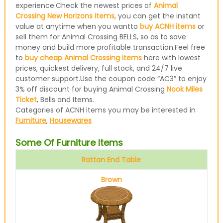
experience.Check the newest prices of
Animal
Crossing New Horizons items
, you can get the instant
value at anytime when you wantto
buy ACNH items
or
sell them for Animal Crossing BELLS, so as to save
money and build more profitable transaction.Feel free
to
buy cheap Animal Crossing items
here with lowest
prices, quickest delivery, full stock, and 24/7 live
customer support.Use the coupon code “AC3” to enjoy
3% off discount for buying Animal Crossing
Nook Miles
Ticket
, Bells and Items.
Categories of ACNH items you may be interested in
Furniture
,
Housewares
Some Of Furniture Items
Rattan End Table
Brown