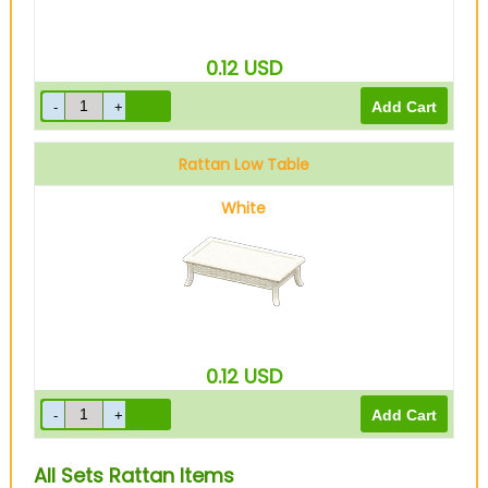
0.12
USD
Rattan Low Table
White
0.12
USD
All Sets Rattan Items