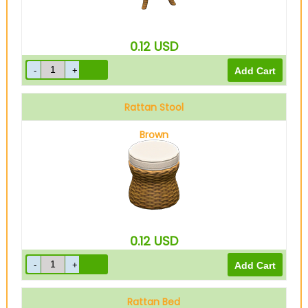
0.12
USD
Rattan Stool
Brown
0.12
USD
Rattan Bed