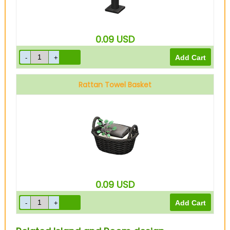
0.09
USD
Rattan Towel Basket
0.09
USD