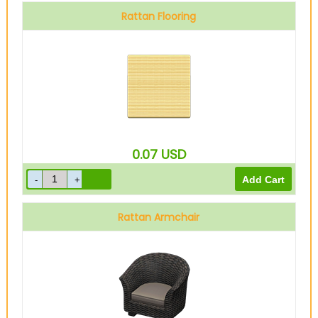
Rattan Flooring
0.07
USD
Rattan Armchair