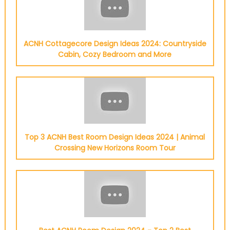
ACNH Cottagecore Design Ideas 2024: Countryside
Cabin, Cozy Bedroom and More
Top 3 ACNH Best Room Design Ideas 2024 | Animal
Crossing New Horizons Room Tour