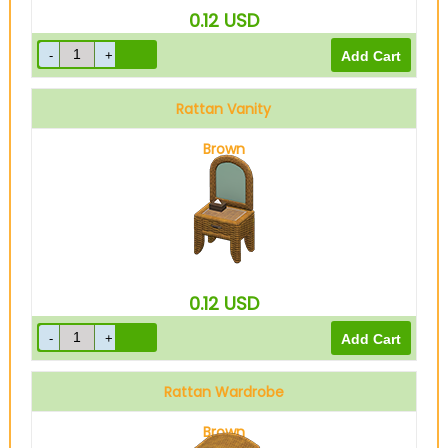
0.12
USD
Rattan Vanity
Brown
0.12
USD
Rattan Wardrobe
Brown