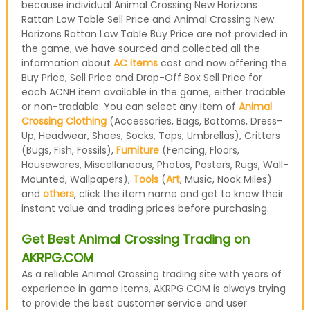
because individual Animal Crossing New Horizons
Rattan Low Table Sell Price and Animal Crossing New
Horizons Rattan Low Table Buy Price are not provided in
the game, we have sourced and collected all the
information about
AC items
cost and now offering the
Buy Price, Sell Price and Drop-Off Box Sell Price for
each ACNH item available in the game, either tradable
or non-tradable. You can select any item of
Animal
Crossing Clothing
(Accessories, Bags, Bottoms, Dress-
Up, Headwear, Shoes, Socks, Tops, Umbrellas), Critters
(Bugs, Fish, Fossils),
Furniture
(Fencing, Floors,
Housewares, Miscellaneous, Photos, Posters, Rugs, Wall-
Mounted, Wallpapers),
Tools
(
Art
, Music, Nook Miles)
and
others
, click the item name and get to know their
instant value and trading prices before purchasing.
Get Best Animal Crossing Trading on
AKRPG.COM
As a reliable Animal Crossing trading site with years of
experience in game items, AKRPG.COM is always trying
to provide the best customer service and user