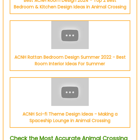
Best ACNH Room Design 2024 - Top 2 Best
Bedroom & Kitchen Design Ideas in Animal Crossing
ACNH Rattan Bedroom Design Summer 2022 - Best
Room Interior Ideas For Summer
ACNH Sci-fi Theme Design Ideas - Making a
Spaceship Lounge in Animal Crossing
Check the Most Accurate Animal Crossing