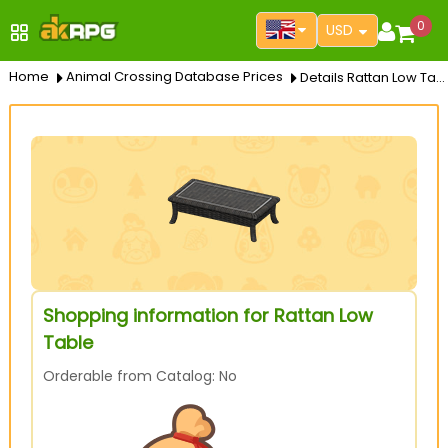
0
USD
Home
Animal Crossing Database Prices
Details Rattan Low Table
Shopping information for Rattan Low
Table
Orderable from Catalog: No