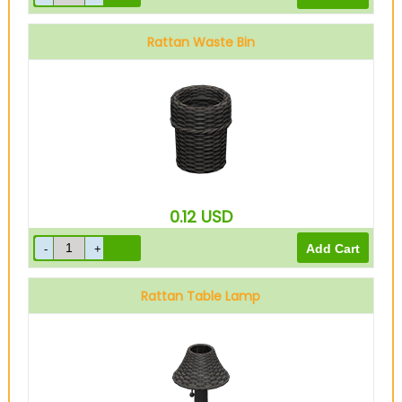
Rattan Waste Bin
0.12
USD
Rattan Table Lamp