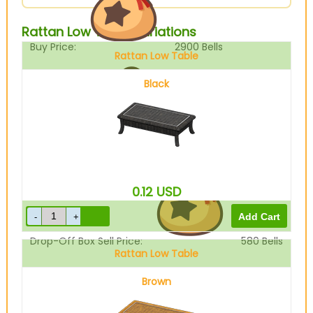
Rattan Low Table Variations
Buy Price:
2900
Bells
Rattan Low Table
Black
Sell Price:
725
Bells
0.12
USD
Drop-Off Box Sell Price:
580
Bells
Rattan Low Table
Brown