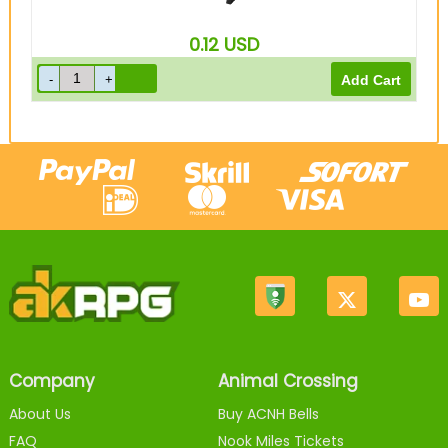
0.12
USD
Company
Animal Crossing
About Us
Buy ACNH Bells
FAQ
Nook Miles Tickets