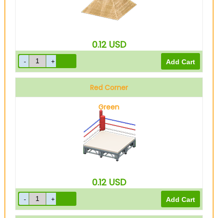
0.12
USD
Red Corner
Green
0.12
USD