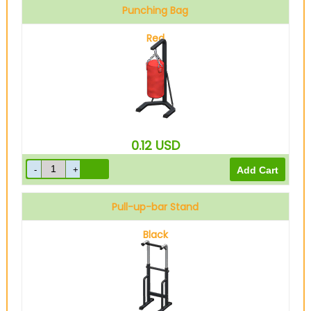
Punching Bag
Red
0.12
USD
Pull-up-bar Stand
Black