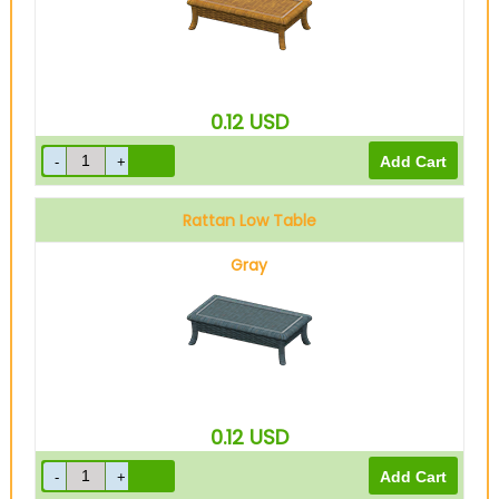
0.12
USD
Rattan Low Table
Gray
0.12
USD