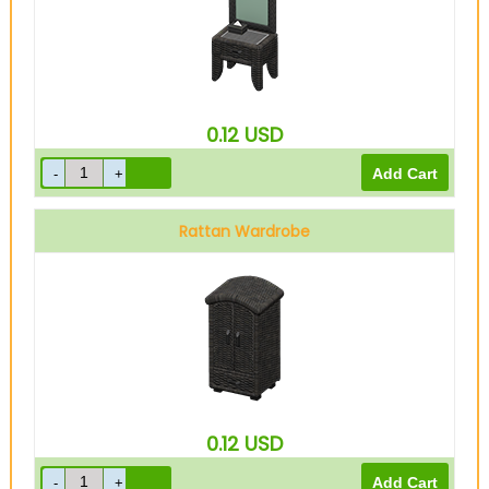
0.12
USD
Rattan Wardrobe
0.12
USD