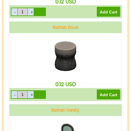
0.12
USD
Rattan Stool
0.12
USD
Rattan Vanity