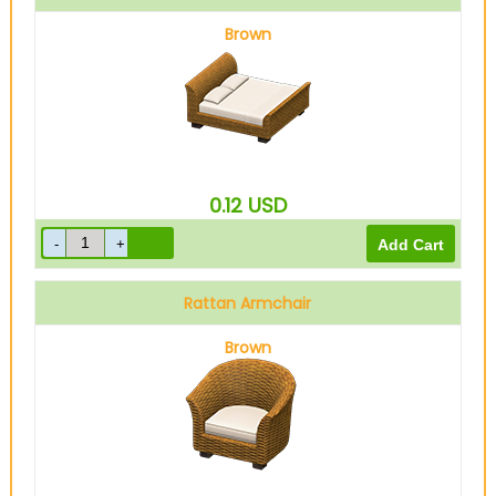
Brown
0.12
USD
Rattan Armchair
Brown