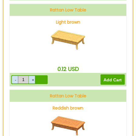
Rattan Low Table
Light brown
0.12
USD
Rattan Low Table
Reddish brown