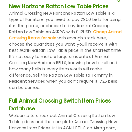
New Horizons Rattan Low Table Prices
Animal Crossing New Horizons Rattan Low Table is a
type of Furniture, you need to pay 2900 bells for using
it in the game, or choose to buy Animal Crossing
Rattan Low Table on AKRPG with 0.12USD.
Cheap Animal
Crossing items for sale
with enough stock here,
choose the quantities you want, you’ll receive it with
best ACNH Rattan Low Table price in the shortest time.
It’s not easy to make a large amounts of Animal
Crossing New Horizons BELLS, knowing how to sell and
how many bells is every item worth will make
difference. Sell the Rattan Low Table to Tommy in
Resident Services when you don’t require it, 725 bells
can be earned.
Full Animal Crossing Switch Item Prices
Database
Welcome to check out Animal Crossing Rattan Low
Table prices and the complete Animal Crossing New
Horizons Item Prices list in ACNH BELLS on Akrpg.com,