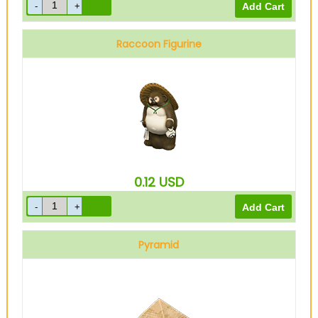
Raccoon Figurine
0.12
USD
Pyramid