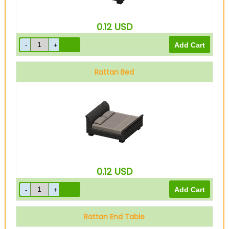
0.12
USD
Rattan Bed
0.12
USD
Rattan End Table