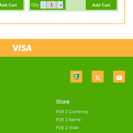
Qty:
Store
POE 2 Currency
POE 2 Items
POE 2 Gold