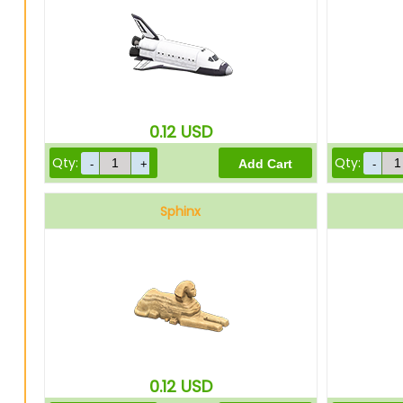
0.12
USD
Qty:
Qty:
Sphinx
0.12
USD