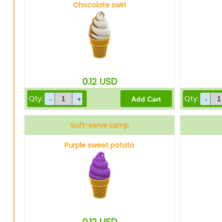
Chocolate swirl
0.12
USD
Qty:
Qty:
Soft-serve Lamp
Purple sweet potato
0.12
USD