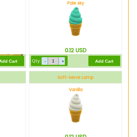
Pale sky
750
Bells
0.12
USD
Qty:
600
Bells
Soft-serve Lamp
Vanilla
0.12
USD