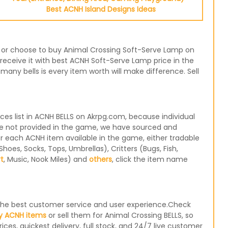
Best ACNH Island Designs Ideas
e, or choose to buy Animal Crossing Soft-Serve Lamp on
receive it with best ACNH Soft-Serve Lamp price in the
any bells is every item worth will make difference. Sell
s list in ACNH BELLS on Akrpg.com, because individual
re not provided in the game, we have sourced and
for each ACNH item available in the game, either tradable
oes, Socks, Tops, Umbrellas), Critters (Bugs, Fish,
rt
, Music, Nook Miles) and
others
, click the item name
e the best customer service and user experience.Check
y ACNH items
or sell them for Animal Crossing BELLS, so
ices, quickest delivery, full stock, and 24/7 live customer