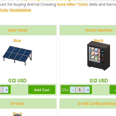
ount for buying Animal Crossing
Nook Miles Ticket
, Bells and Items
iture
,
Housewares
Solar Panel
Snack Machine
Blue
Black
0.12
USD
0.12
USD
Qty:
Smoker
Small Cardboard Box
Black