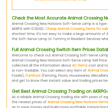
Check the Most Accurate Animal Crossing N
Animal Crossing New Horizons Soft-Serve Lamp is a type o
AKRPG with 0.12USD.
Cheap Animal Crossing items for sal
shortest time. It’s not easy to make a large amounts of A
the Soft-Serve Lamp to Tommy in Resident Services when 
Full Animal Crossing Switch Item Prices Dat
Welcome to check out Animal Crossing Soft-Serve Lamp p
Animal Crossing New Horizons Soft-Serve Lamp Sell Pric
collected all the information about
AC items
cost and now
or non-tradable. You can select any item of
Animal Cros
Fossils),
Furniture
(Fencing, Floors, Housewares, Miscellan
and get to know their instant value and trading prices b
Get Best Animal Crossing Trading on AKRP
As a reliable Animal Crossing trading site with years of
the newest prices of
Animal Crossing New Horizons items
as to save money and build more profitable transaction.