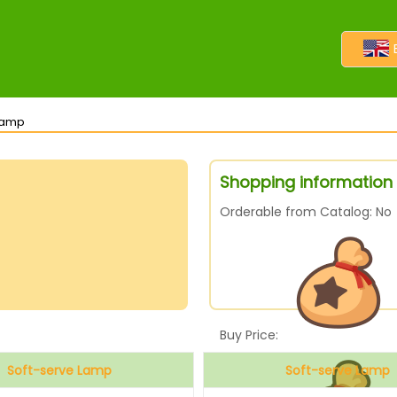
 Lamp
Shopping information
Orderable from Catalog: No
Buy Price:
Soft-serve Lamp
Soft-serve Lamp