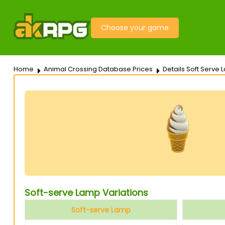
Choose your game
Home
Animal Crossing Database Prices
Details Soft Serve
Soft-serve Lamp Variations
Soft-serve Lamp