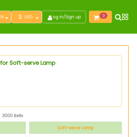
$
0
EN
USD
Log in
/
Sign up
 for Soft-serve Lamp
3000
Bells
Soft-serve Lamp