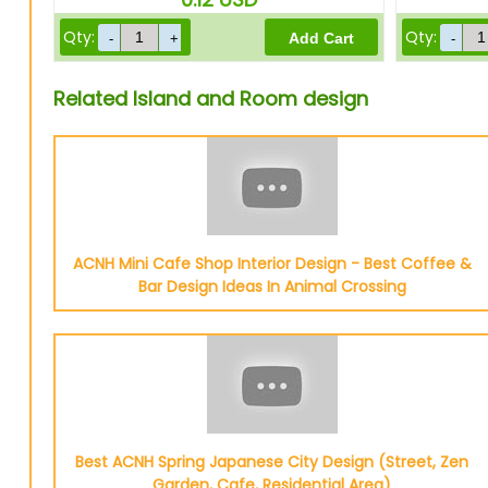
Qty:
Qty:
Related Island and Room design
ACNH Mini Cafe Shop Interior Design - Best Coffee &
Bar Design Ideas In Animal Crossing
Best ACNH Spring Japanese City Design (Street, Zen
Garden, Cafe, Residential Area)