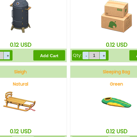
0.12
USD
0.12
USD
Qty:
Sleigh
Sleeping Bag
Natural
Green
0.12
USD
0.12
USD