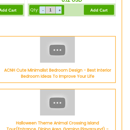
Qty:
ACNH Cute Minimalist Bedroom Design - Best Interior
Bedroom Ideas To Improve Your Life
Halloween Theme Animal Crossing Island
Tour(Entrance, Dining Area, Gaming Playground) -