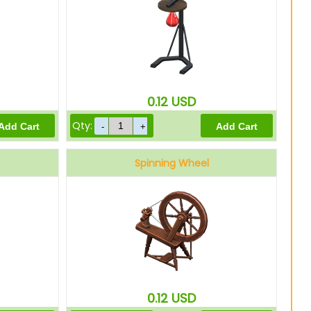
0.12
USD
Qty:
Spinning Wheel
0.12
USD