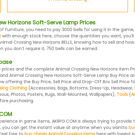
ew Horizons Soft-Serve Lamp Prices
f Furniture, you need to pay 3000 bells for using it in the gam
e
with enough stock here, choose the quantities you want, you’ll 
nimal Crossing New Horizons BELLS, knowing how to sell and how m
you don’t require it, 750 bells can be earned.
abase
rices and the complete Animal Crossing New Horizons Item Price
e and Animal Crossing New Horizons Soft-Serve Lamp Buy Price a
 offering the Buy Price, Sell Price and Drop-Off Box Sell Price 
sing Clothing
(Accessories, Bags, Bottoms, Dress-Up, Headwear, Sh
eous, Photos, Posters, Rugs, Wall-Mounted, Wallpapers),
Tools
(
A
efore purchasing.
G.COM
 experience in game items, AKRPG.COM is always trying to provid
, you can get the instant value at anytime when you wantto
bu
Feel free to
buy cheap Animal Crossing items
here with lowest pr