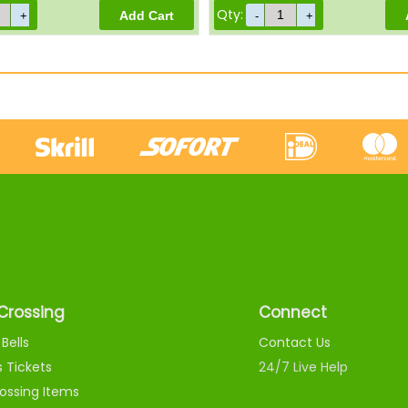
Qty:
Crossing
Connect
Bells
Contact Us
s Tickets
24/7 Live Help
ossing Items