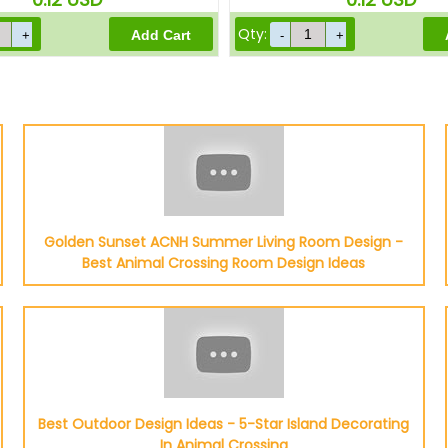
Qty:
Golden Sunset ACNH Summer Living Room Design -
Best Animal Crossing Room Design Ideas
Best Outdoor Design Ideas - 5-Star Island Decorating
In Animal Crossing