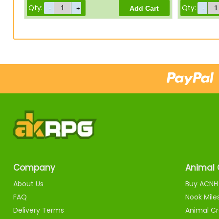
Qty:
Qty:
Company
Animal 
About Us
Buy ACNH 
FAQ
Nook Mile
Delivery Terms
Animal Cr