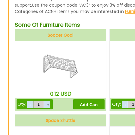
support.Use the coupon code “AC3” to enjoy 3% off disc
Categories of ACNH items you may be interested in
Furn
Some Of Furniture Items
Soccer Goal
0.12
USD
Qty:
Qty:
Space Shuttle