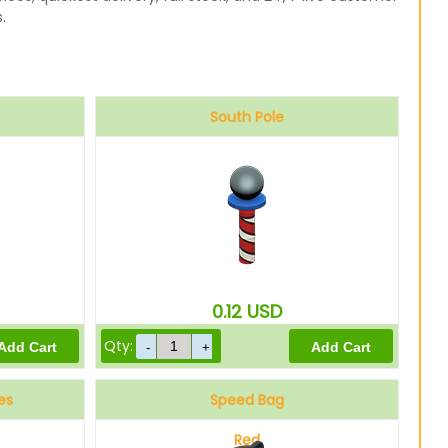
.
South Pole
0.12
USD
Qty:
es
Speed Bag
Red