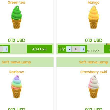
Green tea
Mango
Sell Price:
0.12
USD
0.12
USD
Qty:
Drop-Off Box Sell Price:
Soft-serve Lamp
Soft-serve Lamp
Rainbow
Strawberry swirl
0.12
USD
0.12
USD