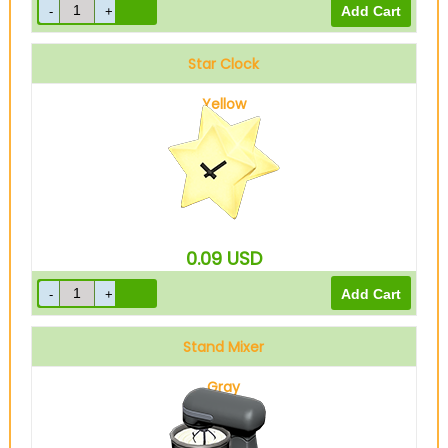
Star Clock
Yellow
0.09
USD
Stand Mixer
Gray