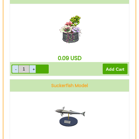
0.09
USD
Suckerfish Model