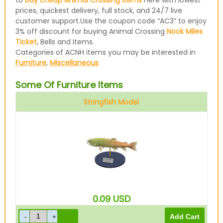
to
buy cheap Animal Crossing items
here with lowest
prices, quickest delivery, full stock, and 24/7 live
customer support.Use the coupon code “AC3” to enjoy
3% off discount for buying Animal Crossing
Nook Miles
Ticket
, Bells and Items.
Categories of ACNH items you may be interested in
Furniture
,
Miscellaneous
Some Of Furniture Items
Stringfish Model
0.09
USD