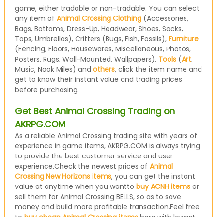
game, either tradable or non-tradable. You can select
any item of
Animal Crossing Clothing
(Accessories,
Bags, Bottoms, Dress-Up, Headwear, Shoes, Socks,
Tops, Umbrellas), Critters (Bugs, Fish, Fossils),
Furniture
(Fencing, Floors, Housewares, Miscellaneous, Photos,
Posters, Rugs, Wall-Mounted, Wallpapers),
Tools
(
Art
,
Music, Nook Miles) and
others
, click the item name and
get to know their instant value and trading prices
before purchasing.
Get Best Animal Crossing Trading on
AKRPG.COM
As a reliable Animal Crossing trading site with years of
experience in game items, AKRPG.COM is always trying
to provide the best customer service and user
experience.Check the newest prices of
Animal
Crossing New Horizons items
, you can get the instant
value at anytime when you wantto
buy ACNH items
or
sell them for Animal Crossing BELLS, so as to save
money and build more profitable transaction.Feel free