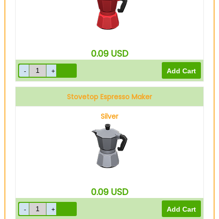
0.09
USD
Stovetop Espresso Maker
Silver
0.09
USD