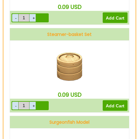
0.09
USD
Steamer-basket Set
0.09
USD
Surgeonfish Model