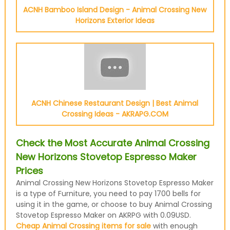
ACNH Bamboo Island Design - Animal Crossing New
Horizons Exterior Ideas
ACNH Chinese Restaurant Design | Best Animal
Crossing Ideas - AKRAPG.COM
Check the Most Accurate Animal Crossing
New Horizons Stovetop Espresso Maker
Prices
Animal Crossing New Horizons Stovetop Espresso Maker
is a type of Furniture, you need to pay 1700 bells for
using it in the game, or choose to buy Animal Crossing
Stovetop Espresso Maker on AKRPG with 0.09USD.
Cheap Animal Crossing items for sale
with enough