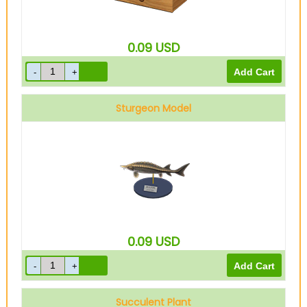
0.09
USD
Sturgeon Model
0.09
USD
Succulent Plant