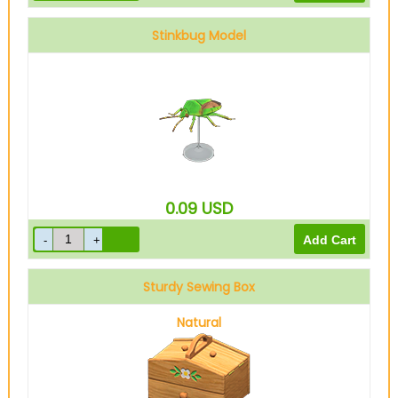
Stinkbug Model
0.09
USD
Sturdy Sewing Box
Natural