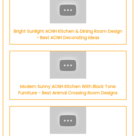
Bright Sunlight ACNH Kitchen & Dining Room Design
- Best ACNH Decorating Ideas
Modern Sunny ACNH Kitchen With Black Tone
Furniture - Best Animal Crossing Room Designs