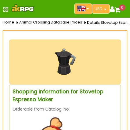
0
USD
Home
Animal Crossing Database Prices
Details Stovetop Espresso Maker
Shopping information for Stovetop
Espresso Maker
Orderable from Catalog: No