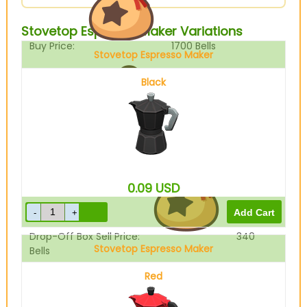
Stovetop Espresso Maker Variations
Buy Price:
1700
Bells
Stovetop Espresso Maker
Black
Sell Price:
425
Bells
0.09
USD
Drop-Off Box Sell Price:
340
Stovetop Espresso Maker
Bells
Red