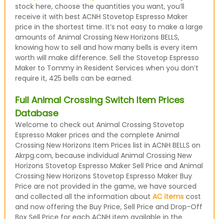
stock here, choose the quantities you want, you’ll
receive it with best ACNH Stovetop Espresso Maker
price in the shortest time. It’s not easy to make a large
amounts of Animal Crossing New Horizons BELLS,
knowing how to sell and how many bells is every item
worth will make difference. Sell the Stovetop Espresso
Maker to Tommy in Resident Services when you don’t
require it, 425 bells can be earned.
Full Animal Crossing Switch Item Prices
Database
Welcome to check out Animal Crossing Stovetop
Espresso Maker prices and the complete Animal
Crossing New Horizons Item Prices list in ACNH BELLS on
Akrpg.com, because individual Animal Crossing New
Horizons Stovetop Espresso Maker Sell Price and Animal
Crossing New Horizons Stovetop Espresso Maker Buy
Price are not provided in the game, we have sourced
and collected all the information about
AC items
cost
and now offering the Buy Price, Sell Price and Drop-Off
Box Sell Price for each ACNH item available in the