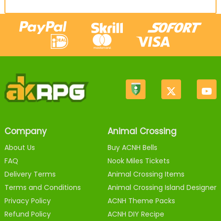
Company
Animal Crossing
About Us
Buy ACNH Bells
FAQ
Nook Miles Tickets
Delivery Terms
Animal Crossing Items
Terms and Conditions
Animal Crossing Island Designer
Privacy Policy
ACNH Theme Packs
Refund Policy
ACNH DIY Recipe