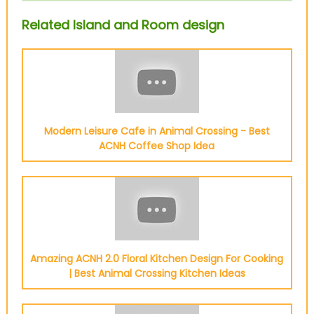
Related Island and Room design
Modern Leisure Cafe in Animal Crossing - Best
ACNH Coffee Shop Idea
Amazing ACNH 2.0 Floral Kitchen Design For Cooking
| Best Animal Crossing Kitchen Ideas