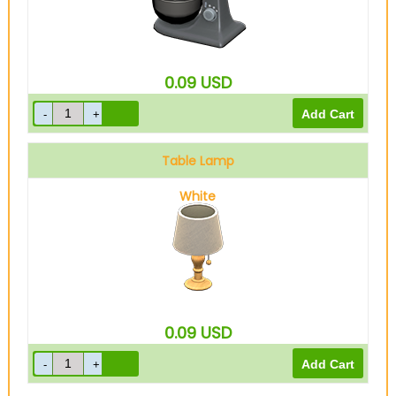
0.09
USD
Table Lamp
White
0.09
USD