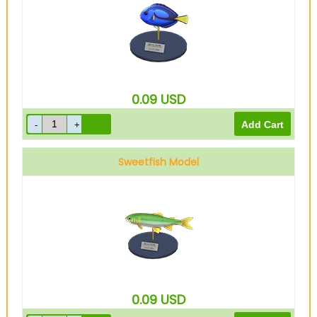
0.09
USD
Sweetfish Model
0.09
USD