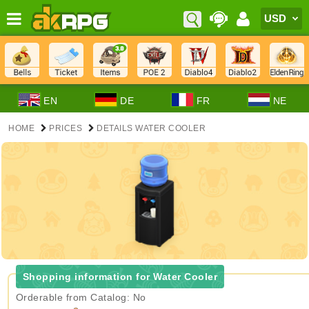
EN
DE
FR
NE
HOME
PRICES
DETAILS WATER COOLER
Shopping information for Water Cooler
Orderable from Catalog: No