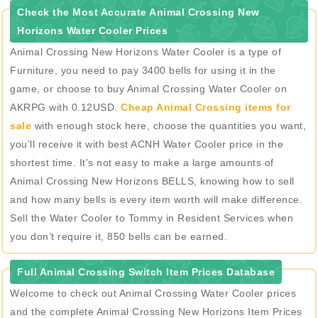
Check the Most Accurate Animal Crossing New
Horizons Water Cooler Prices
Animal Crossing New Horizons Water Cooler is a type of
Furniture, you need to pay 3400 bells for using it in the
game, or choose to buy Animal Crossing Water Cooler on
AKRPG with 0.12USD.
Cheap Animal Crossing items for
sale
with enough stock here, choose the quantities you want,
you’ll receive it with best ACNH Water Cooler price in the
shortest time. It’s not easy to make a large amounts of
Animal Crossing New Horizons BELLS, knowing how to sell
and how many bells is every item worth will make difference.
Sell the Water Cooler to Tommy in Resident Services when
you don’t require it, 850 bells can be earned.
Full Animal Crossing Switch Item Prices Database
Welcome to check out Animal Crossing Water Cooler prices
and the complete Animal Crossing New Horizons Item Prices