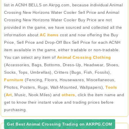
list in ACNH BELLS on Akrpg.com, because individual Animal
Crossing New Horizons Water Cooler Sell Price and Animal
Crossing New Horizons Water Cooler Buy Price are not
provided in the game, we have sourced and collected all the
information about
AC items
cost and now offering the Buy
Price, Sell Price and Drop-Off Box Sell Price for each ACNH
item available in the game, either tradable or non-tradable.
You can select any item of
Animal Crossing Clothing
(Accessories, Bags, Bottoms, Dress-Up, Headwear, Shoes,
Socks, Tops, Umbrellas), Critters (Bugs, Fish, Fossils),
Furniture
(Fencing, Floors, Housewares, Miscellaneous,
Photos, Posters, Rugs, Wall-Mounted, Wallpapers),
Tools
(
Art
, Music, Nook Miles) and
others
, click the item name and
get to know their instant value and trading prices before
purchasing.
Get Best Animal Crossing Trading on AKRPG.COM