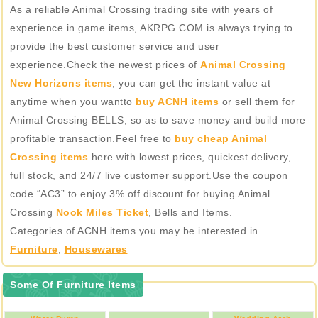
As a reliable Animal Crossing trading site with years of
experience in game items, AKRPG.COM is always trying to
provide the best customer service and user
experience.Check the newest prices of
Animal Crossing
New Horizons items
, you can get the instant value at
anytime when you wantto
buy ACNH items
or sell them for
Animal Crossing BELLS, so as to save money and build more
profitable transaction.Feel free to
buy cheap Animal
Crossing items
here with lowest prices, quickest delivery,
full stock, and 24/7 live customer support.Use the coupon
code “AC3” to enjoy 3% off discount for buying Animal
Crossing
Nook Miles Ticket
, Bells and Items.
Categories of ACNH items you may be interested in
Furniture
,
Housewares
Some Of Furniture Items