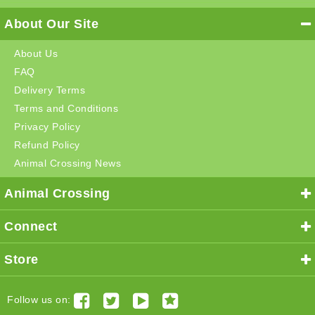
About Our Site
About Us
FAQ
Delivery Terms
Terms and Conditions
Privacy Policy
Refund Policy
Animal Crossing News
Animal Crossing
Connect
Store
Follow us on: