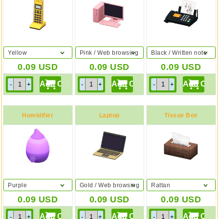
Yellow
Pink / Web browsing
Black / Written note
0.09
USD
0.09
USD
0.09
USD
Humidifier
Laptop
Tissue Box
Purple
Gold / Web browsing
Rattan
0.09
USD
0.09
USD
0.09
USD