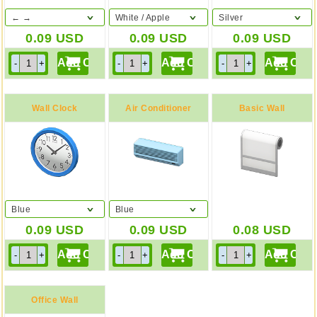
← →
White / Apple
Silver
0.09
USD
0.09
USD
0.09
USD
Wall Clock
Air Conditioner
Basic Wall
Blue
Blue
0.09
USD
0.09
USD
0.08
USD
Office Wall