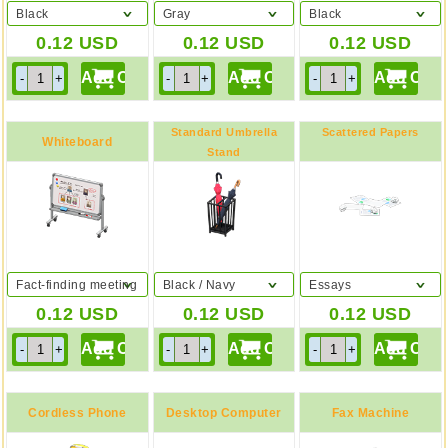
Black
Gray
Black
0.12
USD
0.12
USD
0.12
USD
Standard Umbrella
Scattered Papers
Whiteboard
Stand
Fact-finding meeting
Black / Navy
Essays
0.12
USD
0.12
USD
0.12
USD
Cordless Phone
Desktop Computer
Fax Machine