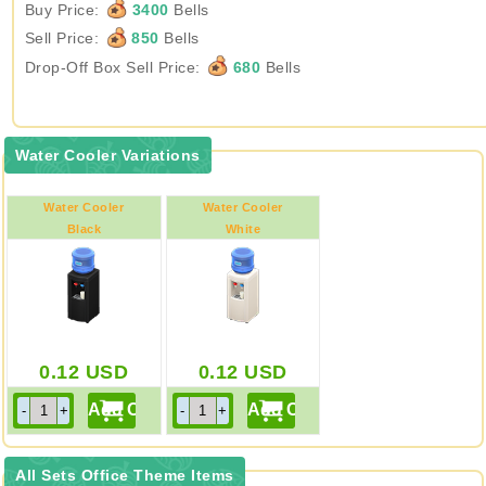
Buy Price:
3400
Bells
Sell Price:
850
Bells
Drop-Off Box Sell Price:
680
Bells
Water Cooler Variations
Water Cooler
Water Cooler
Black
White
0.12
USD
0.12
USD
All Sets Office Theme Items