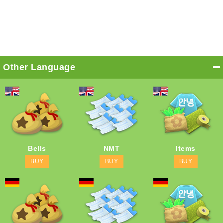
Other Language
Bells
NMT
Items
BUY
BUY
BUY