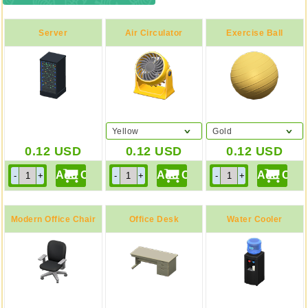
Server
Air Circulator
Exercise Ball
Yellow
Gold
0.12
USD
0.12
USD
0.12
USD
Modern Office Chair
Office Desk
Water Cooler