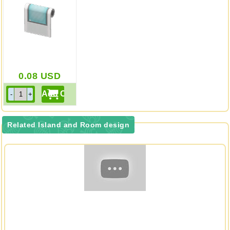
0.08
USD
Related Island and Room design