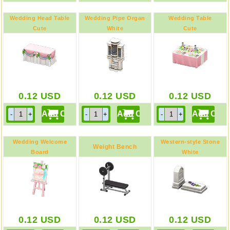
Wedding Head Table
Wedding Pipe Organ
Wedding Table
Cute
White
Cute
0.12
USD
0.12
USD
0.12
USD
Wedding Welcome
Western-style Stone
Weight Bench
Board
White
Cute / Message
0.12
USD
0.12
USD
0.12
USD