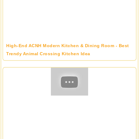
High-End ACNH Modern Kitchen & Dining Room - Best
Trendy Animal Crossing Kitchen Idea