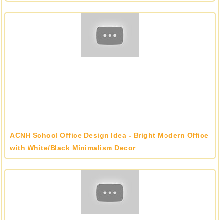
ACNH School Office Design Idea - Bright Modern Office
with White/Black Minimalism Decor