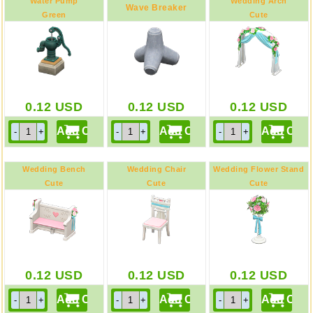
Water Pump
Wedding Arch
Wave Breaker
Green
Cute
0.12
USD
0.12
USD
0.12
USD
Wedding Bench
Wedding Chair
Wedding Flower Stand
Cute
Cute
Cute
0.12
USD
0.12
USD
0.12
USD