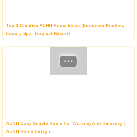
Top 3 Creative ACNH Room Ideas (European Kitchen,
Luxury Spa, Tropical Resort)
ACNH Cosy Simple Room For Working And Relaxing |
ACNH Room Design