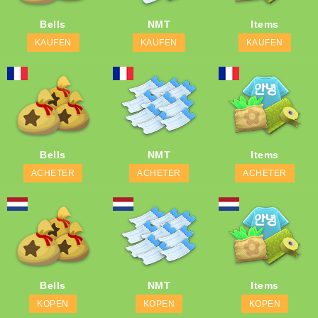
Bells
NMT
Items
KAUFEN
KAUFEN
KAUFEN
Bells
NMT
Items
ACHETER
ACHETER
ACHETER
Bells
NMT
Items
KOPEN
KOPEN
KOPEN