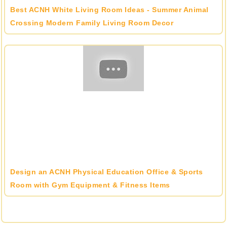
Best ACNH White Living Room Ideas - Summer Animal
Crossing Modern Family Living Room Decor
Design an ACNH Physical Education Office & Sports
Room with Gym Equipment & Fitness Items