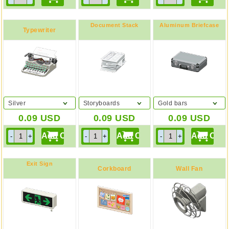
Document Stack
Aluminum Briefcase
Typewriter
Silver
Storyboards
Gold bars
0.09
USD
0.09
USD
0.09
USD
Exit Sign
Corkboard
Wall Fan