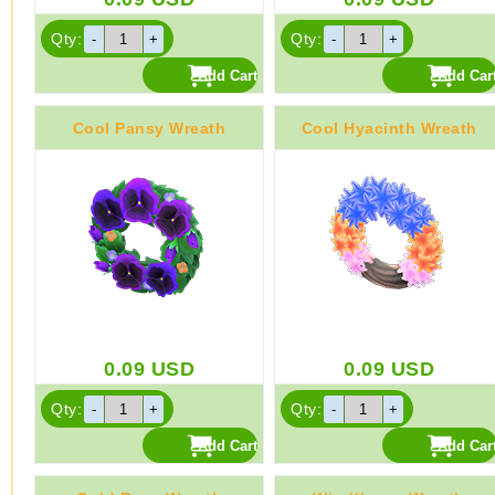
Qty:
Qty:
Cool Pansy Wreath
Cool Hyacinth Wreath
0.09
USD
0.09
USD
Qty:
Qty: