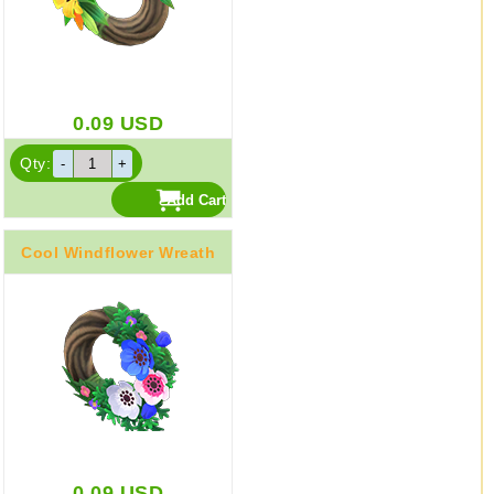
0.09
USD
Qty:
Cool Windflower Wreath
0.09
USD