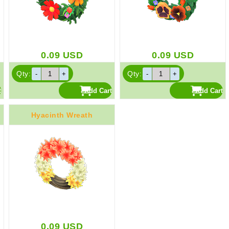
0.09
USD
0.09
USD
Qty:
Qty:
Hyacinth Wreath
0.09
USD