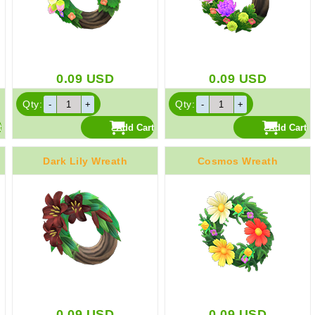
0.09
USD
0.09
USD
Qty:
Qty:
Dark Lily Wreath
Cosmos Wreath
0.09
USD
0.09
USD