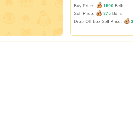
Buy Price:
1500
Bells
Sell Price:
375
Bells
Drop-Off Box Sell Price:
3