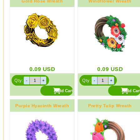
Gold Rose Wreath
Windflower Wreath
0.09
USD
0.09
USD
Qty:
Qty:
Purple Hyacinth Wreath
Pretty Tulip Wreath