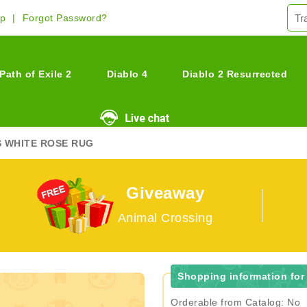
Up
Forgot Password?
Path of Exile 2
Diablo 4
Diablo 2 Resurrected
S WHITE ROSE RUG
Giveaway
Animal Crossing
Shopping information for
Orderable from Catalog: No