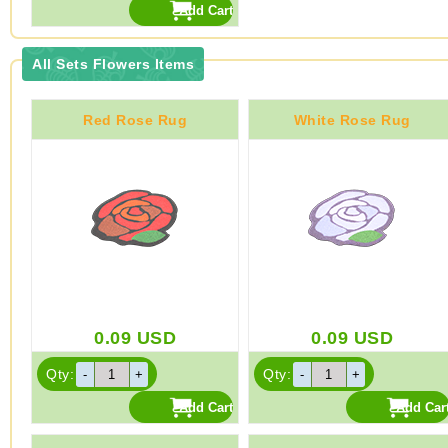
All Sets Flowers Items
Red Rose Rug
White Rose Rug
0.09
USD
0.09
USD
Qty:
Qty: