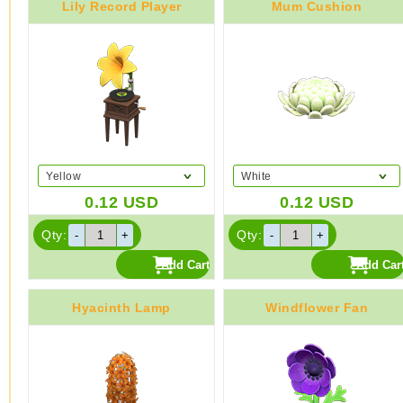
Lily Record Player
Mum Cushion
Yellow
White
0.12
USD
0.12
USD
Qty:
Qty:
Hyacinth Lamp
Windflower Fan