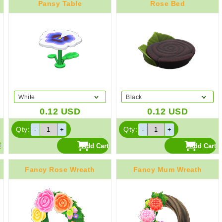
Pansy Table
Rose Bed
White
Black
0.12
USD
0.12
USD
Qty:
Qty:
Fancy Rose Wreath
Fancy Mum Wreath