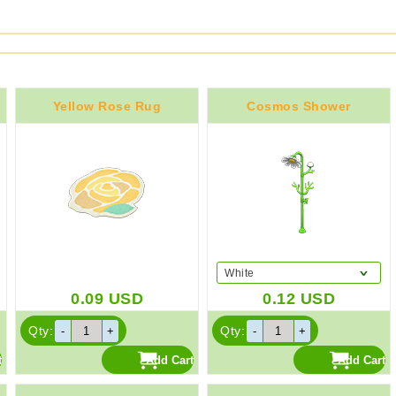
Yellow Rose Rug
Cosmos Shower
White
0.09
USD
0.12
USD
Qty:
Qty: