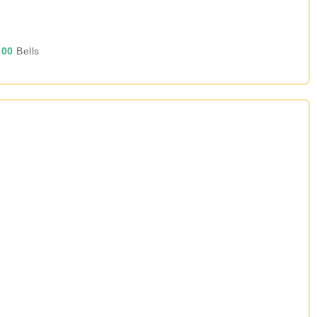
00
Bells