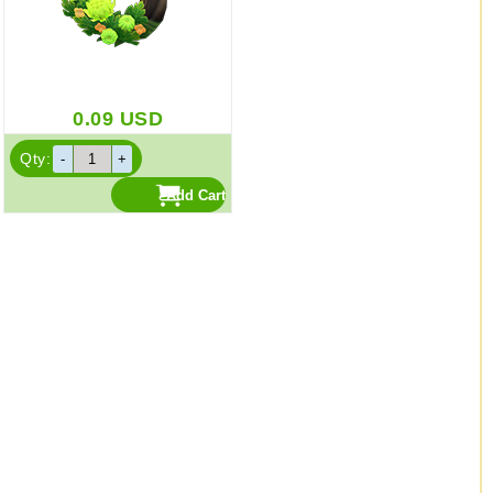
0.09
USD
Qty: