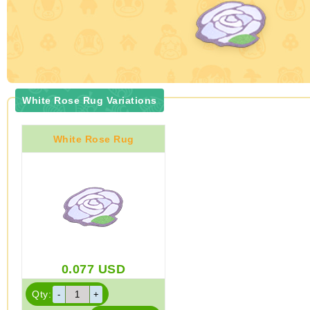
White Rose Rug Variations
White Rose Rug
0.077
USD
Qty: