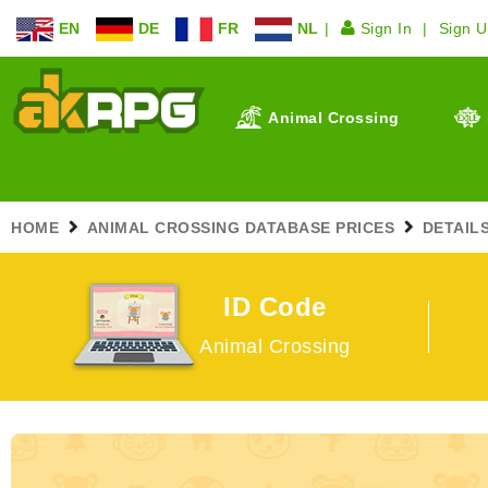
EN
DE
FR
NL
Sign In
Sign 
Animal Crossing
HOME
ANIMAL CROSSING DATABASE PRICES
DETAIL
ID Code
Animal Crossing