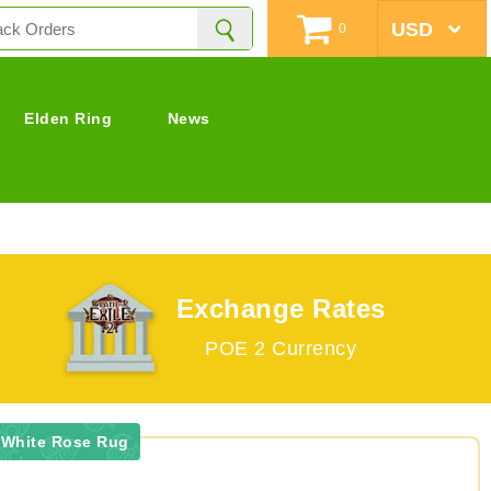
0
Elden Ring
News
Exchange Rates
POE 2 Currency
 White Rose Rug