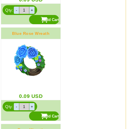
Qty:
Blue Rose Wreath
0.09
USD
Qty: