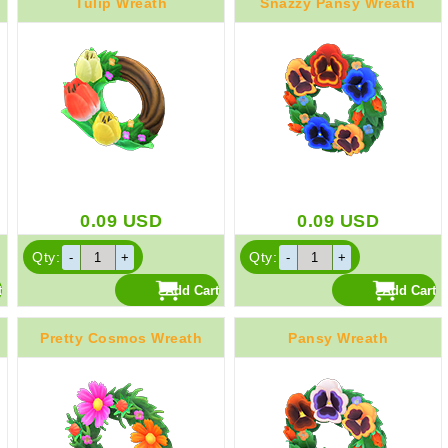
Tulip Wreath
Snazzy Pansy Wreath
0.09
USD
0.09
USD
Qty:
Qty:
Pretty Cosmos Wreath
Pansy Wreath