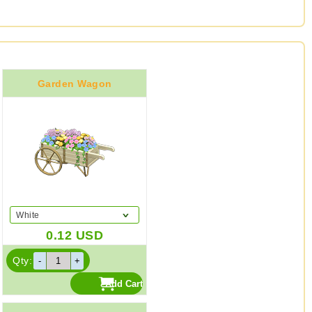
Garden Wagon
White
0.12
USD
Qty: