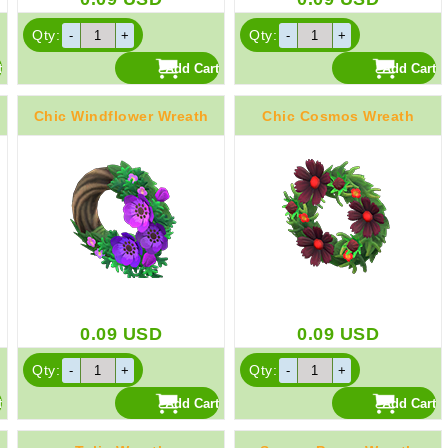
Qty:
Qty:
Chic Windflower Wreath
Chic Cosmos Wreath
0.09
USD
0.09
USD
Qty:
Qty: