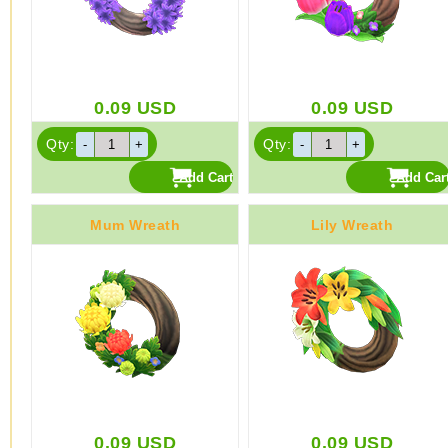
0.09
USD
0.09
USD
Qty:
Qty:
Mum Wreath
Lily Wreath
0.09
USD
0.09
USD