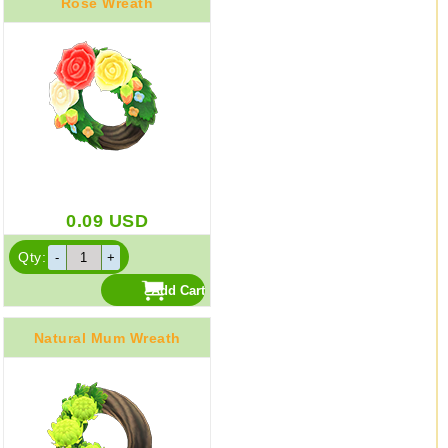
Rose Wreath
0.09
USD
Qty:
Natural Mum Wreath