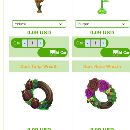
Yellow
Purple
0.09
USD
0.09
USD
Qty:
Qty:
Dark Tulip Wreath
Dark Rose Wreath
0.09
USD
0.09
USD