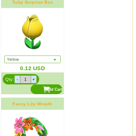
Tulip Surprise Box
Yellow
0.12
USD
Qty:
Fancy Lily Wreath