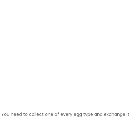
. You need to collect one of every egg type and exchange it