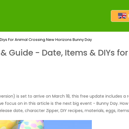
Diys For Animal Crossing New Horizons Bunny Day
 Guide - Date, Items & DIYs fo
rsion) is set to arrive on March 18, this free update includes a 
ocus on in this article is the next big event - Bunny Day. How wi
release date, character Zipper, DIY recipes, materials, eggs, ite