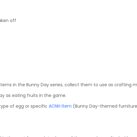
aken off
 items in the Bunny Day series, collect them to use as crafting ma
y as eating fruits in the game.
type of egg or specific
ACNH item
(Bunny Day-themed furniture