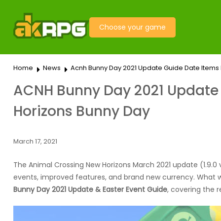
Choose your game
Home
News
Acnh Bunny Day 2021 Update Guide Date Items 
ACNH Bunny Day 2021 Update &
Horizons Bunny Day
March 17, 2021
The Animal Crossing New Horizons March 2021 update (1.9.0 ve
events, improved features, and brand new currency. What we f
Bunny Day 2021 Update & Easter Event Guide
, covering the 