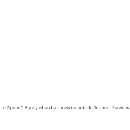
g to Zipper T. Bunny when he shows up outside Resident Services