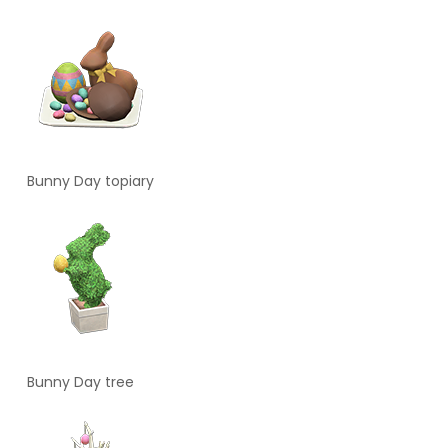
Bunny Day topiary
Bunny Day tree