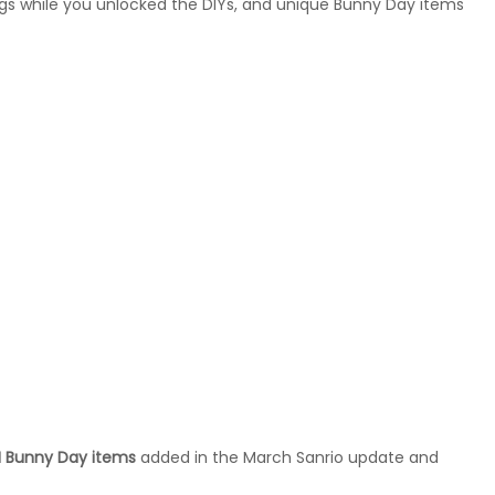
gs while you unlocked the DIYs, and unique Bunny Day items
 Bunny Day items
added in the March Sanrio update and