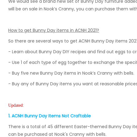
We would see a brand new set of Bunny Day furniture added
will be on sale in Nook’s Cranny, you can purchase them wi
How to get Bunny Day items in ACNH
2021
?
So there are several ways to get ACNH Bunny Day items 202
- Learn about Bunny Day DIY recipes and find out eggs to cr
- Use 1 of each type of egg together to exchange the speci
- Buy five new Bunny Day items in Nook’s Cranny with bells.
- Buy any of Bunny Day items you want at reasonable price
Updated:
1. ACNH Bunny Day Items Not Craftable
There is a total of 45 different Easter-themed Bunny Day ite
can be purchased at Nook's Cranny with bells.