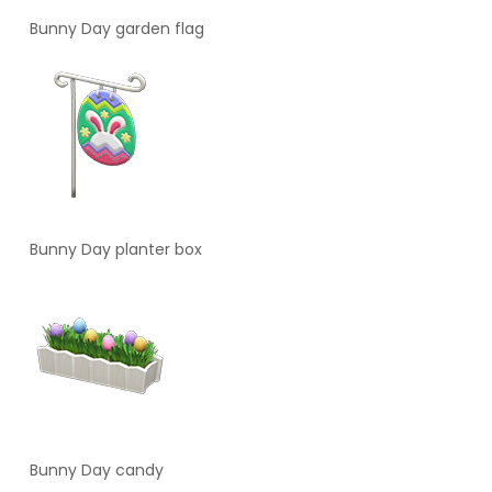
Bunny Day garden flag
Bunny Day planter box
Bunny Day candy