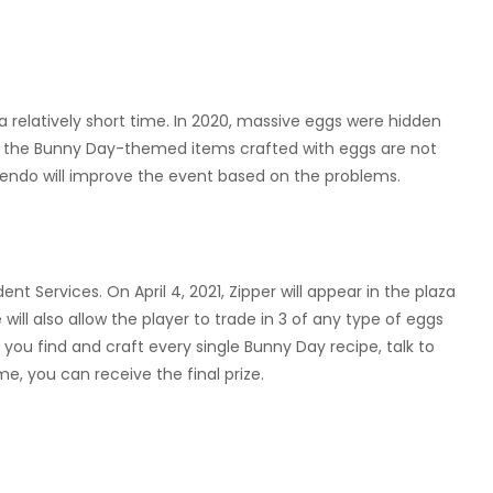
a relatively short time. In 2020, massive eggs were hidden
se, the Bunny Day-themed items crafted with eggs are not
intendo will improve the event based on the problems.
t Services. On April 4, 2021, Zipper will appear in the plaza
ill also allow the player to trade in 3 of any type of eggs
ou find and craft every single Bunny Day recipe, talk to
ime, you can receive the final prize.