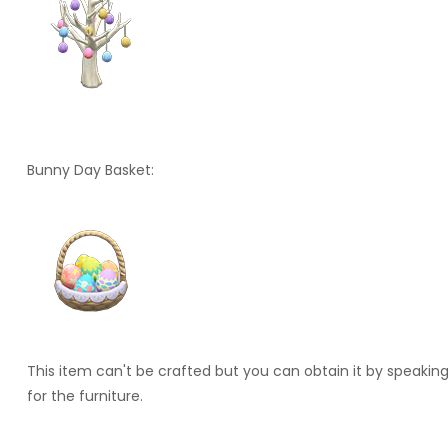
Bunny Day Basket:
This item can't be crafted but you can obtain it by speakin
for the furniture.