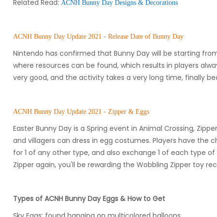
Related Read:
ACNH Bunny Day Designs & Decorations
ACNH Bunny Day Update 2021 - Release Date of Bunny Day
Nintendo has confirmed that Bunny Day will be starting from 
where resources can be found, which results in players alw
very good, and the activity takes a very long time, finally
ACNH Bunny Day Update 2021 - Zipper & Eggs
Easter Bunny Day is a Spring event in Animal Crossing, Zipper
and villagers can dress in egg costumes. Players have the cha
for 1 of any other type, and also exchange 1 of each type o
Zipper again, you'll be rewarding the Wobbling Zipper toy reci
Types of ACNH Bunny Day Eggs & How to Get
Sky Eggs: found hanging on multicolored balloons