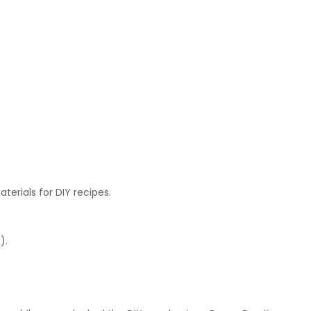
terials for DIY recipes.
).