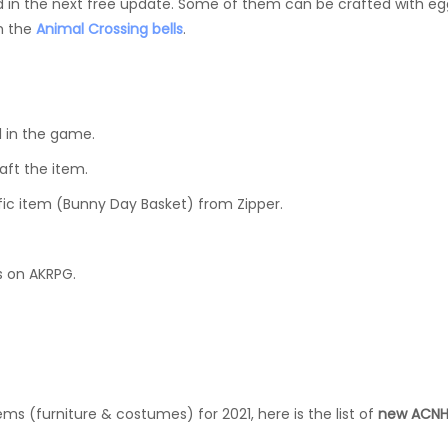
 in the next free update. Some of them can be crafted with eg
th the
Animal Crossing bells
.
1 in the game.
aft the item.
fic item (Bunny Day Basket) from Zipper.
s on AKRPG.
ms (furniture & costumes) for 2021, here is the list of
new ACNH