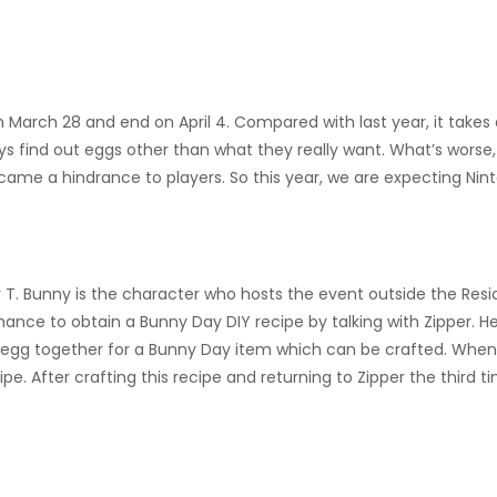
March 28 and end on April 4. Compared with last year, it takes 
ays find out eggs other than what they really want. What’s wor
 became a hindrance to players. So this year, we are expecting N
 T. Bunny is the character who hosts the event outside the Residen
nce to obtain a Bunny Day DIY recipe by talking with Zipper. He w
f egg together for a Bunny Day item which can be crafted. When y
pe. After crafting this recipe and returning to Zipper the third t