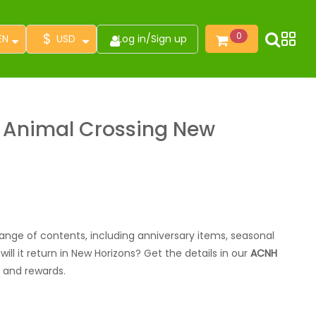
$
0
EN
USD
Log in
/
Sign up
r Animal Crossing New
range of contents, including anniversary items, seasonal
ll it return in New Horizons? Get the details in our
ACNH
ms and rewards.