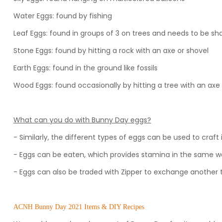
Water Eggs: found by fishing
Leaf Eggs: found in groups of 3 on trees and needs to be sh
Stone Eggs: found by hitting a rock with an axe or shovel
Earth Eggs: found in the ground like fossils
Wood Eggs: found occasionally by hitting a tree with an axe
What can you do with Bunny Day eggs?
- Similarly, the different types of eggs can be used to craft
- Eggs can be eaten, which provides stamina in the same wa
- Eggs can also be traded with Zipper to exchange another 
ACNH Bunny Day 2021 Items & DIY Recipes