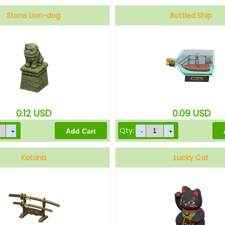
Stone Lion-dog
Bottled Ship
0.12
USD
0.09
USD
Qty:
Katana
Lucky Cat