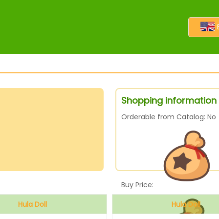
Shopping information f
Orderable from Catalog: No
Buy Price:
Hula Doll
Hula Doll