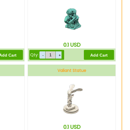
0.1
USD
Qty:
Valiant Statue
0.1
USD