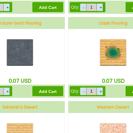
Qty:
Future-tech Flooring
Oasis Flooring
0.07
USD
0.07
USD
Qty:
Saharah's Desert
Western Desert