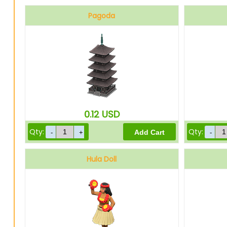
Pagoda
0.12
USD
Qty:
Qty:
Hula Doll