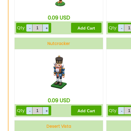
0.09
USD
Qty:
Qty:
Nutcracker
0.09
USD
Qty:
Qty:
Desert Vista