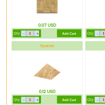
0.07
USD
Qty:
Qty:
Pyramid
0.12
USD
Qty:
Qty: