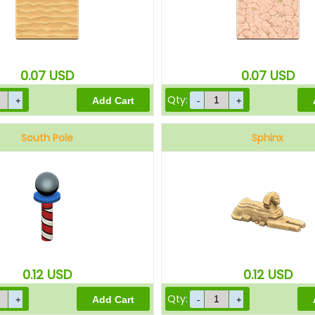
0.07
USD
0.07
USD
Qty:
South Pole
Sphinx
0.12
USD
0.12
USD
Qty: