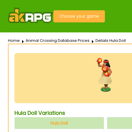
Choose your game
Home
Animal Crossing Database Prices
Details Hula Doll
Hula Doll Variations
Hula Doll