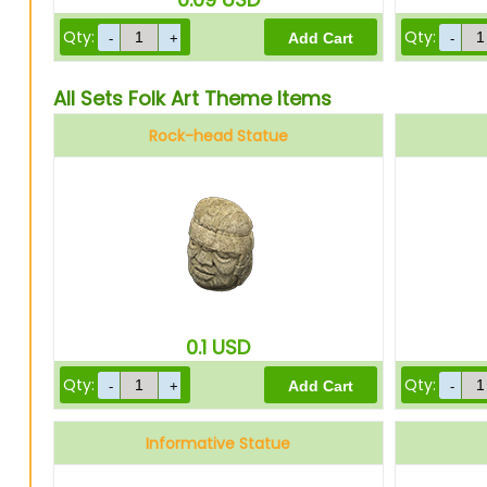
Qty:
Qty:
All Sets Folk Art Theme Items
Rock-head Statue
0.1
USD
Qty:
Qty:
Informative Statue