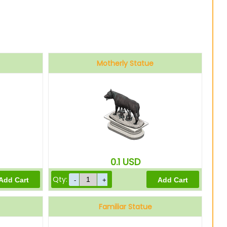
Motherly Statue
0.1
USD
Qty:
Familiar Statue