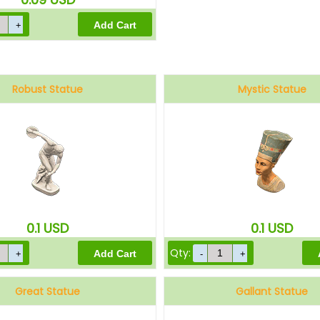
Robust Statue
Mystic Statue
0.1
USD
0.1
USD
Qty:
Great Statue
Gallant Statue