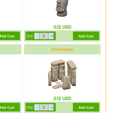
0.12
USD
Qty:
Stonehenge
0.12
USD
Qty: