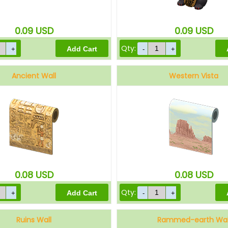
0.09
USD
0.09
USD
Qty:
Ancient Wall
Western Vista
0.08
USD
0.08
USD
Qty:
Ruins Wall
Rammed-earth Wal