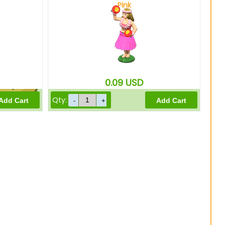
Pink
1200
Bells
0.09
USD
Qty:
960
Bells