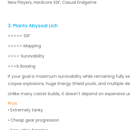
New Players, Hardcore SSF, Casual Endgame
3. Plants Abyssal Lich
⭐⭐⭐⭐⭐ SSF
⭐⭐⭐⭐⭐ Mapping
⭐⭐⭐⭐ Survivability
⭐⭐⭐½ Bossing
If your goal is maximum survivability while remaining fully 
corpse explosions, huge Energy Shield pools, and multiple d
Unlike many caster builds, it doesn't depend on expensive u
Pros
• Extremely tanky
• Cheap gear progression