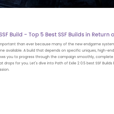
 SSF Build - Top 5 Best SSF Builds in Return 
ore important than ever because many of the new endgame system
e available. A build that depends on specific uniques, high-end
allows you to progress through the campaign smoothly, complete 
t drops for you. Let's dive into Path of Exile 2 0.5 best SSF Bui
ession.