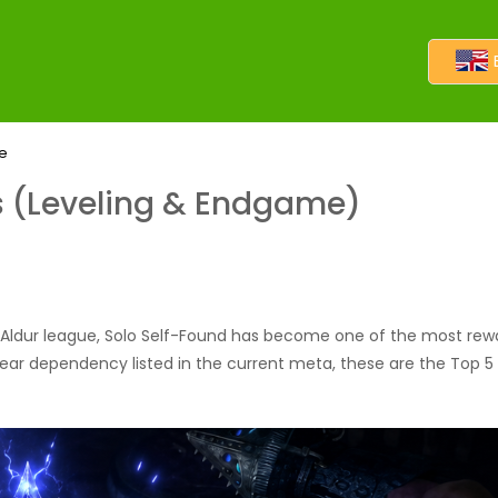
me
ds (Leveling & Endgame)
 Aldur league, Solo Self-Found has become one of the most rewar
gear dependency listed in the current meta, these are the Top 5 P