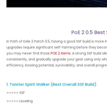
PoE 2 0.5 Best
In Path of Exile 2 Patch 0.5, having a good SSF build is m
upgrades require significant self-farming before they becom
you may never find those
POE 2 items
. A strong SSF build 
consistently, and gradually upgrade your gear using only wha
efficiency, bossing potential, survivability, and overall progr
1. Twister Spirit Walker (Best Overall SSF Build)
⭐⭐⭐⭐⭐ SSF
⭐⭐⭐⭐⭐ Leveling