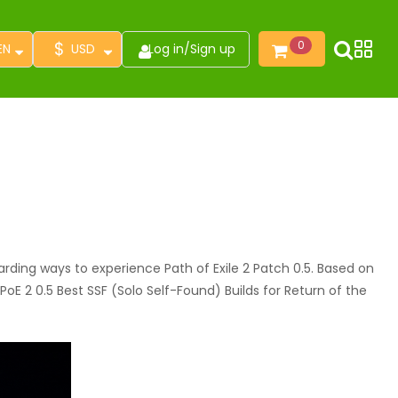
$
0
EN
USD
Log in
/
Sign up
ding ways to experience Path of Exile 2 Patch 0.5. Based on
oE 2 0.5 Best SSF (Solo Self-Found) Builds for Return of the