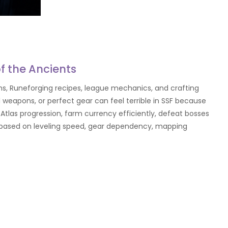
of the Ancients
s, Runeforging recipes, league mechanics, and crafting
 weapons, or perfect gear can feel terrible in SSF because
Atlas progression, farm currency efficiently, defeat bosses
lds based on leveling speed, gear dependency, mapping