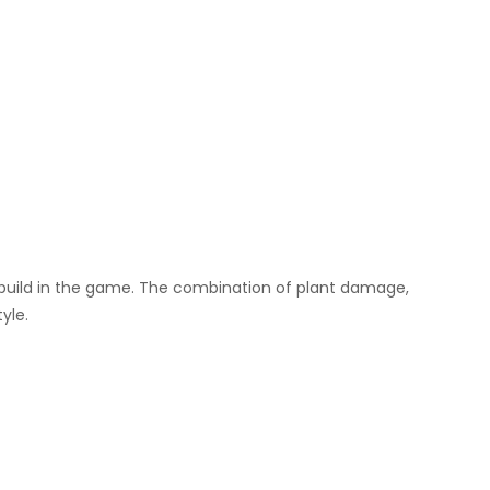
SF build in the game. The combination of plant damage,
yle.