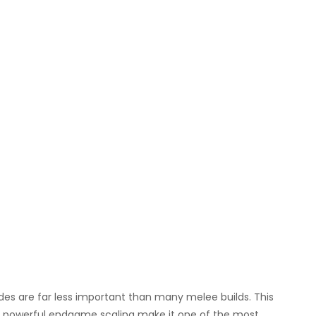
des are far less important than many melee builds. This
and powerful endgame scaling make it one of the most