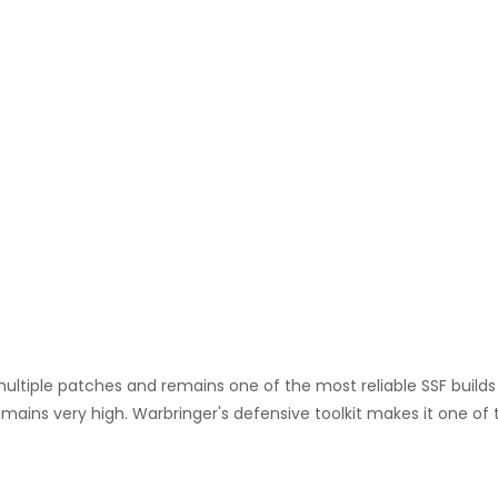
multiple patches and remains one of the most reliable SSF build
remains very high. Warbringer's defensive toolkit makes it one of