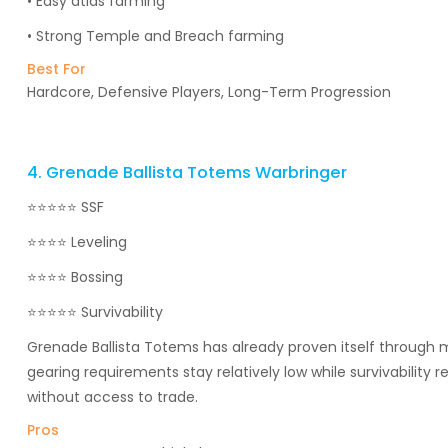
• Easy atlas farming
• Strong Temple and Breach farming
Best For
Hardcore, Defensive Players, Long-Term Progression
4. Grenade Ballista Totems Warbringer
⭐⭐⭐⭐⭐ SSF
⭐⭐⭐⭐ Leveling
⭐⭐⭐⭐ Bossing
⭐⭐⭐⭐⭐ Survivability
Grenade Ballista Totems has already proven itself through 
gearing requirements stay relatively low while survivability 
without access to trade.
Pros