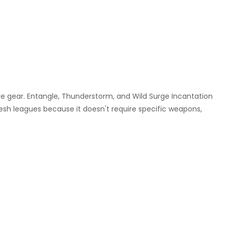
ive gear. Entangle, Thunderstorm, and Wild Surge Incantation
resh leagues because it doesn't require specific weapons,