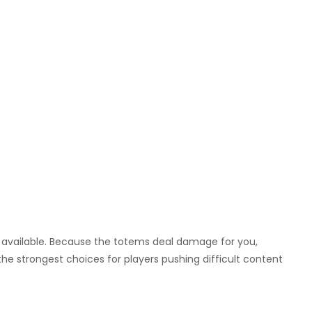
s available. Because the totems deal damage for you,
 the strongest choices for players pushing difficult content