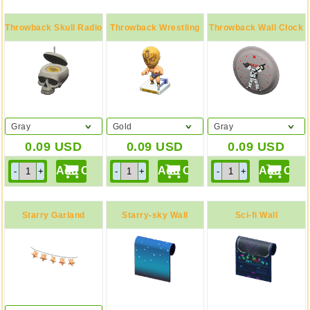
Throwback Skull Radio
Throwback Wrestling
Throwback Wall Clock
Figure
Gray
Gold
Gray
0.09
USD
0.09
USD
0.09
USD
Starry Garland
Starry-sky Wall
Sci-fi Wall