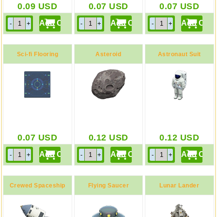
0.09
USD
0.07
USD
0.07
USD
Sci-fi Flooring
Asteroid
Astronaut Suit
0.07
USD
0.12
USD
0.12
USD
Crewed Spaceship
Flying Saucer
Lunar Lander