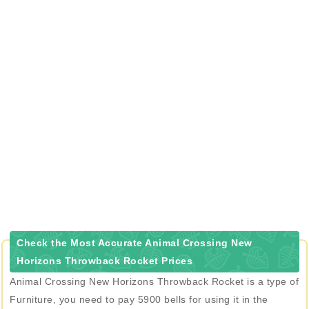
Check the Most Accurate Animal Crossing New
Horizons Throwback Rocket Prices
Animal Crossing New Horizons Throwback Rocket is a type of
Furniture, you need to pay 5900 bells for using it in the