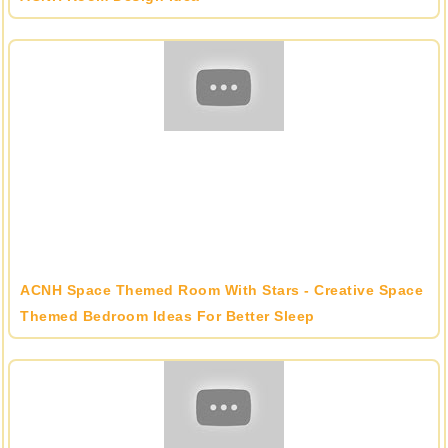
ACNH Space Themed Room With Stars - Creative Space
Themed Bedroom Ideas For Better Sleep