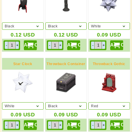
Black
Black
White
0.12
USD
0.12
USD
0.09
USD
Star Clock
Throwback Container
Throwback Gothic
Mirror
White
Black
Red
0.09
USD
0.09
USD
0.09
USD