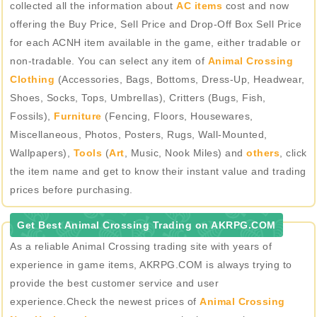
collected all the information about
AC items
cost and now
offering the Buy Price, Sell Price and Drop-Off Box Sell Price
for each ACNH item available in the game, either tradable or
non-tradable. You can select any item of
Animal Crossing
Clothing
(Accessories, Bags, Bottoms, Dress-Up, Headwear,
Shoes, Socks, Tops, Umbrellas), Critters (Bugs, Fish,
Fossils),
Furniture
(Fencing, Floors, Housewares,
Miscellaneous, Photos, Posters, Rugs, Wall-Mounted,
Wallpapers),
Tools
(
Art
, Music, Nook Miles) and
others
, click
the item name and get to know their instant value and trading
prices before purchasing.
Get Best Animal Crossing Trading on AKRPG.COM
As a reliable Animal Crossing trading site with years of
experience in game items, AKRPG.COM is always trying to
provide the best customer service and user
experience.Check the newest prices of
Animal Crossing