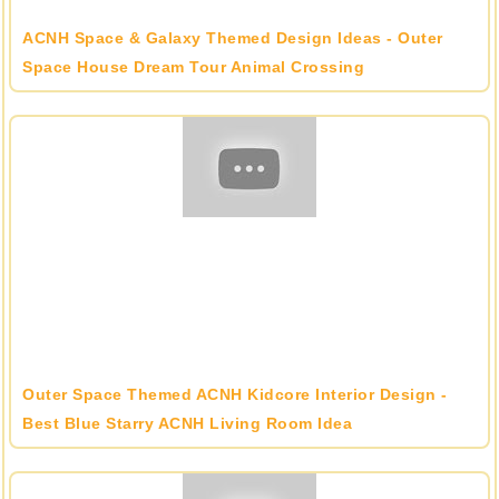
ACNH Space & Galaxy Themed Design Ideas - Outer
Space House Dream Tour Animal Crossing
Outer Space Themed ACNH Kidcore Interior Design -
Best Blue Starry ACNH Living Room Idea