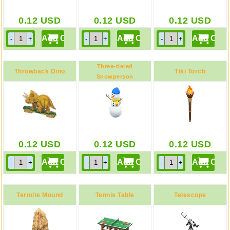
0.12
USD
0.12
USD
0.12
USD
Three-tiered
Throwback Dino
Tiki Torch
Snowperson
Blue
Screen
0.12
USD
0.12
USD
0.12
USD
Termite Mound
Tennis Table
Telescope