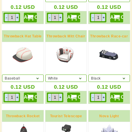
0.12
USD
0.12
USD
0.12
USD
Throwback Hat Table
Throwback Mitt Chair
Throwback Race-car
Bed
Baseball
White
Black
0.12
USD
0.12
USD
0.12
USD
Throwback Rocket
Tourist Telescope
Nova Light