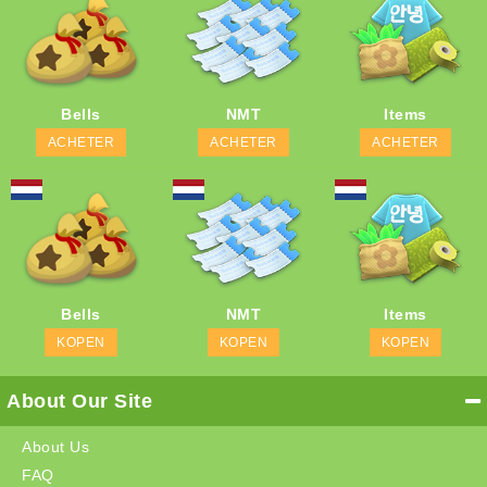
Bells
NMT
Items
ACHETER
ACHETER
ACHETER
Bells
NMT
Items
KOPEN
KOPEN
KOPEN
About Our Site
About Us
FAQ