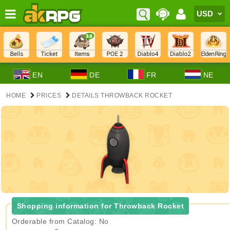
EN
DE
FR
NE
HOME
PRICES
DETAILS THROWBACK ROCKET
Shopping information for Throwback Rocket
Orderable from Catalog: No