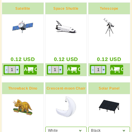
Satellite
Space Shuttle
Telescope
0.12
USD
0.12
USD
0.12
USD
Throwback Dino
Crescent-moon Chair
Solar Panel
Screen
White
Black