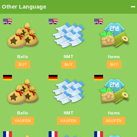
Other Language
Bells
NMT
Items
BUY
BUY
BUY
Bells
NMT
Items
KAUFEN
KAUFEN
KAUFEN