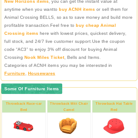
New Horizons items
, you can get the instant value at
anytime when you wantto
buy ACNH items
or sell them for
Animal Crossing BELLS, so as to save money and build more
profitable transaction.Feel free to
buy cheap Animal
Crossing items
here with lowest prices, quickest delivery,
full stock, and 24/7 live customer support.Use the coupon
code “AC3” to enjoy 3% off discount for buying Animal
Crossing
Nook Miles Ticket
, Bells and Items.
Categories of ACNH items you may be interested in
Furniture
,
Housewares
Some Of Furniture Items
Throwback Race-car
Throwback Mitt Chair
Throwback Hat Table
Bed
Camel
Red
Red