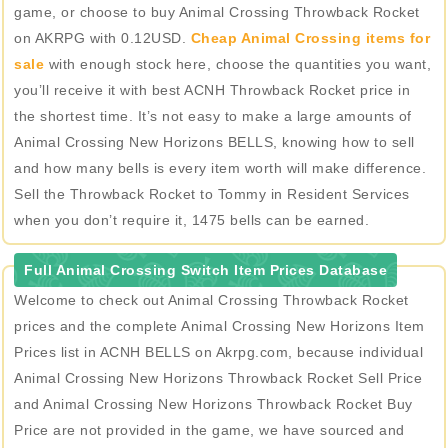
game, or choose to buy Animal Crossing Throwback Rocket
on AKRPG with 0.12USD.
Cheap Animal Crossing items for
sale
with enough stock here, choose the quantities you want,
you’ll receive it with best ACNH Throwback Rocket price in
the shortest time. It’s not easy to make a large amounts of
Animal Crossing New Horizons BELLS, knowing how to sell
and how many bells is every item worth will make difference.
Sell the Throwback Rocket to Tommy in Resident Services
when you don’t require it, 1475 bells can be earned.
Full Animal Crossing Switch Item Prices Database
Welcome to check out Animal Crossing Throwback Rocket
prices and the complete Animal Crossing New Horizons Item
Prices list in ACNH BELLS on Akrpg.com, because individual
Animal Crossing New Horizons Throwback Rocket Sell Price
and Animal Crossing New Horizons Throwback Rocket Buy
Price are not provided in the game, we have sourced and