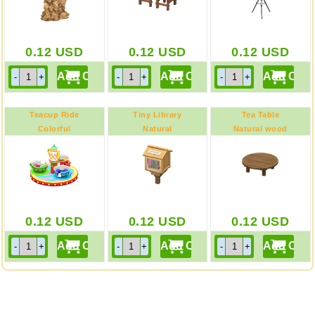
0.12
USD
0.12
USD
0.12
USD
Teacup Ride
Tiny Library
Tea Table
Colorful
Natural
Natural wood
0.12
USD
0.12
USD
0.12
USD