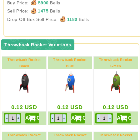
Buy Price:
5900
Bells
Sell Price:
1475
Bells
Drop-Off Box Sell Price:
1180
Bells
Throwback Rocket Variations
Throwback Rocket
Throwback Rocket
Throwback Rocket
Black
Blue
Green
0.12
USD
0.12
USD
0.12
USD
Throwback Rocket
Throwback Rocket
Throwback Rocket