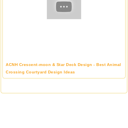
ACNH Crescent-moon & Star Deck Design - Best Animal
Crossing Courtyard Design Ideas