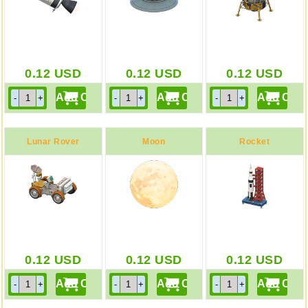
0.12
USD
0.12
USD
0.12
USD
Lunar Rover
Moon
Rocket
0.12
USD
0.12
USD
0.12
USD