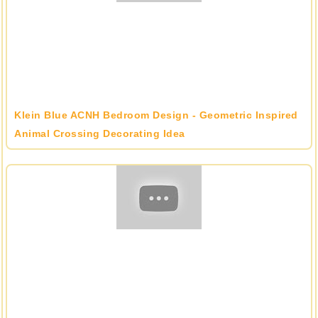
Klein Blue ACNH Bedroom Design - Geometric Inspired
Animal Crossing Decorating Idea