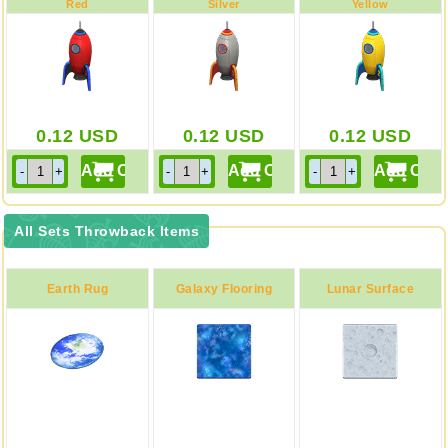
Red
Silver
Yellow
0.12
USD
0.12
USD
0.12
USD
All Sets Throwback Items
Earth Rug
Galaxy Flooring
Lunar Surface