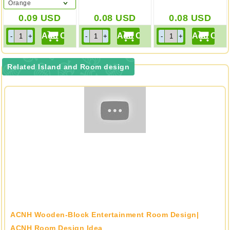
Orange
0.09
USD
0.08
USD
0.08
USD
Related Island and Room design
ACNH Wooden-Block Entertainment Room Design|
ACNH Room Design Idea