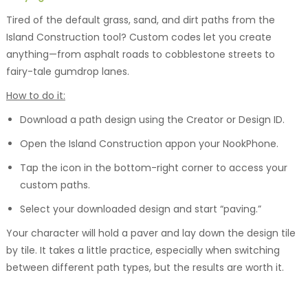
Tired of the default grass, sand, and dirt paths from the
Island Construction tool? Custom codes let you create
anything—from asphalt roads to cobblestone streets to
fairy-tale gumdrop lanes.
How to do it:
Download a path design using the Creator or Design ID.
Open the Island Construction appon your NookPhone.
Tap the icon in the bottom-right corner to access your
custom paths.
Select your downloaded design and start “paving.”
Your character will hold a paver and lay down the design tile
by tile. It takes a little practice, especially when switching
between different path types, but the results are worth it.