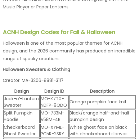
Music Player or Paper Lanterns.
ACNH Design Codes for Fall & Halloween
Halloween is one of the most popular themes for ACNH
design, and the 2026 community has produced an incredible
range of spooky creations.
Halloween Sweaters & Clothing
Creator: MA-3206-8881-3117
Design
Design ID
Description
Jack-o’-Lantern
MO-K7T0-
Orange pumpkin face knit
Sweater
NDFP-9QDQ
Split Pumpkin
MO-733M-
Black/orange half-and-half
Hoodie
V58M-4B
pumpkin design
Checkerboard
MO-XYML-
White ghost face on black
Ghost Sweater
PC5R-2SRY
with checkerboard sleeves