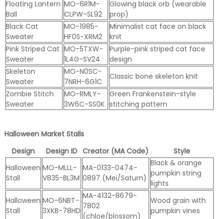
Floating Lantern
MO-6R1M-
Glowing black orb (wearable
Ball
CLPW-SL92
prop)
Black Cat
MO-1985-
Minimalist cat face on black
Sweater
HF0S-XRM2
knit
Pink Striped Cat
MO-5TXW-
Purple-pink striped cat face
Sweater
1L4G-SV24
design
Skeleton
MO-N0SC-
Classic bone skeleton knit
Sweater
7NRH-6G1C
Zombie Stitch
MO-RMLY-
Green Frankenstein-style
Sweater
3W6C-SS0K
stitching pattern
Halloween Market Stalls
Design
Design ID
Creator (MA Code)
Style
Black & orange
Halloween
MO-MLLL-
MA-0133-0474-
pumpkin string
Stall
V835-BL3M
0897 (Mei/Saturn)
lights
MA-4132-8679-
Halloween
MO-6NBT-
Wood grain with
7802
Stall
3XKB-78HD
pumpkin vines
(chloe/blossom)