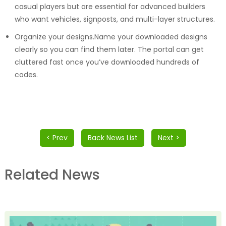
casual players but are essential for advanced builders
who want vehicles, signposts, and multi-layer structures.
Organize your designs.Name your downloaded designs
clearly so you can find them later. The portal can get
cluttered fast once you’ve downloaded hundreds of
codes.
< Prev
Back News List
Next >
Related News