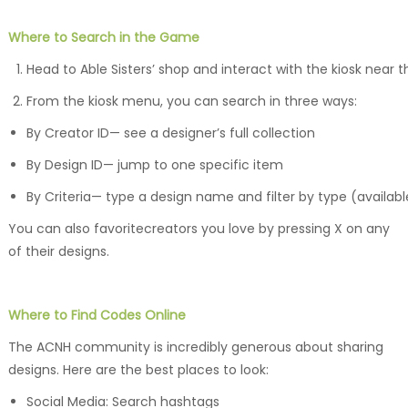
Where to Search in the Game
Head to Able Sisters’ shop and interact with the kiosk near t
From the kiosk menu, you can search in three ways:
By Creator ID— see a designer’s full collection
By Design ID— jump to one specific item
By Criteria— type a design name and filter by type (availabl
You can also favoritecreators you love by pressing X on any
of their designs.
Where to Find Codes Online
The ACNH community is incredibly generous about sharing
designs. Here are the best places to look:
Social Media: Search hashtags