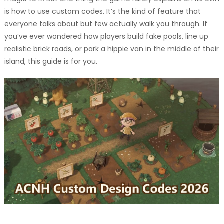
is how to use custom codes. It’s the kind of feature that
everyone talks about but few actually walk you through. If
you’ve ever wondered how players build fake pools, line up
realistic brick roads, or park a hippie van in the middle of their
island, this guide is for you.