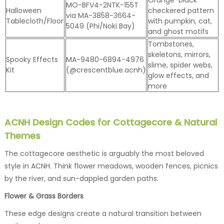
MO-BFV4-2NTK-155T
Halloween
checkered pattern
via MA-3858-3664-
Tablecloth/Floor
with pumpkin, cat,
5049 (Phi/Noki Bay)
and ghost motifs
Tombstones,
skeletons, mirrors,
Spooky Effects
MA-9480-6894-4976
slime, spider webs,
Kit
(@crescentblue.acnh)
glow effects, and
more
ACNH Design Codes for Cottagecore & Natural
Themes
The cottagecore aesthetic is arguably the most beloved
style in ACNH. Think flower meadows, wooden fences, picnics
by the river, and sun-dappled garden paths.
Flower & Grass Borders
These edge designs create a natural transition between