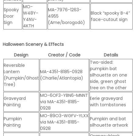
MO-
Spooky
MA-7976-1263-
W48Y-
Black “spooky B-4”
Door
4955
Y4NV-
face-cutout sign
Sign
(Ame/borogodó)
4KTH
Halloween Scenery & Effects
Design
Creator / Code
Details
Two-sided:
Reversible
pumpkin bat
Lantern
MA-4351-8185-0928
silhouette on one
(Pumpkin/Ghost
(Charlie/Atlantopia)
side, green ghost
Tree)
tree on the other
MO-6OF3-YBN6-MNNT
Graveyard
Eerie graveyard
via MA-4351-8185-
Painting
with tombstones
0928
MO-89O3-WGFV-YLXX
Pumpkin
Pumpkin and bat
via MA-4351-8185-
Painting
silhouette artwork
0928
Orange-black