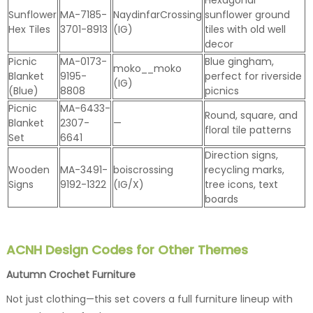
Sunflower
MA-7185-
NaydinfarCrossing
sunflower ground
Hex Tiles
3701-8913
(IG)
tiles with old well
decor
Picnic
MA-0173-
Blue gingham,
moko__moko
Blanket
9195-
perfect for riverside
(IG)
(Blue)
8808
picnics
Picnic
MA-6433-
Round, square, and
Blanket
2307-
—
floral tile patterns
Set
6641
Direction signs,
Wooden
MA-3491-
boiscrossing
recycling marks,
Signs
9192-1322
(IG/X)
tree icons, text
boards
ACNH Design Codes for Other Themes
Autumn Crochet Furniture
Not just clothing—this set covers a full furniture lineup with