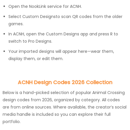
Open the NookLink service for ACNH.
Select Custom Designsto scan QR codes from the older
games.
In ACNH, open the Custom Designs app and press R to
switch to Pro Designs.
Your imported designs will appear here—wear them,
display them, or edit them.
ACNH Design Codes 2026 Collection
Below is a hand-picked selection of popular Animal Crossing
design codes from 2026, organized by category. All codes
are from online sources. Where available, the creator’s social
media handle is included so you can explore their full
portfolio.