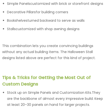
Simple Panelscustomized with brick or storefront designs
Decorative Pillarsfor building corners
Bookshelvesturned backward to serve as walls
Stallscustomized with shop awning designs
This combination lets you create convincing buildings
without any actual building items. The Halloween Stall
designs listed above are perfect for this kind of project.
Tips & Tricks for Getting the Most Out of
Custom Designs
Stock up on Simple Panels and Customization Kits.They
are the backbone of almost every impressive build. Keep
at least 20–30 panels on hand for larger projects.