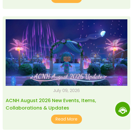
July 09, 2026
ACNH August 2026 New Events, Items,
Collaborations & Updates
Read More