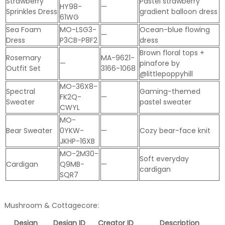
Strawberry
Pastel strawberry
HY98-
—
Sprinkles Dress
gradient balloon dress
61WG
Sea Foam
MO-LSG3-
Ocean-blue flowing
—
Dress
P3CB-P8F2
dress
Brown floral tops +
Rosemary
MA-9621-
—
pinafore by
Outfit Set
3166-1068
@littlepoppyhill
MO-36X8-
Spectral
Gaming-themed
FK2Q-
—
Sweater
pastel sweater
CWYL
MO-
Bear Sweater
0YKW-
—
Cozy bear-face knit
JKHP-16XB
MO-2M30-
Soft everyday
Cardigan
Q9MB-
—
cardigan
SQR7
Mushroom & Cottagecore:
Design
Design ID
Creator ID
Description