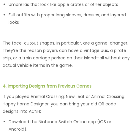
Umbrellas that look like apple crates or other objects
Full outfits with proper long sleeves, dresses, and layered
looks
The face-cutout shapes, in particular, are a game-changer.
They’re the reason players can have a vintage bus, a pirate
ship, or a train carriage parked on their island—all without any
actual vehicle items in the game.
4. Importing Designs from Previous Games
If you played Animal Crossing: New Leaf or Animal Crossing:
Happy Home Designer, you can bring your old QR code
designs into ACNH:
Download the Nintendo Switch Online app (iOS or
Android).