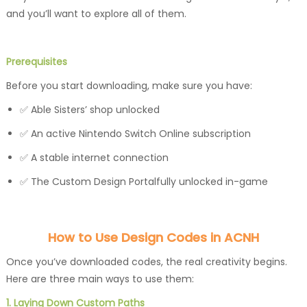
and you’ll want to explore all of them.
Prerequisites
Before you start downloading, make sure you have:
✅ Able Sisters’ shop unlocked
✅ An active Nintendo Switch Online subscription
✅ A stable internet connection
✅ The Custom Design Portalfully unlocked in-game
How to Use Design Codes in ACNH
Once you’ve downloaded codes, the real creativity begins.
Here are three main ways to use them:
1. Laying Down Custom Paths