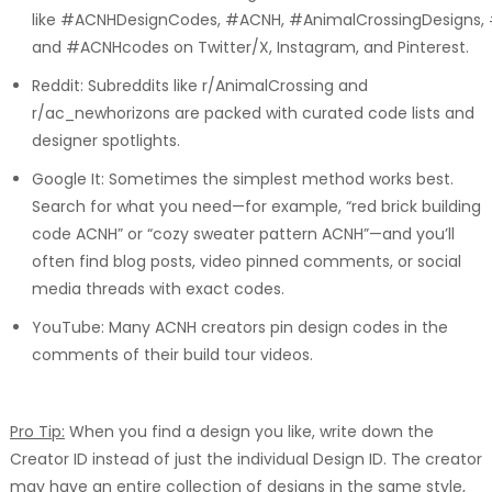
like #ACNHDesignCodes, #ACNH, #AnimalCrossingDesigns,
and #ACNHcodes on Twitter/X, Instagram, and Pinterest.
Reddit: Subreddits like r/AnimalCrossing and
r/ac_newhorizons are packed with curated code lists and
designer spotlights.
Google It: Sometimes the simplest method works best.
Search for what you need—for example, “red brick building
code ACNH” or “cozy sweater pattern ACNH”—and you’ll
often find blog posts, video pinned comments, or social
media threads with exact codes.
YouTube: Many ACNH creators pin design codes in the
comments of their build tour videos.
Pro Tip:
When you find a design you like, write down the
Creator ID instead of just the individual Design ID. The creator
may have an entire collection of designs in the same style,