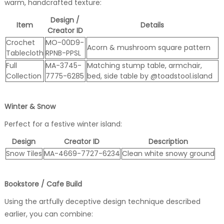
warm, handcrafted texture:
Design /
Item
Details
Creator ID
Crochet
MO-00D9-
Acorn & mushroom square pattern
Tablecloth
RPNB-PPSL
Full
MA-3745-
Matching stump table, armchair,
Collection
7775-6285
bed, side table by @toadstool.island
Winter & Snow
Perfect for a festive winter island:
Design
Creator ID
Description
Snow Tiles
MA-4669-7727-6234
Clean white snowy ground
Bookstore / Cafe Build
Using the artfully deceptive design technique described
earlier, you can combine: