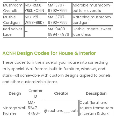
Mushroom
MO-RMJL-
MA-3707-
Adorable mushroom-
Overalls
YBSN-C16N
6792-7555
pattern overalls
Mushie
MO-P21-
MA-3707-
Matching mushroom
Cardigan
W193-8RK7
6792-7555
cardigan
Red Velvet
MA-9480-
Gothic-meets-sweet
—
Lace
6894-4976
lace dress
ACNH Design Codes for House & Interior
These codes turn the inside of your house into something
truly special. Wall frames, built-in furniture, windows, and
stairs—all achievable with custom designs applied to panels
and other customizable items.
Creator
Design
Creator
Description
ID
MA-
Oval, floral, and
Vintage Wall
5247-
square frame sets
@sachana___cats
Frames
4486-
in cream & dark