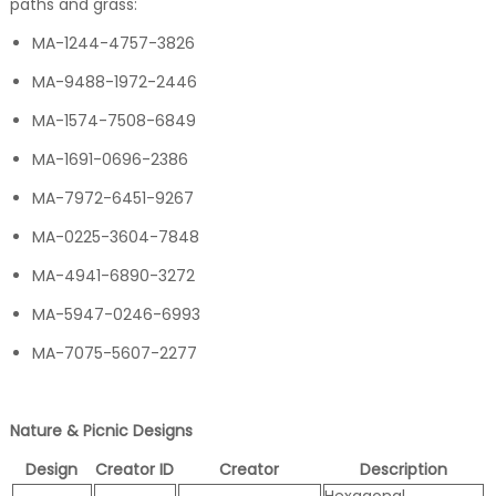
paths and grass:
MA-1244-4757-3826
MA-9488-1972-2446
MA-1574-7508-6849
MA-1691-0696-2386
MA-7972-6451-9267
MA-0225-3604-7848
MA-4941-6890-3272
MA-5947-0246-6993
MA-7075-5607-2277
Nature & Picnic Designs
Design
Creator ID
Creator
Description
Hexagonal