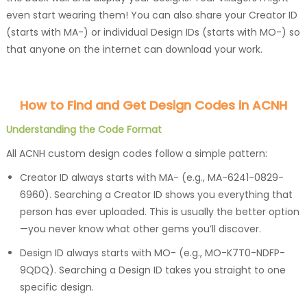
even start wearing them! You can also share your Creator ID
(starts with MA-) or individual Design IDs (starts with MO-) so
that anyone on the internet can download your work.
How to Find and Get Design Codes in ACNH
Understanding the Code Format
All ACNH custom design codes follow a simple pattern:
Creator ID always starts with MA- (e.g., MA-6241-0829-
6960). Searching a Creator ID shows you everything that
person has ever uploaded. This is usually the better option
—you never know what other gems you’ll discover.
Design ID always starts with MO- (e.g., MO-K7T0-NDFP-
9QDQ). Searching a Design ID takes you straight to one
specific design.