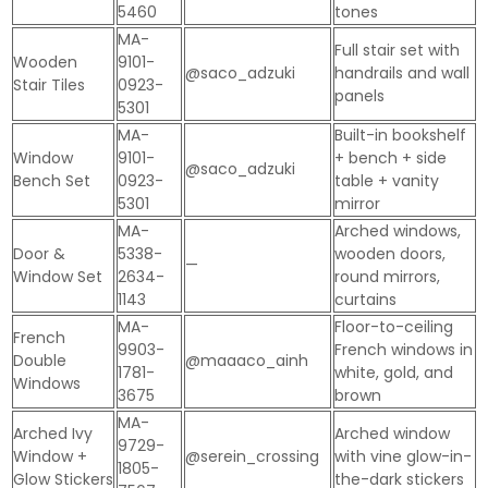
5460
tones
MA-
Full stair set with
Wooden
9101-
@saco_adzuki
handrails and wall
Stair Tiles
0923-
panels
5301
MA-
Built-in bookshelf
Window
9101-
+ bench + side
@saco_adzuki
Bench Set
0923-
table + vanity
5301
mirror
MA-
Arched windows,
Door &
5338-
wooden doors,
—
Window Set
2634-
round mirrors,
1143
curtains
MA-
Floor-to-ceiling
French
9903-
French windows in
Double
@maaaco_ainh
1781-
white, gold, and
Windows
3675
brown
MA-
Arched Ivy
Arched window
9729-
Window +
@serein_crossing
with vine glow-in-
1805-
Glow Stickers
the-dark stickers