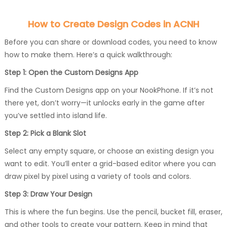
How to Create Design Codes in ACNH
Before you can share or download codes, you need to know
how to make them. Here’s a quick walkthrough:
Step 1: Open the Custom Designs App
Find the Custom Designs app on your NookPhone. If it’s not
there yet, don’t worry—it unlocks early in the game after
you’ve settled into island life.
Step 2: Pick a Blank Slot
Select any empty square, or choose an existing design you
want to edit. You’ll enter a grid-based editor where you can
draw pixel by pixel using a variety of tools and colors.
Step 3: Draw Your Design
This is where the fun begins. Use the pencil, bucket fill, eraser,
and other tools to create your pattern. Keep in mind that