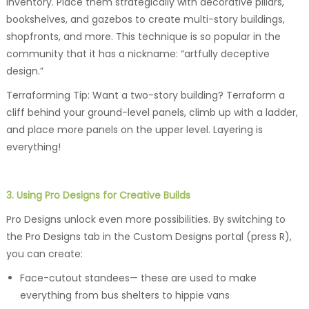
inventory. Place them strategically with decorative pillars,
bookshelves, and gazebos to create multi-story buildings,
shopfronts, and more. This technique is so popular in the
community that it has a nickname: “artfully deceptive
design.”
Terraforming Tip: Want a two-story building? Terraform a
cliff behind your ground-level panels, climb up with a ladder,
and place more panels on the upper level. Layering is
everything!
3. Using Pro Designs for Creative Builds
Pro Designs unlock even more possibilities. By switching to
the Pro Designs tab in the Custom Designs portal (press R),
you can create:
Face-cutout standees— these are used to make
everything from bus shelters to hippie vans