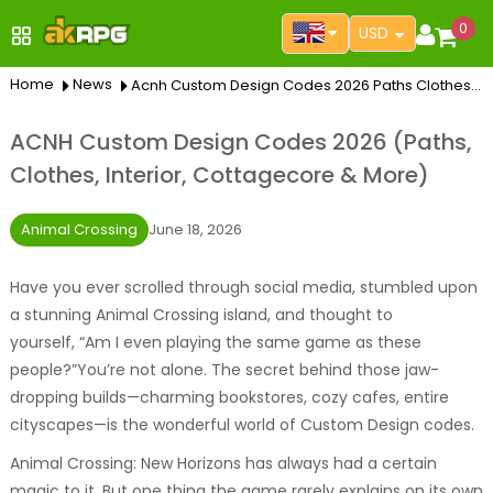
0
USD
Home
News
Acnh Custom Design Codes 2026 Paths Clothes Interior Cottagecore More
ACNH Custom Design Codes 2026 (Paths,
Clothes, Interior, Cottagecore & More)
Animal Crossing
June 18, 2026
Have you ever scrolled through social media, stumbled upon
a stunning Animal Crossing island, and thought to
yourself,
“Am I even playing the same game as these
people?”
You’re not alone. The secret behind those jaw-
dropping builds—charming bookstores, cozy cafes, entire
cityscapes—is the wonderful world of Custom Design codes.
Animal Crossing: New Horizons has always had a certain
magic to it. But one thing the game rarely explains on its own