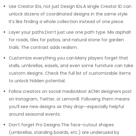
Use Creator IDs, not just Design IDs.A single Creator ID can
unlock dozens of coordinated designs in the same style.
It’s like finding a whole collection instead of one piece.
Layer your paths.Don’t just use one path type. Mix asphalt
for roads, tiles for patios, and natural stone for garden
trails. The contrast adds realism.
Customize everything you can.Many players forget that
stalls, umbrellas, easels, and even some furniture can take
custom designs. Check the full list of customizable items
to unlock hidden potential.
Follow creators on social media.Most ACNH designers post
on Instagram, Twitter, or Lemon8. Following them means
you’ll see new designs as they drop—especially helpful
around seasonal events.
Don’t forget Pro Designs.The face-cutout shapes
(umbrellas, standing boards, etc.) are underused by