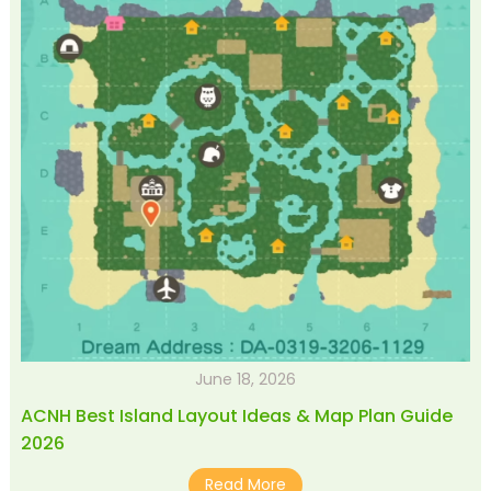
June 18, 2026
ACNH Best Island Layout Ideas & Map Plan Guide
2026
Read More