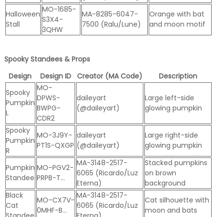
MO-1685-
Halloween
MA-8285-6047-
Orange with bat
S3X4-
Stall
7500 (Ralu/Lune)
and moon motif
3QHW
Spooky Standees & Props
Design
Design ID
Creator (MA Code)
Description
MO-
Spooky
DPWS-
daileyart
Large left-side
Pumpkin
BWPG-
(@daileyart)
glowing pumpkin
L
CDR2
Spooky
MO-3J9Y-
daileyart
Large right-side
Pumpkin
PT1S-QXGP
(@daileyart)
glowing pumpkin
R
MA-3148-2517-
Stacked pumpkins
Pumpkin
MO-PGV2-
6065 (Ricardo/Luz
on brown
Standee
PRPB-T…
Eterna)
background
Black
MA-3148-2517-
MO-CX7V-
Cat silhouette with
Cat
6065 (Ricardo/Luz
0MHF-B…
moon and bats
Standee
Eterna)