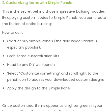
2. Customizing Items with Simple Panels
This is the secret behind those impressive building facades.
By applying custom codes to Simple Panels, you can create
the illusion of entire buildings.
How to do it:
Craft or buy Simple Panels (the dark wood variant is
especially popular).
Grab some customization kits.
Head to any DIY workbench.
Select “Customize something” and scroll right to the
pencil icon to access your downloaded custom designs.
Apply the design to the Simple Panel.
Once customized, items appear as a lighter green in your