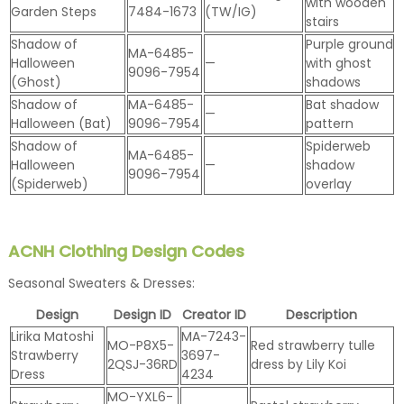
with wooden
Garden Steps
7484-1673
(TW/IG)
stairs
Shadow of
Purple ground
MA-6485-
Halloween
—
with ghost
9096-7954
(Ghost)
shadows
Shadow of
MA-6485-
Bat shadow
—
Halloween (Bat)
9096-7954
pattern
Shadow of
Spiderweb
MA-6485-
Halloween
—
shadow
9096-7954
(Spiderweb)
overlay
ACNH Clothing Design Codes
Seasonal Sweaters & Dresses:
Design
Design ID
Creator ID
Description
Lirika Matoshi
MA-7243-
MO-P8X5-
Red strawberry tulle
Strawberry
3697-
2QSJ-36RD
dress by Lily Koi
Dress
4234
MO-YXL6-