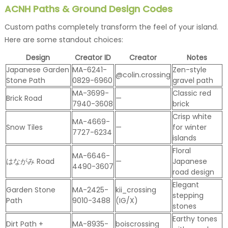
ACNH Paths & Ground Design Codes
Custom paths completely transform the feel of your island.
Here are some standout choices:
Design
Creator ID
Creator
Notes
Japanese Garden
MA-6241-
Zen-style
@colin.crossing
Stone Path
0829-6960
gravel path
MA-3699-
Classic red
Brick Road
—
7940-3608
brick
Crisp white
MA-4669-
Snow Tiles
—
for winter
7727-6234
islands
Floral
MA-6646-
はながみ Road
—
Japanese
4490-3607
road design
Elegant
Garden Stone
MA-2425-
kii_crossing
stepping
Path
9010-3488
(IG/X)
stones
Earthy tones
Dirt Path +
MA-8935-
boiscrossing