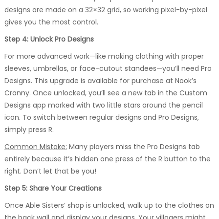
designs are made on a 32×32 grid, so working pixel-by-pixel
gives you the most control.
Step 4: Unlock Pro Designs
For more advanced work—like making clothing with proper
sleeves, umbrellas, or face-cutout standees—you’ll need Pro
Designs. This upgrade is available for purchase at Nook’s
Cranny. Once unlocked, you’ll see a new tab in the Custom
Designs app marked with two little stars around the pencil
icon. To switch between regular designs and Pro Designs,
simply press R.
Common Mistake:
Many players miss the Pro Designs tab
entirely because it’s hidden one press of the R button to the
right. Don’t let that be you!
Step 5: Share Your Creations
Once Able Sisters’ shop is unlocked, walk up to the clothes on
the back wall and display your designs. Your villagers might