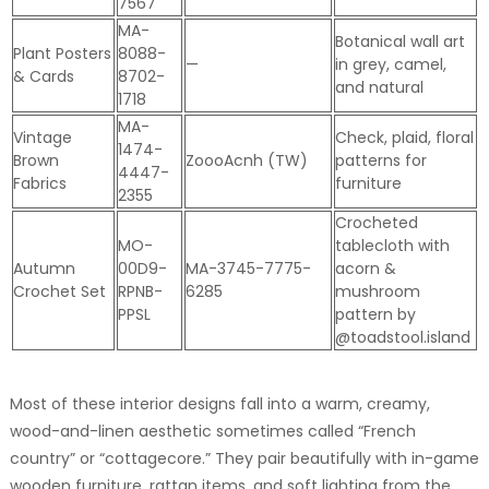
7567
MA-
Botanical wall art
Plant Posters
8088-
—
in grey, camel,
& Cards
8702-
and natural
1718
MA-
Vintage
Check, plaid, floral
1474-
Brown
ZoooAcnh (TW)
patterns for
4447-
Fabrics
furniture
2355
Crocheted
MO-
tablecloth with
Autumn
00D9-
MA-3745-7775-
acorn &
Crochet Set
RPNB-
6285
mushroom
PPSL
pattern by
@toadstool.island
Most of these interior designs fall into a warm, creamy,
wood-and-linen aesthetic sometimes called “French
country” or “cottagecore.” They pair beautifully with in-game
wooden furniture, rattan items, and soft lighting from the